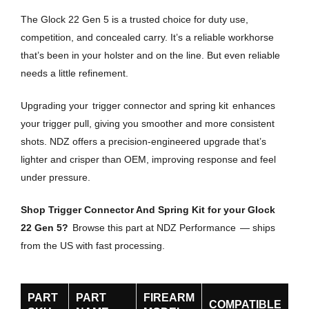
The Glock 22 Gen 5 is a trusted choice for duty use,
competition, and concealed carry. It’s a reliable workhorse
that’s been in your holster and on the line. But even reliable
needs a little refinement.
Upgrading your
trigger connector and spring kit
enhances
your trigger pull, giving you smoother and more consistent
shots. NDZ offers a precision-engineered upgrade that’s
lighter and crisper than OEM, improving response and feel
under pressure.
Shop Trigger Connector And Spring Kit for your Glock
22 Gen 5?
Browse this part at NDZ Performance
— ships
from the US with fast processing.
PART
PART
FIREARM
COMPATIBLE