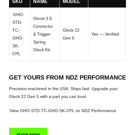
SKU
NAME
MODEL
GHO-
Ghost 3.5
STD-
Connector
TC-
Glock 22
& Trigger
Yes — Verified
GHO-
Gen 5
Spring
SK-
Glock Kit
CPL
GET YOURS FROM NDZ PERFORMANCE
Precision-machined in the USA. Ships fast. Upgrade your
Glock 22 Gen 5 with a part you can trust.
View GHO-STD-TC-GHO-SK-CPL on NDZ Performance