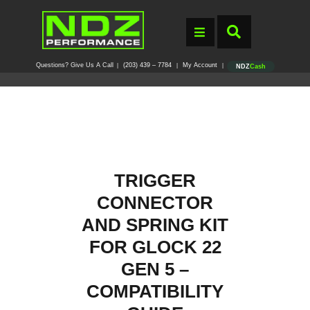
Questions? Give Us A Call
(203) 439 – 7784
My Account
|
|
|
NDZ
Cash
TRIGGER
CONNECTOR
AND SPRING KIT
FOR GLOCK 22
GEN 5 –
COMPATIBILITY