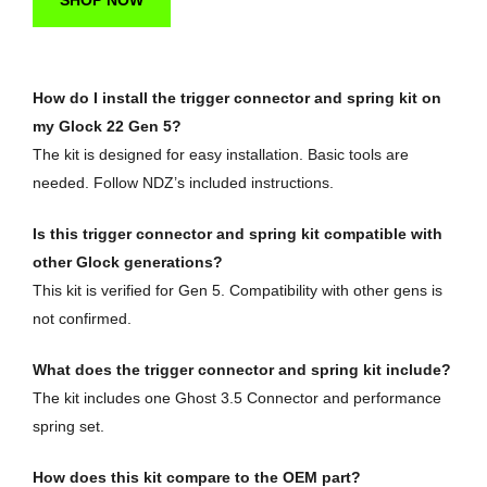
SHOP NOW
How do I install the trigger connector and spring kit on
my Glock 22 Gen 5?
The kit is designed for easy installation. Basic tools are
needed. Follow NDZ’s included instructions.
Is this trigger connector and spring kit compatible with
other Glock generations?
This kit is verified for Gen 5. Compatibility with other gens is
not confirmed.
What does the trigger connector and spring kit include?
The kit includes one Ghost 3.5 Connector and performance
spring set.
How does this kit compare to the OEM part?