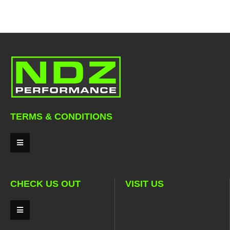
TERMS & CONDITIONS
CHECK US OUT
VISIT US