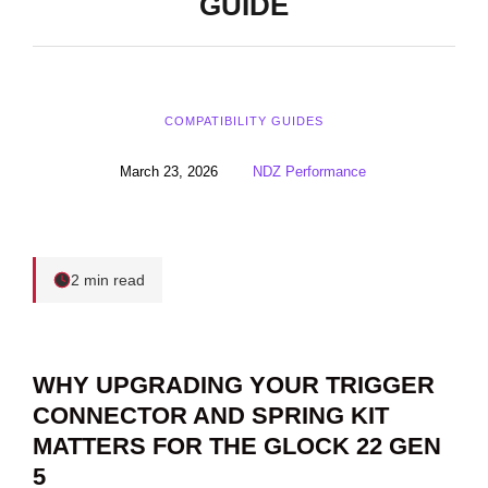
GUIDE
COMPATIBILITY GUIDES
March 23, 2026
NDZ Performance
2 min read
WHY UPGRADING YOUR TRIGGER
CONNECTOR AND SPRING KIT
MATTERS FOR THE GLOCK 22 GEN
5