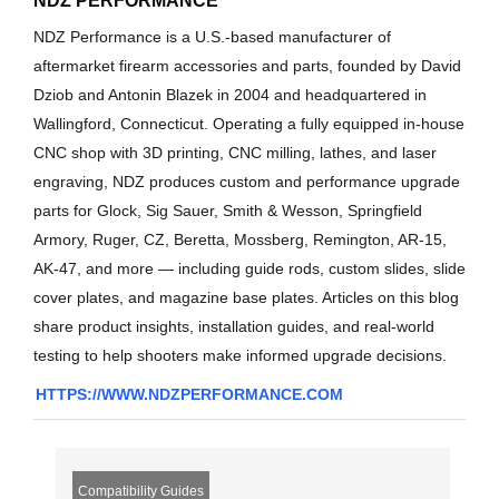
NDZ PERFORMANCE
NDZ Performance is a U.S.-based manufacturer of
aftermarket firearm accessories and parts, founded by David
Dziob and Antonin Blazek in 2004 and headquartered in
Wallingford, Connecticut. Operating a fully equipped in-house
CNC shop with 3D printing, CNC milling, lathes, and laser
engraving, NDZ produces custom and performance upgrade
parts for Glock, Sig Sauer, Smith & Wesson, Springfield
Armory, Ruger, CZ, Beretta, Mossberg, Remington, AR-15,
AK-47, and more — including guide rods, custom slides, slide
cover plates, and magazine base plates. Articles on this blog
share product insights, installation guides, and real-world
testing to help shooters make informed upgrade decisions.
HTTPS://WWW.NDZPERFORMANCE.COM
Compatibility Guides