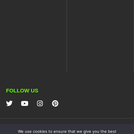
FOLLOW US
NDZ PERFORMANCE
We use cookies to ensure that we give you the best