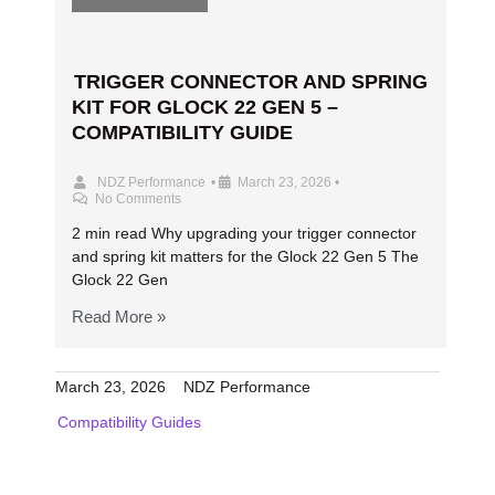
TRIGGER CONNECTOR AND SPRING
KIT FOR GLOCK 22 GEN 5 –
COMPATIBILITY GUIDE
NDZ Performance
•
March 23, 2026
•
No Comments
2 min read Why upgrading your trigger connector
and spring kit matters for the Glock 22 Gen 5 The
Glock 22 Gen
Read More »
March 23, 2026
NDZ Performance
Compatibility Guides