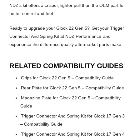
NDZ’s kit offers a crisper, lighter pull than the OEM part for
better control and feel.
Ready to upgrade your Glock 22 Gen 5?
Get your Trigger
Connector And Spring Kit at NDZ Performance
and
experience the difference quality aftermarket parts make.
RELATED COMPATIBILITY GUIDES
Grips for Glock 22 Gen 5 – Compatibility Guide
Rear Plate for Glock 22 Gen 5 – Compatibility Guide
Magazine Plate for Glock 22 Gen 5 – Compatibility
Guide
Trigger Connector And Spring Kit for Glock 17 Gen 3
– Compatibility Guide
Trigger Connector And Spring Kit for Glock 17 Gen 4