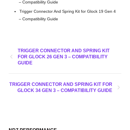
– Compatibility Guide
Trigger Connector And Spring Kit for Glock 19 Gen 4
– Compatibility Guide
TRIGGER CONNECTOR AND SPRING KIT
FOR GLOCK 26 GEN 3 – COMPATIBILITY
GUIDE
TRIGGER CONNECTOR AND SPRING KIT FOR
GLOCK 34 GEN 3 – COMPATIBILITY GUIDE