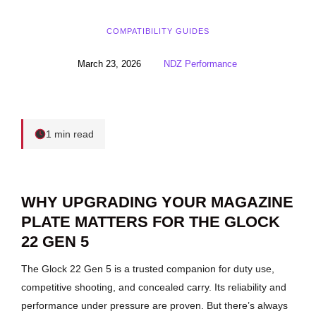
COMPATIBILITY GUIDES
March 23, 2026
NDZ Performance
1 min read
WHY UPGRADING YOUR MAGAZINE
PLATE MATTERS FOR THE GLOCK
22 GEN 5
The Glock 22 Gen 5 is a trusted companion for duty use,
competitive shooting, and concealed carry. Its reliability and
performance under pressure are proven. But there’s always