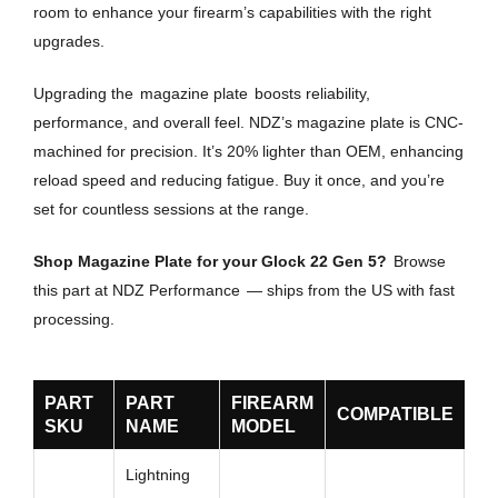
room to enhance your firearm’s capabilities with the right
upgrades.
Upgrading the
magazine plate
boosts reliability,
performance, and overall feel. NDZ’s magazine plate is CNC-
machined for precision. It’s 20% lighter than OEM, enhancing
reload speed and reducing fatigue. Buy it once, and you’re
set for countless sessions at the range.
Shop Magazine Plate for your Glock 22 Gen 5?
Browse
this part at NDZ Performance
— ships from the US with fast
processing.
PART
PART
FIREARM
COMPATIBLE
SKU
NAME
MODEL
Lightning