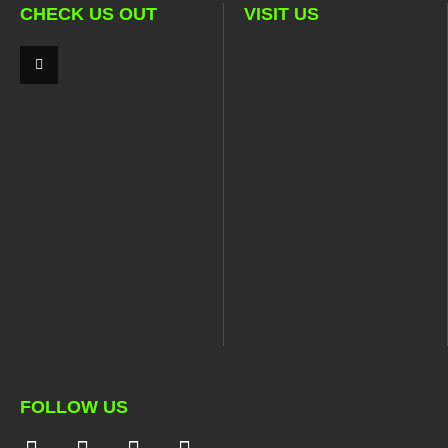
CHECK US OUT
VISIT US
FOLLOW US