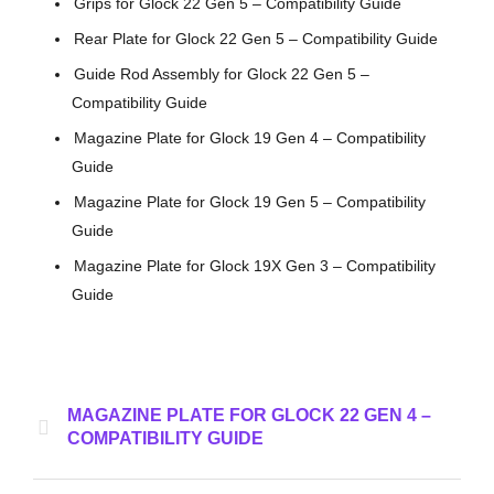
Grips for Glock 22 Gen 5 – Compatibility Guide
Rear Plate for Glock 22 Gen 5 – Compatibility Guide
Guide Rod Assembly for Glock 22 Gen 5 –
Compatibility Guide
Magazine Plate for Glock 19 Gen 4 – Compatibility
Guide
Magazine Plate for Glock 19 Gen 5 – Compatibility
Guide
Magazine Plate for Glock 19X Gen 3 – Compatibility
Guide
MAGAZINE PLATE FOR GLOCK 22 GEN 4 –
COMPATIBILITY GUIDE