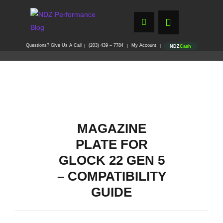
Questions? Give Us A Call
(203) 439 – 7784
My Account
|
|
|
NDZ
Cash
MAGAZINE
PLATE FOR
GLOCK 22 GEN 5
– COMPATIBILITY
GUIDE