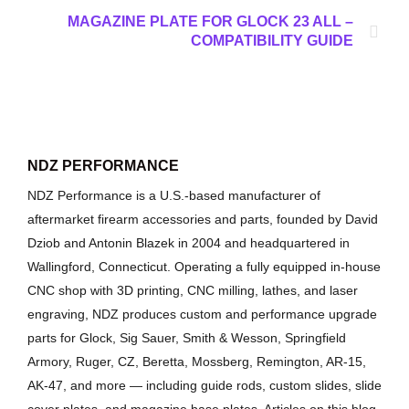
MAGAZINE PLATE FOR GLOCK 23 ALL –
COMPATIBILITY GUIDE
NDZ PERFORMANCE
NDZ Performance is a U.S.-based manufacturer of
aftermarket firearm accessories and parts, founded by David
Dziob and Antonin Blazek in 2004 and headquartered in
Wallingford, Connecticut. Operating a fully equipped in-house
CNC shop with 3D printing, CNC milling, lathes, and laser
engraving, NDZ produces custom and performance upgrade
parts for Glock, Sig Sauer, Smith & Wesson, Springfield
Armory, Ruger, CZ, Beretta, Mossberg, Remington, AR-15,
AK-47, and more — including guide rods, custom slides, slide
cover plates, and magazine base plates. Articles on this blog