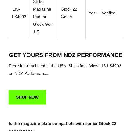
Strike
LIS-
Magazine
Glock 22
Yes — Verified
LS4002
Pad for
Gen 5
Glock Gen
1-5
GET YOURS FROM NDZ PERFORMANCE
Precision-machined in the USA. Ships fast.
View LIS-LS4002
on NDZ Performance
SHOP NOW
Is the magazine plate compatible with earlier Glock 22