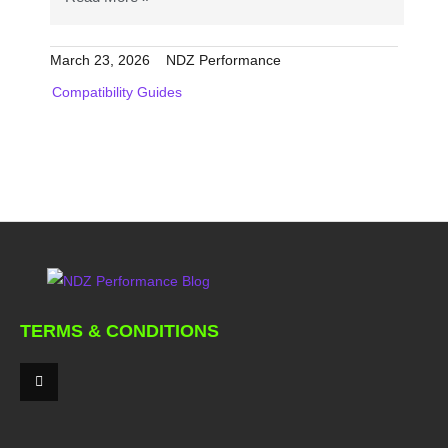
March 23, 2026
NDZ Performance
Compatibility Guides
TERMS & CONDITIONS