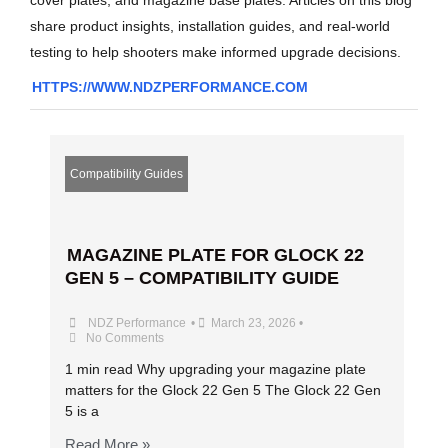
share product insights, installation guides, and real-world
testing to help shooters make informed upgrade decisions.
HTTPS://WWW.NDZPERFORMANCE.COM
Compatibility Guides
MAGAZINE PLATE FOR GLOCK 22
GEN 5 – COMPATIBILITY GUIDE
NDZ Performance
•
March 23, 2026
•
No Comments
1 min read Why upgrading your magazine plate
matters for the Glock 22 Gen 5 The Glock 22 Gen
5 is a
Read More »