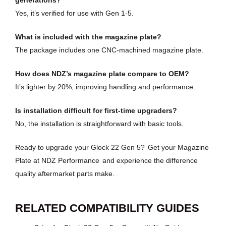
generations?
Yes, it’s verified for use with Gen 1-5.
What is included with the magazine plate?
The package includes one CNC-machined magazine plate.
How does NDZ’s magazine plate compare to OEM?
It’s lighter by 20%, improving handling and performance.
Is installation difficult for first-time upgraders?
No, the installation is straightforward with basic tools.
Ready to upgrade your Glock 22 Gen 5?
Get your Magazine
Plate at NDZ Performance
and experience the difference
quality aftermarket parts make.
RELATED COMPATIBILITY GUIDES