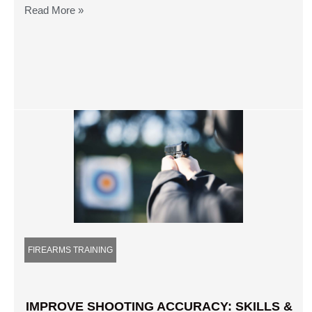
Read More »
FIREARMS TRAINING
IMPROVE SHOOTING ACCURACY: SKILLS &