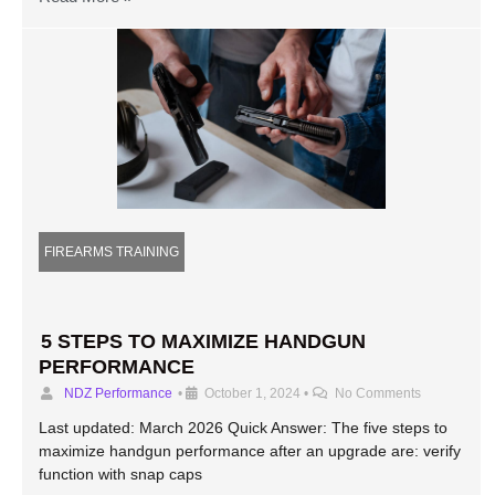
FIREARMS TRAINING
5 STEPS TO MAXIMIZE HANDGUN
PERFORMANCE
NDZ Performance
•
October 1, 2024
•
No Comments
Last updated: March 2026 Quick Answer: The five steps to
maximize handgun performance after an upgrade are: verify
function with snap caps