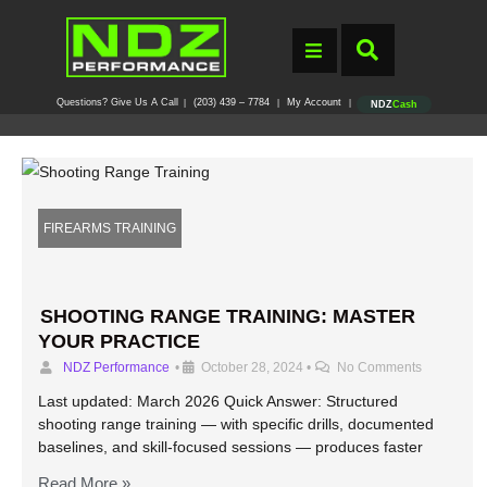
Questions? Give Us A Call
(203) 439 – 7784
My Account
|
|
|
NDZ
Cash
FIREARMS TRAINING
SHOOTING RANGE TRAINING: MASTER
YOUR PRACTICE
NDZ Performance
•
October 28, 2024
•
No Comments
Last updated: March 2026 Quick Answer: Structured
shooting range training — with specific drills, documented
baselines, and skill-focused sessions — produces faster
Read More »