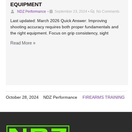
EQUIPMENT
NDZ Performance
•
September 23, 2024
•
No Comments
Last updated: March 2026 Quick Answer: Improving
shooting accuracy requires both proper fundamentals and
the right equipment. Focus on grip consistency, sight
Read More »
October 28, 2024
NDZ Performance
FIREARMS TRAINING