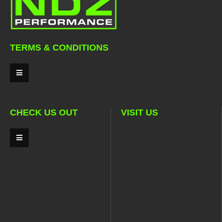
TERMS & CONDITIONS
CHECK US OUT
VISIT US