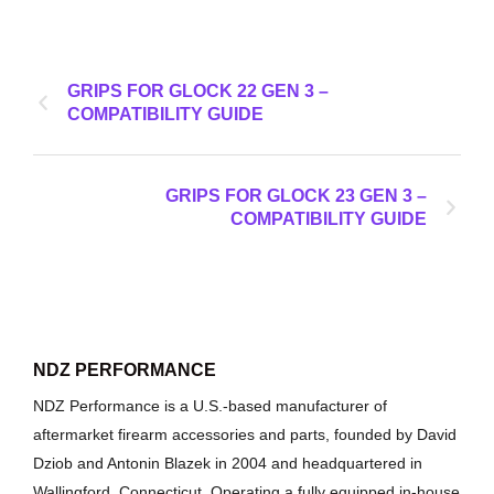
GRIPS FOR GLOCK 22 GEN 3 –
COMPATIBILITY GUIDE
GRIPS FOR GLOCK 23 GEN 3 –
COMPATIBILITY GUIDE
NDZ PERFORMANCE
NDZ Performance is a U.S.-based manufacturer of
aftermarket firearm accessories and parts, founded by David
Dziob and Antonin Blazek in 2004 and headquartered in
Wallingford, Connecticut. Operating a fully equipped in-house