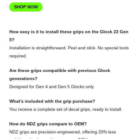
SHOP NOW
How easy is it to install these grips on the Glock 22 Gen
5?
Installation is straightforward. Peel and stick. No special tools
required.
Are these grips compatible with previous Glock
generations?
Designed for Gen 4 and Gen 5 Glocks only.
What’s included with the grip purchase?
You receive a complete set of decal grips, ready to install.
How do NDZ grips compare to OEM?
NDZ grips are precision-engineered, offering 20% less