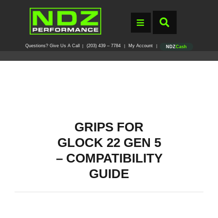
Questions? Give Us A Call
(203) 439 – 7784
My Account
|
|
|
NDZ
Cash
GRIPS FOR
GLOCK 22 GEN 5
– COMPATIBILITY
GUIDE