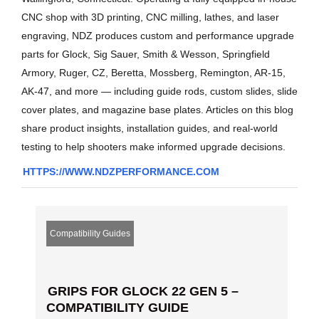
CNC shop with 3D printing, CNC milling, lathes, and laser
engraving, NDZ produces custom and performance upgrade
parts for Glock, Sig Sauer, Smith & Wesson, Springfield
Armory, Ruger, CZ, Beretta, Mossberg, Remington, AR-15,
AK-47, and more — including guide rods, custom slides, slide
cover plates, and magazine base plates. Articles on this blog
share product insights, installation guides, and real-world
testing to help shooters make informed upgrade decisions.
HTTPS://WWW.NDZPERFORMANCE.COM
Compatibility Guides
GRIPS FOR GLOCK 22 GEN 5 –
COMPATIBILITY GUIDE