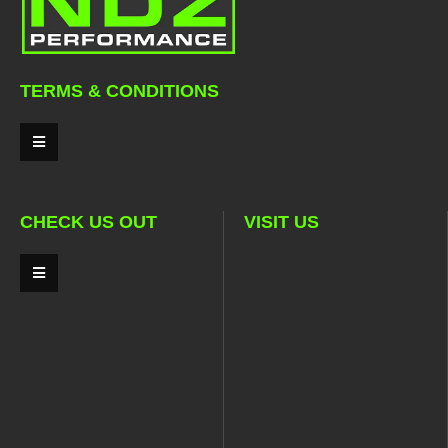
TERMS & CONDITIONS
CHECK US OUT
VISIT US