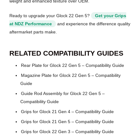
weight and enhanced texture over OEM.
Ready to upgrade your Glock 22 Gen 5?
Get your Grips
at NDZ Performance
and experience the difference quality
aftermarket parts make.
RELATED COMPATIBILITY GUIDES
Rear Plate for Glock 22 Gen 5 – Compatibility Guide
Magazine Plate for Glock 22 Gen 5 – Compatibility
Guide
Guide Rod Assembly for Glock 22 Gen 5 –
Compatibility Guide
Grips for Glock 21 Gen 4 – Compatibility Guide
Grips for Glock 21 Gen 5 – Compatibility Guide
Grips for Glock 22 Gen 3 – Compatibility Guide