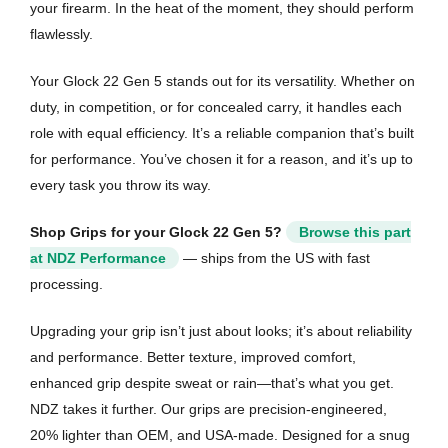
your firearm. In the heat of the moment, they should perform
flawlessly.
Your Glock 22 Gen 5 stands out for its versatility. Whether on
duty, in competition, or for concealed carry, it handles each
role with equal efficiency. It’s a reliable companion that’s built
for performance. You’ve chosen it for a reason, and it’s up to
every task you throw its way.
Shop Grips for your Glock 22 Gen 5?
Browse this part
at NDZ Performance
— ships from the US with fast
processing.
Upgrading your grip isn’t just about looks; it’s about reliability
and performance. Better texture, improved comfort,
enhanced grip despite sweat or rain—that’s what you get.
NDZ takes it further. Our grips are precision-engineered,
20% lighter than OEM, and USA-made. Designed for a snug