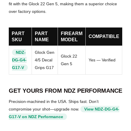
fit with the Glock 22 Gen 5, making them a superior choice
over factory options.
PART
PART
FIREARM
COMPATIBLE
SKU
NAME
MODEL
NDZ-
Glock Gen
Glock 22
DG-G4-
4/5 Decal
Yes — Verified
Gen 5
G17-V
Grips G17
GET YOURS FROM NDZ PERFORMANCE
Precision-machined in the USA. Ships fast. Don’t
compromise your shot—upgrade now.
View NDZ-DG-G4-
G17-V on NDZ Performance