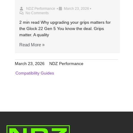
NDZ Performance
•
March 23, 2026
•
No Comments
2 min read Why upgrading your grips matters for
the Glock 22 Gen 5 You know the deal. Grips
matter. A quality
Read More »
March 23, 2026
NDZ Performance
Compatibility Guides