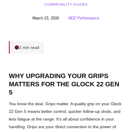
COMPATIBILITY GUIDES
March 23, 2026
NDZ Performance
2 min read
WHY UPGRADING YOUR GRIPS
MATTERS FOR THE GLOCK 22 GEN
5
You know the deal. Grips matter. A quality grip on your Glock
22 Gen 5 means better control, quicker follow-up shots, and
less fatigue at the range. It’s all about confidence in your
handling. Grips are your direct connection to the power of