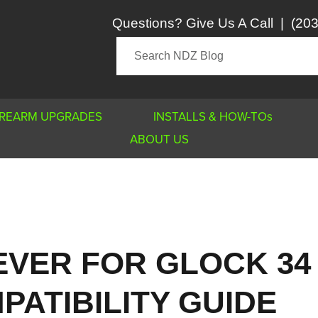
Questions? Give Us A Call
|
(203
IREARM UPGRADES
INSTALLS & HOW-TOs
ABOUT US
EVER FOR GLOCK 34
PATIBILITY GUIDE