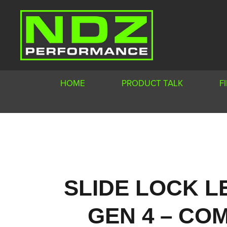
HOME
PRODUCT TALK
F
SLIDE LOCK L
GEN 4 – COM