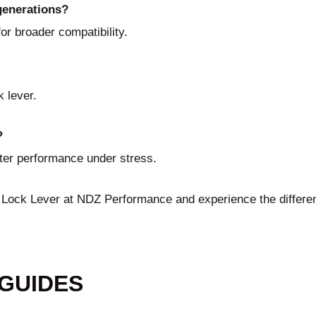
 generations?
or broader compatibility.
 lever.
?
tter performance under stress.
e Lock Lever at NDZ Performance
and experience the differe
 GUIDES