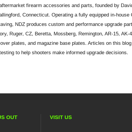
ftermarket firearm accessories and parts, founded by Davi
llingford, Connecticut. Operating a fully equipped in-hous
ngraving, NDZ produces custom and performance upgrade part
ory, Ruger, CZ, Beretta, Mossberg, Remington, AR-15, AK-4
over plates, and magazine base plates. Articles on this blog
d testing to help shooters make informed upgrade decisions.
US OUT
VISIT US