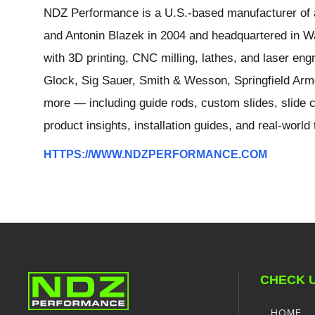
NDZ Performance is a U.S.-based manufacturer of a
and Antonin Blazek in 2004 and headquartered in Wa
with 3D printing, CNC milling, lathes, and laser e
Glock, Sig Sauer, Smith & Wesson, Springfield Arm
more — including guide rods, custom slides, slide c
product insights, installation guides, and real-worl
HTTPS://WWW.NDZPERFORMANCE.COM
CHECK 
HOME