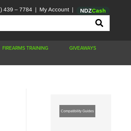
) 439 – 7784
|
My Account
|
NDZ
Cash
FIREARMS TRAINING
GIVEAWAYS
Compatibility Guides