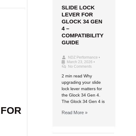
SLIDE LOCK
LEVER FOR
GLOCK 34 GEN
4 –
COMPATIBILITY
GUIDE
NDZ Performance
•
March 23, 2026
•
No Comments
2 min read Why
upgrading your slide
lock lever matters for
the Glock 34 Gen 4.
The Glock 34 Gen 4 is
 FOR
Read More »