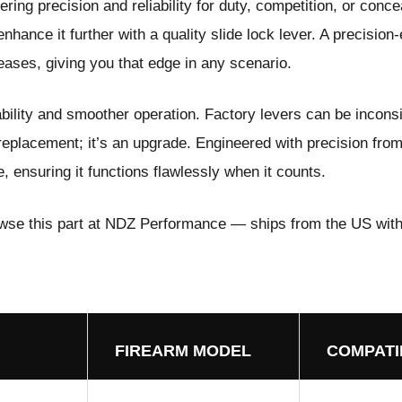
ing precision and reliability for duty, competition, or conce
nhance it further with a quality slide lock lever. A precision
leases, giving you that edge in any scenario.
ability and smoother operation. Factory levers can be inconsi
 replacement; it’s an upgrade. Engineered with precision fro
 ensuring it functions flawlessly when it counts.
wse this part at NDZ Performance
— ships from the US with
FIREARM MODEL
COMPATI