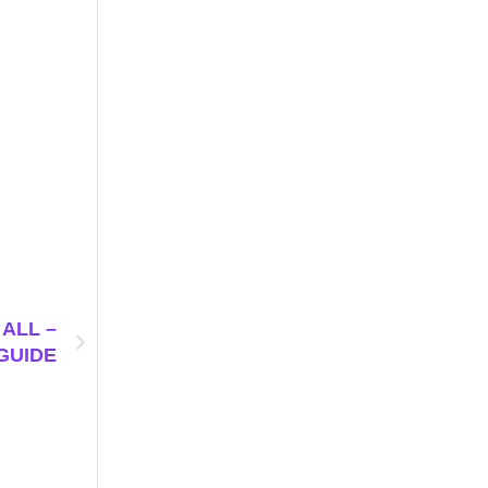
ALL –
GUIDE