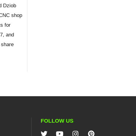
d Dziob
e CNC shop
s for
7, and
 share
FOLLOW US