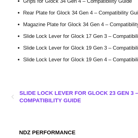
Grips for Glock 34 Gen 4 – Compatibility Guide
Rear Plate for Glock 34 Gen 4 – Compatibility Gu
Magazine Plate for Glock 34 Gen 4 – Compatibilit
Slide Lock Lever for Glock 17 Gen 3 – Compatibil
Slide Lock Lever for Glock 19 Gen 3 – Compatibil
Slide Lock Lever for Glock 19 Gen 4 – Compatibil
SLIDE LOCK LEVER FOR GLOCK 23 GEN 3 
COMPATIBILITY GUIDE
NDZ PERFORMANCE