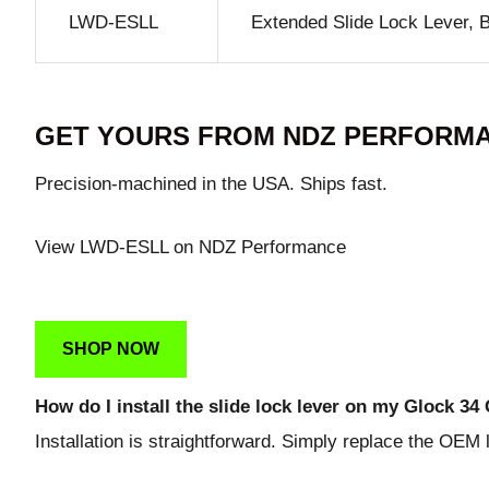
LWD-ESLL
Extended Slide Lock Lever, 
GET YOURS FROM NDZ PERFORM
Precision-machined in the USA. Ships fast.
View LWD-ESLL on NDZ Performance
SHOP NOW
How do I install the slide lock lever on my Glock 34
Installation is straightforward. Simply replace the OEM