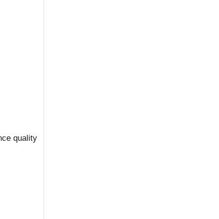
nce quality