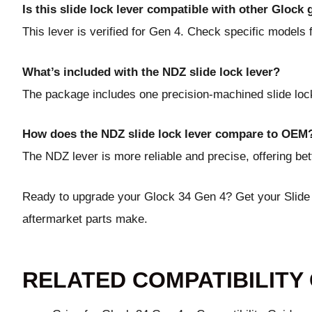
Is this slide lock lever compatible with other Glock
This lever is verified for Gen 4. Check specific models f
What’s included with the NDZ slide lock lever?
The package includes one precision-machined slide lock
How does the NDZ slide lock lever compare to OEM
The NDZ lever is more reliable and precise, offering be
Ready to upgrade your Glock 34 Gen 4?
Get your Slid
aftermarket parts make.
RELATED COMPATIBILITY