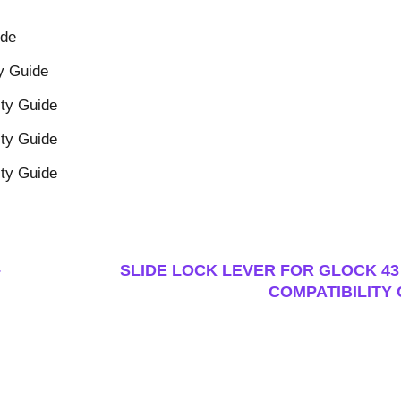
ide
y Guide
ity Guide
ity Guide
ity Guide
–
SLIDE LOCK LEVER FOR GLOCK 43 
COMPATIBILITY 