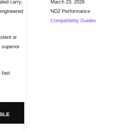
aled carry.
March 23, 2026
-engineered
NDZ Performance
Compatibility Guides
stent or
m superior
 fast
BLE