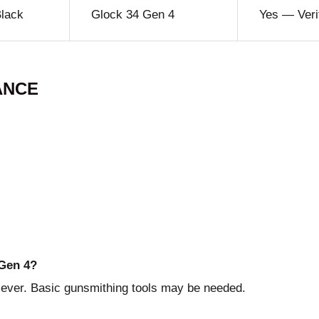
Black
Glock 34 Gen 4
Yes — Veri
ANCE
 Gen 4?
 lever. Basic gunsmithing tools may be needed.