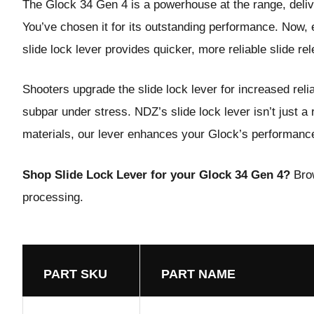
The Glock 34 Gen 4 is a powerhouse at the range, deliver
You’ve chosen it for its outstanding performance. Now, e
slide lock lever provides quicker, more reliable slide re
Shooters upgrade the
slide lock lever
for increased reli
subpar under stress. NDZ’s slide lock lever isn’t just a
materials, our lever enhances your Glock’s performance,
Shop Slide Lock Lever for your Glock 34 Gen 4?
Bro
processing.
PART SKU
PART NAME