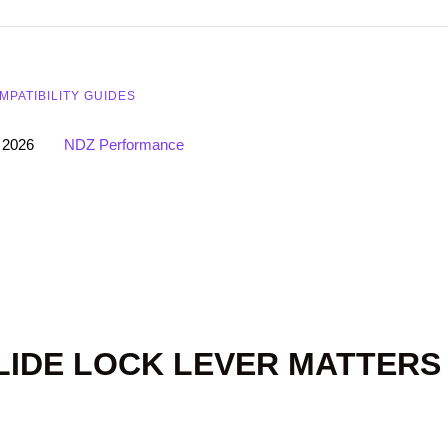
MPATIBILITY GUIDES
 2026
NDZ Performance
LIDE LOCK LEVER MATTERS