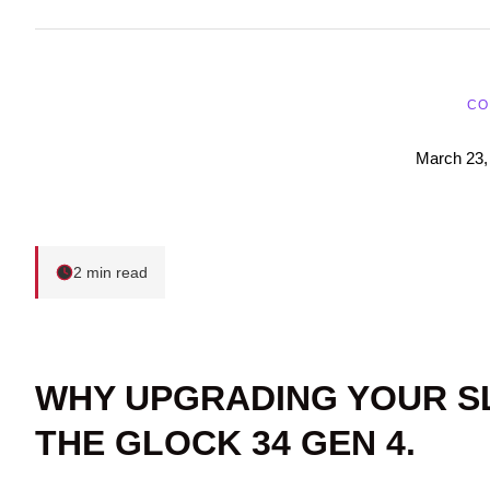
CO
March 23,
2 min read
WHY UPGRADING YOUR S
THE GLOCK 34 GEN 4.