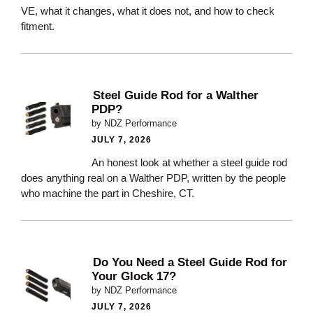
VE, what it changes, what it does not, and how to check
fitment.
Steel Guide Rod for a Walther
PDP?
by NDZ Performance
JULY 7, 2026
An honest look at whether a steel guide rod
does anything real on a Walther PDP, written by the people
who machine the part in Cheshire, CT.
Do You Need a Steel Guide Rod for
Your Glock 17?
by NDZ Performance
JULY 7, 2026