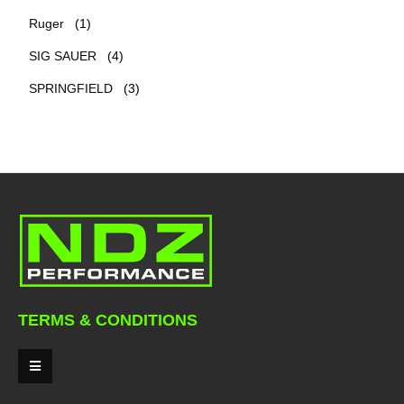
Ruger
(1)
SIG SAUER
(4)
SPRINGFIELD
(3)
TERMS & CONDITIONS