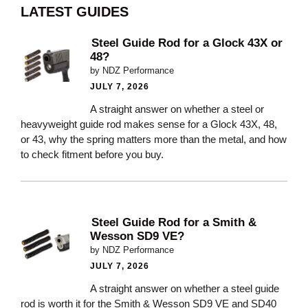
LATEST GUIDES
Steel Guide Rod for a Glock 43X or
48?
by NDZ Performance
JULY 7, 2026
A straight answer on whether a steel or
heavyweight guide rod makes sense for a Glock 43X, 48,
or 43, why the spring matters more than the metal, and how
to check fitment before you buy.
Steel Guide Rod for a Smith &
Wesson SD9 VE?
by NDZ Performance
JULY 7, 2026
A straight answer on whether a steel guide
rod is worth it for the Smith & Wesson SD9 VE and SD40