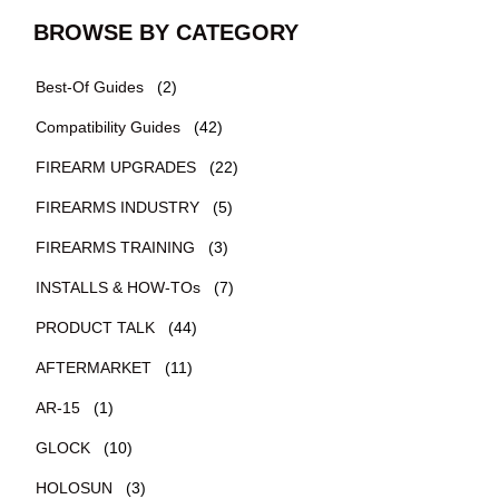
BROWSE BY CATEGORY
Best-Of Guides
(2)
Compatibility Guides
(42)
FIREARM UPGRADES
(22)
FIREARMS INDUSTRY
(5)
FIREARMS TRAINING
(3)
INSTALLS & HOW-TOs
(7)
PRODUCT TALK
(44)
AFTERMARKET
(11)
AR-15
(1)
GLOCK
(10)
HOLOSUN
(3)