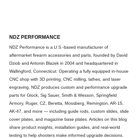
NDZ PERFORMANCE
NDZ Performance is a U.S.-based manufacturer of
aftermarket firearm accessories and parts, founded by David
Dziob and Antonin Blazek in 2004 and headquartered in
Wallingford, Connecticut. Operating a fully equipped in-house
CNC shop with 3D printing, CNC milling, lathes, and laser
engraving, NDZ produces custom and performance upgrade
parts for Glock, Sig Sauer, Smith & Wesson, Springfield
Armory, Ruger, CZ, Beretta, Mossberg, Remington, AR-15,
AK-47, and more — including guide rods, custom slides, slide
cover plates, and magazine base plates. Articles on this blog
share product insights, installation guides, and real-world
testing to help shooters make informed upgrade decisions.