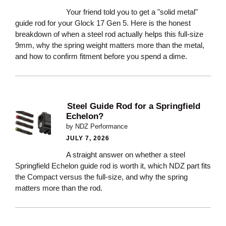
Your friend told you to get a "solid metal"
guide rod for your Glock 17 Gen 5. Here is the honest
breakdown of when a steel rod actually helps this full-size
9mm, why the spring weight matters more than the metal,
and how to confirm fitment before you spend a dime.
Steel Guide Rod for a Springfield
Echelon?
by NDZ Performance
JULY 7, 2026
A straight answer on whether a steel
Springfield Echelon guide rod is worth it, which NDZ part fits
the Compact versus the full-size, and why the spring
matters more than the rod.