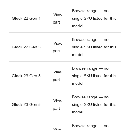
Browse range — no
View
Glock 22 Gen 4
single SKU listed for this
part
model.
Browse range — no
View
Glock 22 Gen 5
single SKU listed for this
part
model.
Browse range — no
View
Glock 23 Gen 3
single SKU listed for this
part
model.
Browse range — no
View
Glock 23 Gen 5
single SKU listed for this
part
model.
Browse range — no
View