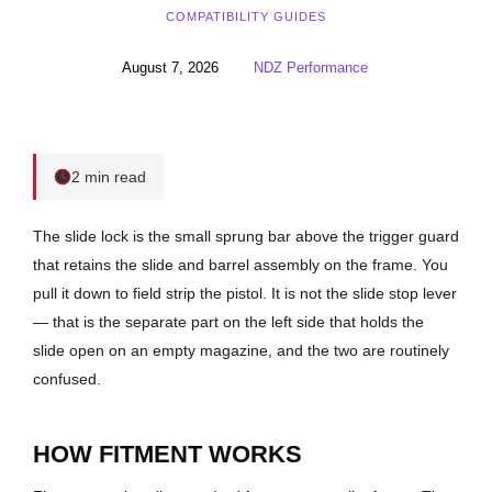
COMPATIBILITY GUIDES
August 7, 2026
NDZ Performance
2 min read
The slide lock is the small sprung bar above the trigger guard
that retains the slide and barrel assembly on the frame. You
pull it down to field strip the pistol. It is not the slide stop lever
— that is the separate part on the left side that holds the
slide open on an empty magazine, and the two are routinely
confused.
HOW FITMENT WORKS