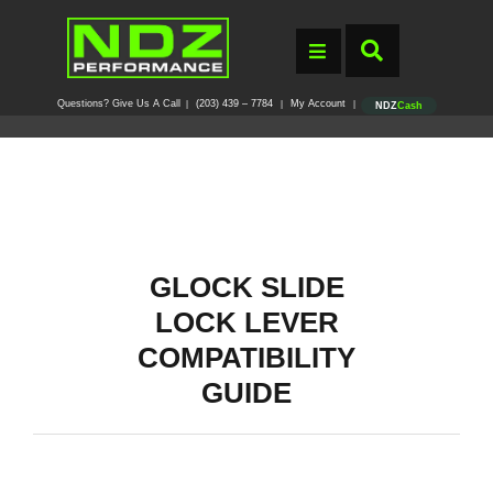
Questions? Give Us A Call
(203) 439 – 7784
My Account
|
|
|
NDZ
Cash
GLOCK SLIDE
LOCK LEVER
COMPATIBILITY
GUIDE