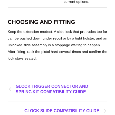
current options.
CHOOSING AND FITTING
Keep the extension modest. A slide lock that protrudes too far
can be pushed down under recoil or by a tight holster, and an
unlocked slide assembly is a stoppage waiting to happen.
After fitting, rack the pistol hard several times and confirm the
lock stays seated.
GLOCK TRIGGER CONNECTOR AND
SPRING KIT COMPATIBILITY GUIDE
GLOCK SLIDE COMPATIBILITY GUIDE