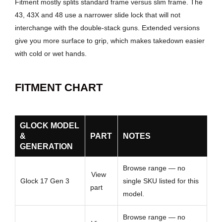
Fitment mostly splits standard frame versus slim frame. The
43, 43X and 48 use a narrower slide lock that will not
interchange with the double-stack guns. Extended versions
give you more surface to grip, which makes takedown easier
with cold or wet hands.
FITMENT CHART
GLOCK MODEL
&
PART
NOTES
GENERATION
Browse range — no
View
Glock 17 Gen 3
single SKU listed for this
part
model.
Browse range — no