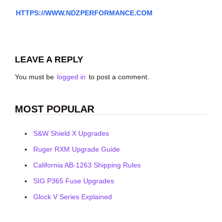
HTTPS://WWW.NDZPERFORMANCE.COM
LEAVE A REPLY
You must be
logged in
to post a comment.
MOST POPULAR
S&W Shield X Upgrades
Ruger RXM Upgrade Guide
California AB-1263 Shipping Rules
SIG P365 Fuse Upgrades
Glock V Series Explained