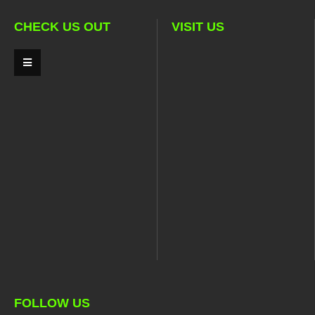
CHECK US OUT
VISIT US
FOLLOW US