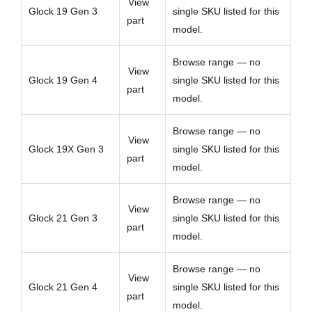
View
Glock 19 Gen 3
single SKU listed for this
part
model.
Browse range — no
View
Glock 19 Gen 4
single SKU listed for this
part
model.
Browse range — no
View
Glock 19X Gen 3
single SKU listed for this
part
model.
Browse range — no
View
Glock 21 Gen 3
single SKU listed for this
part
model.
Browse range — no
View
Glock 21 Gen 4
single SKU listed for this
part
model.