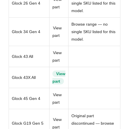
Glock 26 Gen 4
single SKU listed for this
part
model.
Browse range — no
View
Glock 34 Gen 4
single SKU listed for this
part
model.
View
Glock 43 All
part
View
Glock 43X All
part
View
Glock 45 Gen 4
part
Original part
View
Glock G19 Gen 5
discontinued — browse
part