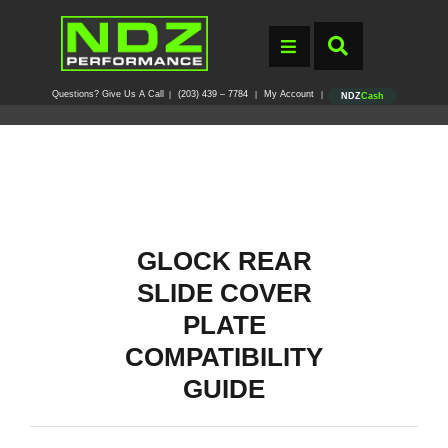
Questions? Give Us A Call
(203) 439 – 7784
My Account
|
|
|
NDZ
Cash
GLOCK REAR
SLIDE COVER
PLATE
COMPATIBILITY
GUIDE