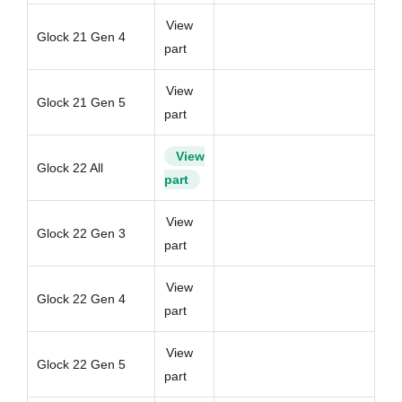
View
Glock 21 Gen 4
part
View
Glock 21 Gen 5
part
View
Glock 22 All
part
View
Glock 22 Gen 3
part
View
Glock 22 Gen 4
part
View
Glock 22 Gen 5
part