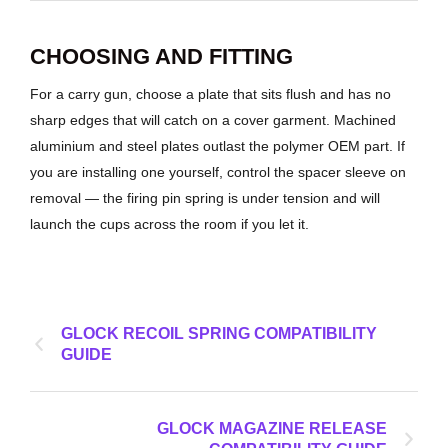
CHOOSING AND FITTING
For a carry gun, choose a plate that sits flush and has no
sharp edges that will catch on a cover garment. Machined
aluminium and steel plates outlast the polymer OEM part. If
you are installing one yourself, control the spacer sleeve on
removal — the firing pin spring is under tension and will
launch the cups across the room if you let it.
GLOCK RECOIL SPRING COMPATIBILITY
GUIDE
GLOCK MAGAZINE RELEASE