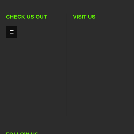
CHECK US OUT
VISIT US