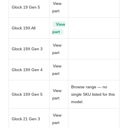
View
Glock 19 Gen 5
part
View
Glock 19X All
part
View
Glock 19X Gen 3
part
View
Glock 19X Gen 4
part
Browse range — no
View
Glock 19X Gen 5
single SKU listed for this
part
model.
View
Glock 21 Gen 3
part