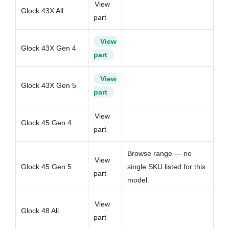
View
Glock 43X All
part
View
Glock 43X Gen 4
part
View
Glock 43X Gen 5
part
View
Glock 45 Gen 4
part
Browse range — no
View
Glock 45 Gen 5
single SKU listed for this
part
model.
View
Glock 48 All
part