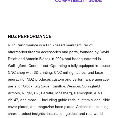
COMPATIBILITY GUIDE
NDZ PERFORMANCE
NDZ Performance is a U.S.-based manufacturer of
aftermarket firearm accessories and parts, founded by David
Dziob and Antonin Blazek in 2004 and headquartered in
Wallingford, Connecticut. Operating a fully equipped in-house
CNC shop with 3D printing, CNC milling, lathes, and laser
engraving, NDZ produces custom and performance upgrade
parts for Glock, Sig Sauer, Smith & Wesson, Springfield
Armory, Ruger, CZ, Beretta, Mossberg, Remington, AR-15,
AK-47, and more — including guide rods, custom slides, slide
cover plates, and magazine base plates. Articles on this blog
share product insights, installation guides, and real-world