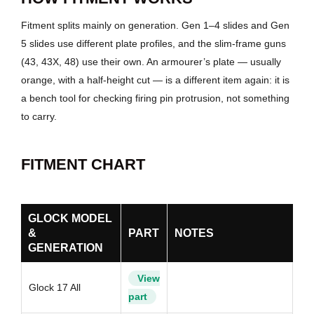
Fitment splits mainly on generation. Gen 1–4 slides and Gen
5 slides use different plate profiles, and the slim-frame guns
(43, 43X, 48) use their own. An armourer’s plate — usually
orange, with a half-height cut — is a different item again: it is
a bench tool for checking firing pin protrusion, not something
to carry.
FITMENT CHART
GLOCK MODEL
&
PART
NOTES
GENERATION
View
Glock 17 All
part