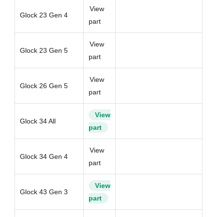
View
Glock 23 Gen 4
part
View
Glock 23 Gen 5
part
View
Glock 26 Gen 5
part
View
Glock 34 All
part
View
Glock 34 Gen 4
part
View
Glock 43 Gen 3
part