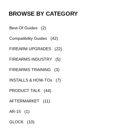
BROWSE BY CATEGORY
Best-Of Guides
(2)
Compatibility Guides
(42)
FIREARM UPGRADES
(22)
FIREARMS INDUSTRY
(5)
FIREARMS TRAINING
(3)
INSTALLS & HOW-TOs
(7)
PRODUCT TALK
(44)
AFTERMARKET
(11)
AR-15
(1)
GLOCK
(10)