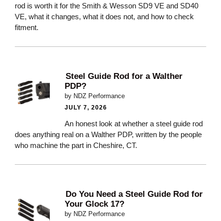
rod is worth it for the Smith & Wesson SD9 VE and SD40
VE, what it changes, what it does not, and how to check
fitment.
Steel Guide Rod for a Walther
PDP?
by NDZ Performance
JULY 7, 2026
An honest look at whether a steel guide rod
does anything real on a Walther PDP, written by the people
who machine the part in Cheshire, CT.
Do You Need a Steel Guide Rod for
Your Glock 17?
by NDZ Performance