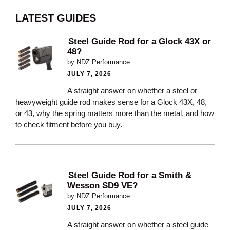
LATEST GUIDES
Steel Guide Rod for a Glock 43X or
48?
by NDZ Performance
JULY 7, 2026
A straight answer on whether a steel or
heavyweight guide rod makes sense for a Glock 43X, 48,
or 43, why the spring matters more than the metal, and how
to check fitment before you buy.
Steel Guide Rod for a Smith &
Wesson SD9 VE?
by NDZ Performance
JULY 7, 2026
A straight answer on whether a steel guide