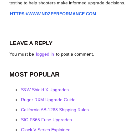
testing to help shooters make informed upgrade decisions.
HTTPS://WWW.NDZPERFORMANCE.COM
LEAVE A REPLY
You must be
logged in
to post a comment.
MOST POPULAR
S&W Shield X Upgrades
Ruger RXM Upgrade Guide
California AB-1263 Shipping Rules
SIG P365 Fuse Upgrades
Glock V Series Explained