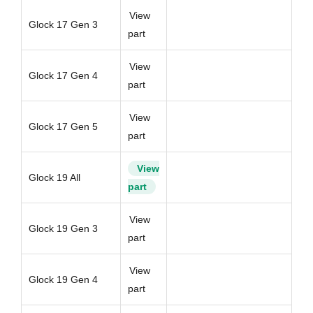
View
Glock 17 Gen 3
part
View
Glock 17 Gen 4
part
View
Glock 17 Gen 5
part
View
Glock 19 All
part
View
Glock 19 Gen 3
part
View
Glock 19 Gen 4
part