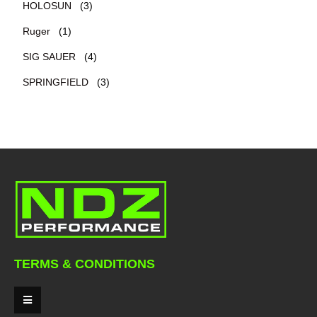
HOLOSUN
(3)
Ruger
(1)
SIG SAUER
(4)
SPRINGFIELD
(3)
TERMS & CONDITIONS