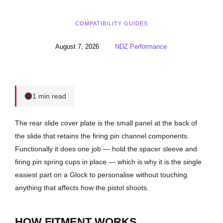
COMPATIBILITY GUIDES
August 7, 2026
NDZ Performance
1 min read
The rear slide cover plate is the small panel at the back of
the slide that retains the firing pin channel components.
Functionally it does one job — hold the spacer sleeve and
firing pin spring cups in place — which is why it is the single
easiest part on a Glock to personalise without touching
anything that affects how the pistol shoots.
HOW FITMENT WORKS