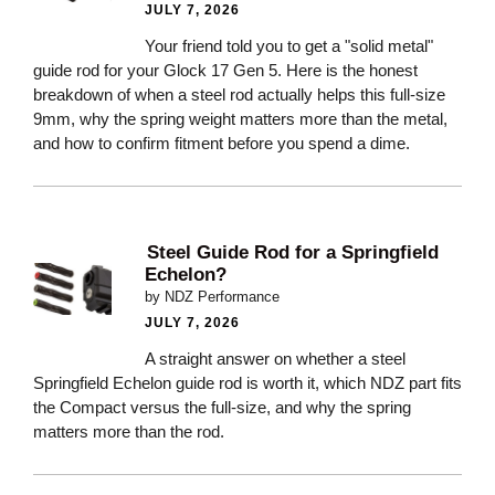
JULY 7, 2026
Your friend told you to get a "solid metal"
guide rod for your Glock 17 Gen 5. Here is the honest
breakdown of when a steel rod actually helps this full-size
9mm, why the spring weight matters more than the metal,
and how to confirm fitment before you spend a dime.
Steel Guide Rod for a Springfield
Echelon?
by NDZ Performance
JULY 7, 2026
A straight answer on whether a steel
Springfield Echelon guide rod is worth it, which NDZ part fits
the Compact versus the full-size, and why the spring
matters more than the rod.