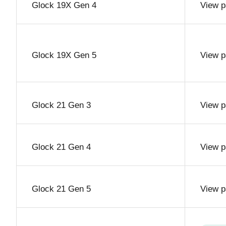
Glock 19X Gen 4
View p
Glock 19X Gen 5
View p
Glock 21 Gen 3
View p
Glock 21 Gen 4
View p
Glock 21 Gen 5
View p