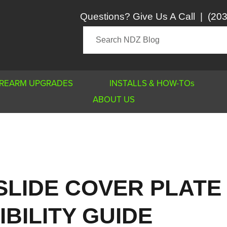
Questions? Give Us A Call
|
(203
IREARM UPGRADES
INSTALLS & HOW-TOs
ABOUT US
SLIDE COVER PLATE
BILITY GUIDE