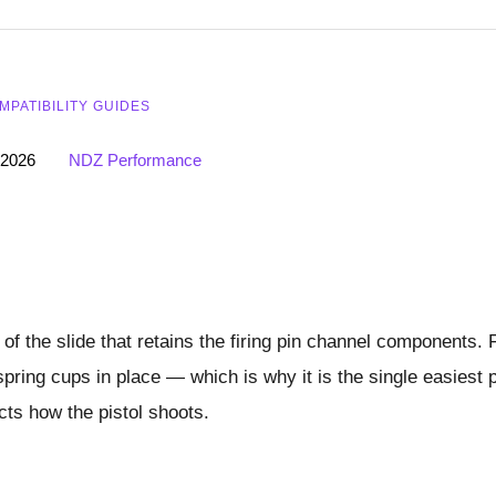
MPATIBILITY GUIDES
 2026
NDZ Performance
 of the slide that retains the firing pin channel components. 
spring cups in place — which is why it is the single easiest 
cts how the pistol shoots.