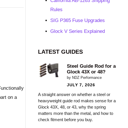
California AB-1263 Shipping
Rules
SIG P365 Fuse Upgrades
Glock V Series Explained
LATEST GUIDES
Steel Guide Rod for a
Glock 43X or 48?
by NDZ Performance
JULY 7, 2026
Functionally
A straight answer on whether a steel or
part on a
heavyweight guide rod makes sense for a
Glock 43X, 48, or 43, why the spring
matters more than the metal, and how to
check fitment before you buy.