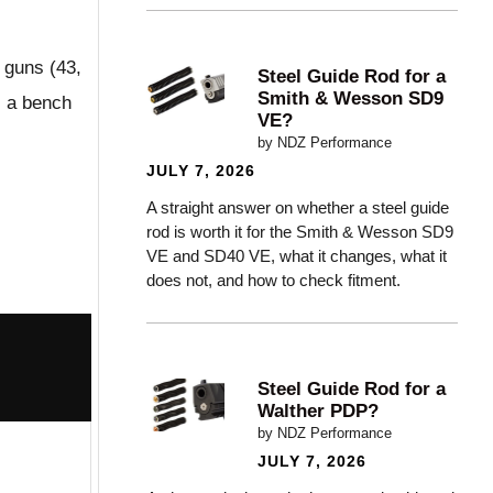
e guns (43,
Steel Guide Rod for a
Smith & Wesson SD9
s a bench
VE?
by NDZ Performance
JULY 7, 2026
A straight answer on whether a steel guide
rod is worth it for the Smith & Wesson SD9
VE and SD40 VE, what it changes, what it
does not, and how to check fitment.
Steel Guide Rod for a
Walther PDP?
by NDZ Performance
JULY 7, 2026