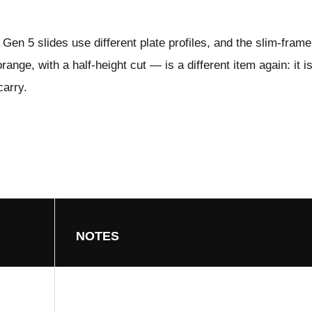
Gen 5 slides use different plate profiles, and the slim-fram
ange, with a half-height cut — is a different item again: it i
carry.
NOTES