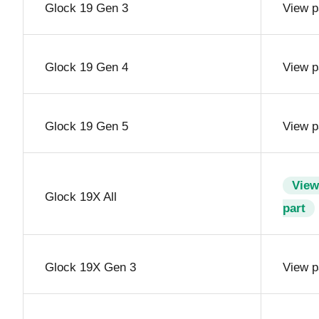
Glock 19 Gen 3
View p
Glock 19 Gen 4
View p
Glock 19 Gen 5
View p
View
Glock 19X All
part
Glock 19X Gen 3
View p