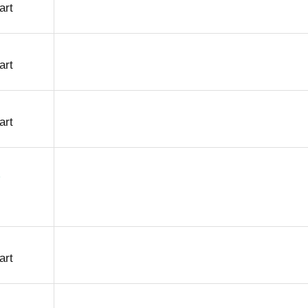
art
art
art
art