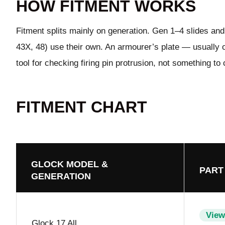
HOW FITMENT WORKS
Fitment splits mainly on generation. Gen 1–4 slides and 
43X, 48) use their own. An armourer’s plate — usually or
tool for checking firing pin protrusion, not something to 
FITMENT CHART
GLOCK MODEL &
PART
GENERATION
View
Glock 17 All