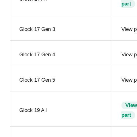
part
Glock 17 Gen 3
View p
Glock 17 Gen 4
View p
Glock 17 Gen 5
View p
View
Glock 19 All
part