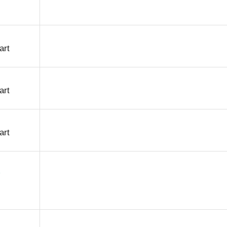
art
art
art