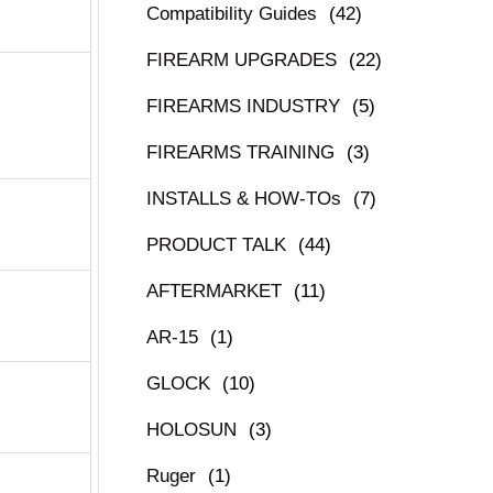
Compatibility Guides
(42)
FIREARM UPGRADES
(22)
FIREARMS INDUSTRY
(5)
FIREARMS TRAINING
(3)
INSTALLS & HOW-TOs
(7)
PRODUCT TALK
(44)
AFTERMARKET
(11)
AR-15
(1)
GLOCK
(10)
HOLOSUN
(3)
Ruger
(1)