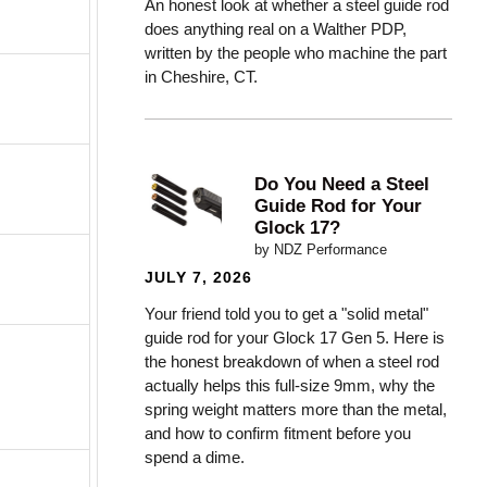
An honest look at whether a steel guide rod
does anything real on a Walther PDP,
written by the people who machine the part
in Cheshire, CT.
Do You Need a Steel
Guide Rod for Your
Glock 17?
by NDZ Performance
JULY 7, 2026
Your friend told you to get a "solid metal"
guide rod for your Glock 17 Gen 5. Here is
the honest breakdown of when a steel rod
actually helps this full-size 9mm, why the
spring weight matters more than the metal,
and how to confirm fitment before you
spend a dime.