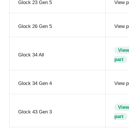
Glock 23 Gen 5
View p
Glock 26 Gen 5
View p
View
Glock 34 All
part
Glock 34 Gen 4
View p
View
Glock 43 Gen 3
part