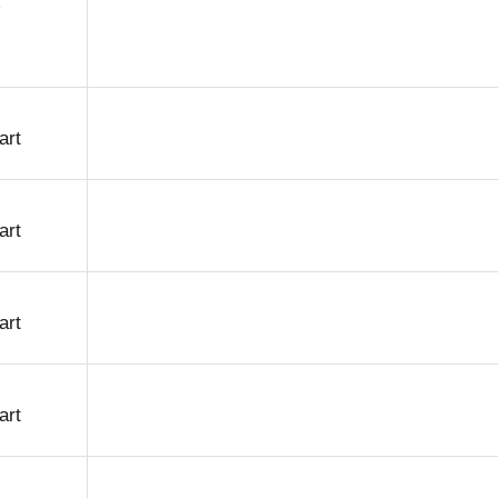
art
art
art
art