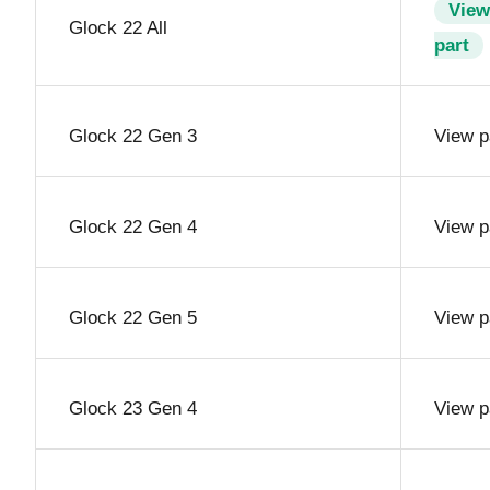
View
Glock 22 All
part
Glock 22 Gen 3
View p
Glock 22 Gen 4
View p
Glock 22 Gen 5
View p
Glock 23 Gen 4
View p