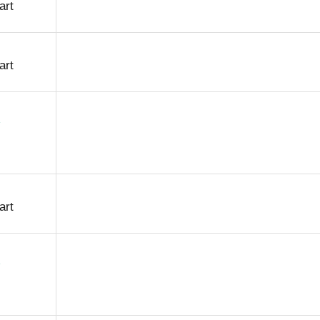
art
art
art