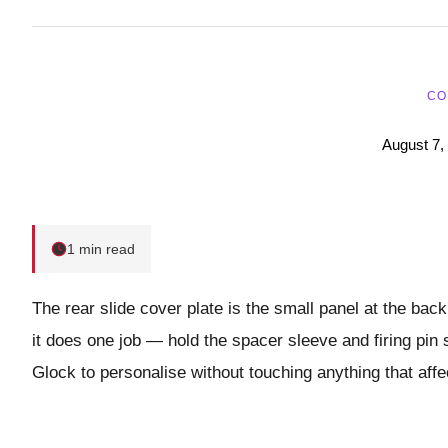
CO
August 7,
1 min read
The rear slide cover plate is the small panel at the back
it does one job — hold the spacer sleeve and firing pin 
Glock to personalise without touching anything that affe