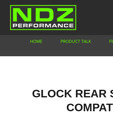
HOME
PRODUCT TALK
F
GLOCK REAR 
COMPATI