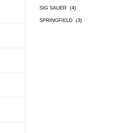
SIG SAUER
(4)
SPRINGFIELD
(3)