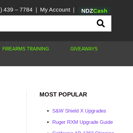
) 439 – 7784
|
My Account
|
NDZ
Cash
FIREARMS TRAINING
GIVEAWAYS
MOST POPULAR
S&W Shield X Upgrades
Ruger RXM Upgrade Guide