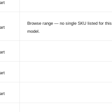
art
Browse range — no single SKU listed for this
art
model.
art
art
art