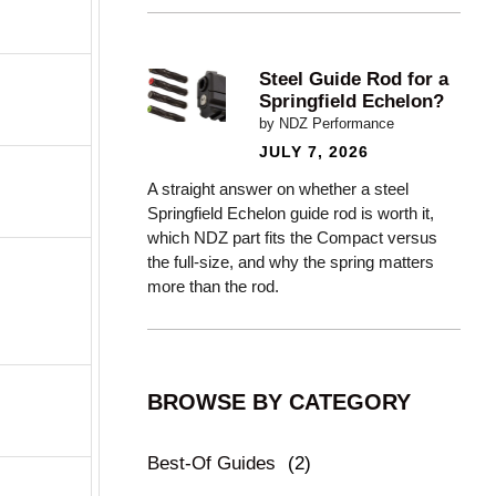
Steel Guide Rod for a
Springfield Echelon?
by NDZ Performance
JULY 7, 2026
A straight answer on whether a steel
Springfield Echelon guide rod is worth it,
which NDZ part fits the Compact versus
the full-size, and why the spring matters
more than the rod.
BROWSE BY CATEGORY
Best-Of Guides
(2)