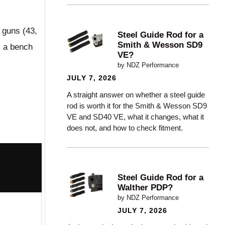
e guns (43,
Steel Guide Rod for a
Smith & Wesson SD9
s a bench
VE?
by NDZ Performance
JULY 7, 2026
A straight answer on whether a steel guide
rod is worth it for the Smith & Wesson SD9
VE and SD40 VE, what it changes, what it
does not, and how to check fitment.
Steel Guide Rod for a
Walther PDP?
by NDZ Performance
JULY 7, 2026