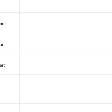
art
art
art