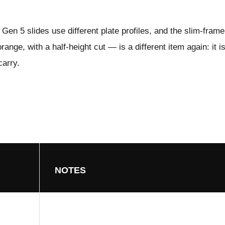
Gen 5 slides use different plate profiles, and the slim-fram
ange, with a half-height cut — is a different item again: it i
carry.
NOTES