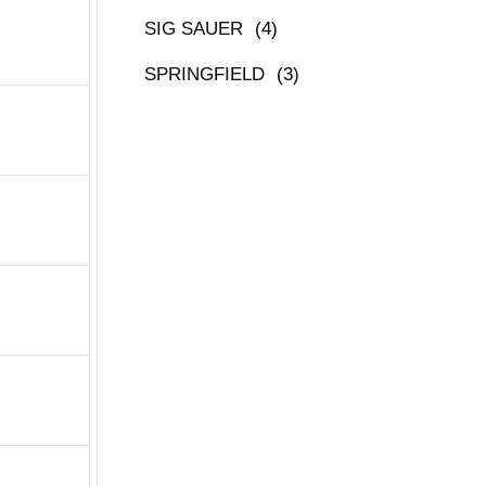
SIG SAUER
(4)
SPRINGFIELD
(3)