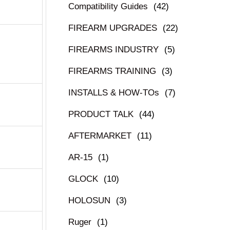
Compatibility Guides
(42)
FIREARM UPGRADES
(22)
FIREARMS INDUSTRY
(5)
FIREARMS TRAINING
(3)
INSTALLS & HOW-TOs
(7)
PRODUCT TALK
(44)
AFTERMARKET
(11)
AR-15
(1)
GLOCK
(10)
HOLOSUN
(3)
Ruger
(1)