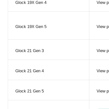
Glock 19X Gen 4
View p
Glock 19X Gen 5
View p
Glock 21 Gen 3
View p
Glock 21 Gen 4
View p
Glock 21 Gen 5
View p