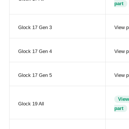
part
Glock 17 Gen 3
View p
Glock 17 Gen 4
View p
Glock 17 Gen 5
View p
View
Glock 19 All
part