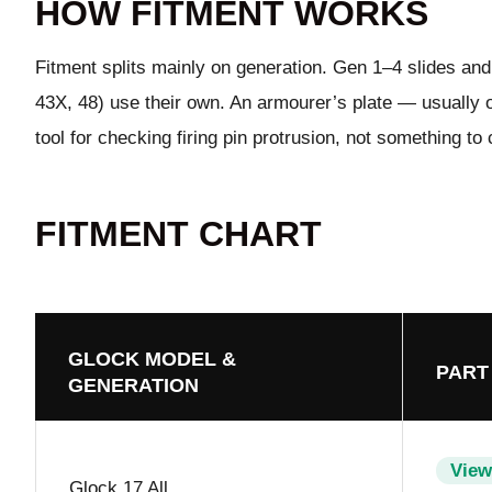
HOW FITMENT WORKS
Fitment splits mainly on generation. Gen 1–4 slides and 
43X, 48) use their own. An armourer’s plate — usually or
tool for checking firing pin protrusion, not something to 
FITMENT CHART
GLOCK MODEL &
PART
GENERATION
View
Glock 17 All