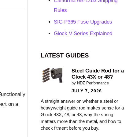
California AB-1263 Shipping
Rules
SIG P365 Fuse Upgrades
Glock V Series Explained
LATEST GUIDES
Steel Guide Rod for a
Glock 43X or 48?
by NDZ Performance
JULY 7, 2026
Functionally
A straight answer on whether a steel or
part on a
heavyweight guide rod makes sense for a
Glock 43X, 48, or 43, why the spring
matters more than the metal, and how to
check fitment before you buy.