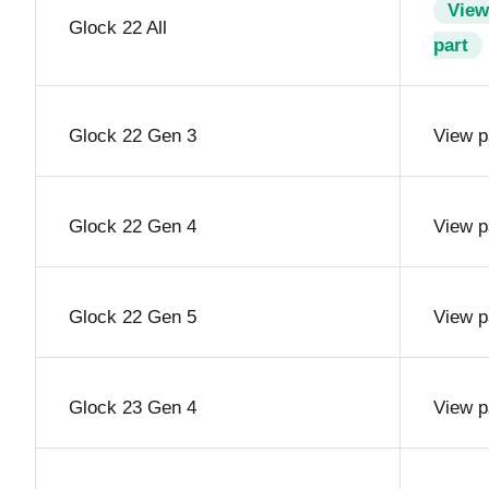
View
Glock 22 All
part
Glock 22 Gen 3
View p
Glock 22 Gen 4
View p
Glock 22 Gen 5
View p
Glock 23 Gen 4
View p