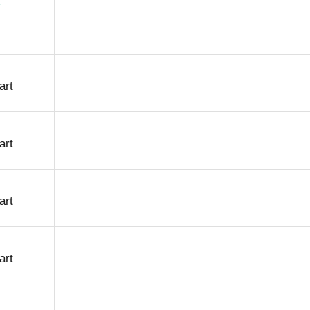
art
art
art
art