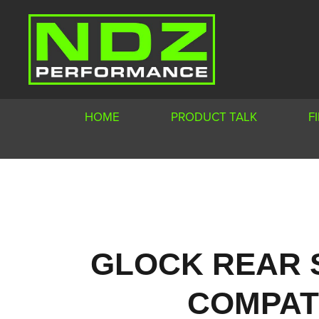
HOME
PRODUCT TALK
F
GLOCK REAR 
COMPATI