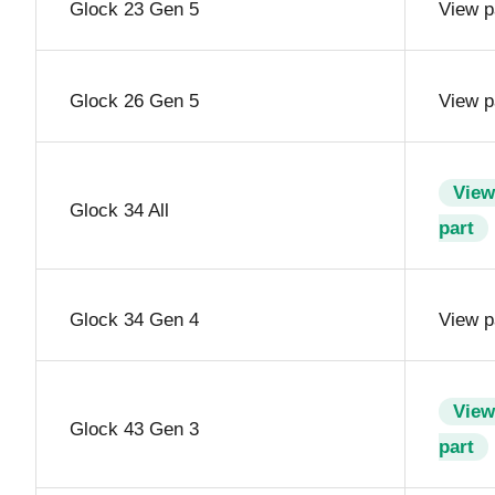
Glock 23 Gen 5
View p
Glock 26 Gen 5
View p
View
Glock 34 All
part
Glock 34 Gen 4
View p
View
Glock 43 Gen 3
part