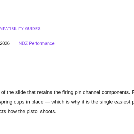
MPATIBILITY GUIDES
 2026
NDZ Performance
 of the slide that retains the firing pin channel components. 
spring cups in place — which is why it is the single easiest 
cts how the pistol shoots.