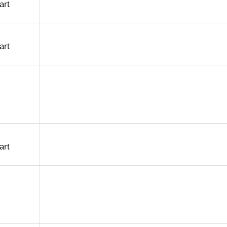
art
art
art