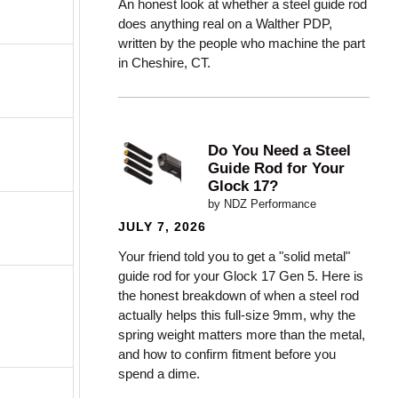
An honest look at whether a steel guide rod
does anything real on a Walther PDP,
written by the people who machine the part
in Cheshire, CT.
Do You Need a Steel
Guide Rod for Your
Glock 17?
by NDZ Performance
JULY 7, 2026
Your friend told you to get a "solid metal"
guide rod for your Glock 17 Gen 5. Here is
the honest breakdown of when a steel rod
actually helps this full-size 9mm, why the
spring weight matters more than the metal,
and how to confirm fitment before you
spend a dime.