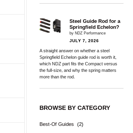
Steel Guide Rod for a
Springfield Echelon?
by NDZ Performance
JULY 7, 2026
A straight answer on whether a steel
Springfield Echelon guide rod is worth it,
which NDZ part fits the Compact versus
the full-size, and why the spring matters
more than the rod.
BROWSE BY CATEGORY
Best-Of Guides
(2)