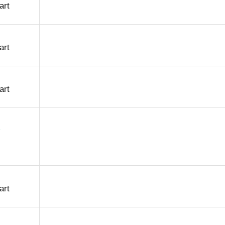
art
art
art
art