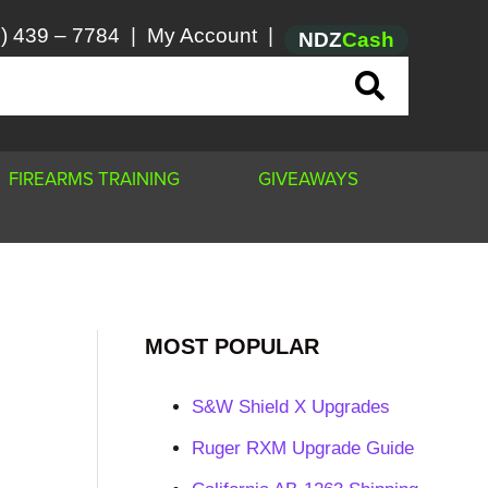
) 439 – 7784
|
My Account
|
NDZ
Cash
FIREARMS TRAINING
GIVEAWAYS
MOST POPULAR
S&W Shield X Upgrades
Ruger RXM Upgrade Guide