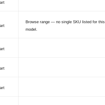
art
Browse range — no single SKU listed for this
art
model.
art
art
art