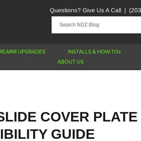
Questions? Give Us A Call
|
(203
IREARM UPGRADES
INSTALLS & HOW-TOs
ABOUT US
SLIDE COVER PLATE
BILITY GUIDE