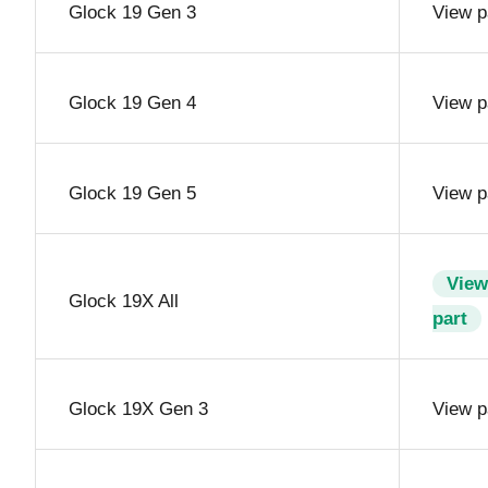
Glock 19 Gen 3
View p
Glock 19 Gen 4
View p
Glock 19 Gen 5
View p
View
Glock 19X All
part
Glock 19X Gen 3
View p