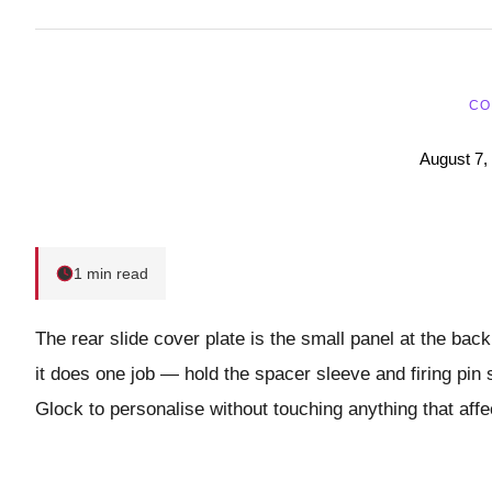
CO
August 7,
1 min read
The rear slide cover plate is the small panel at the back
it does one job — hold the spacer sleeve and firing pin 
Glock to personalise without touching anything that affe