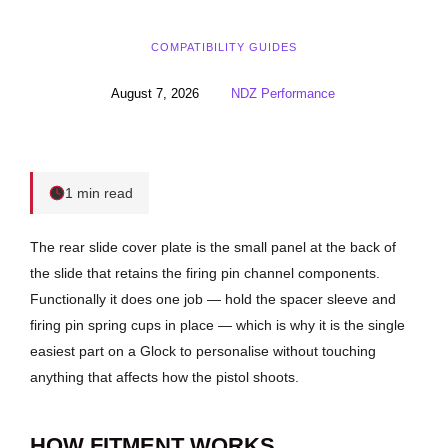
COMPATIBILITY GUIDES
August 7, 2026
NDZ Performance
1 min read
The rear slide cover plate is the small panel at the back of
the slide that retains the firing pin channel components.
Functionally it does one job — hold the spacer sleeve and
firing pin spring cups in place — which is why it is the single
easiest part on a Glock to personalise without touching
anything that affects how the pistol shoots.
HOW FITMENT WORKS