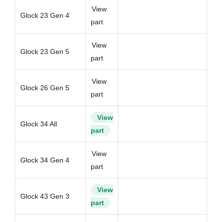
View
Glock 23 Gen 4
part
View
Glock 23 Gen 5
part
View
Glock 26 Gen 5
part
View
Glock 34 All
part
View
Glock 34 Gen 4
part
View
Glock 43 Gen 3
part