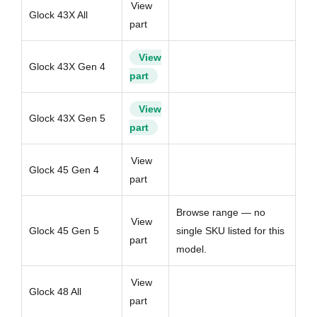
View
Glock 43X All
part
View
Glock 43X Gen 4
part
View
Glock 43X Gen 5
part
View
Glock 45 Gen 4
part
Browse range — no
View
Glock 45 Gen 5
single SKU listed for this
part
model.
View
Glock 48 All
part