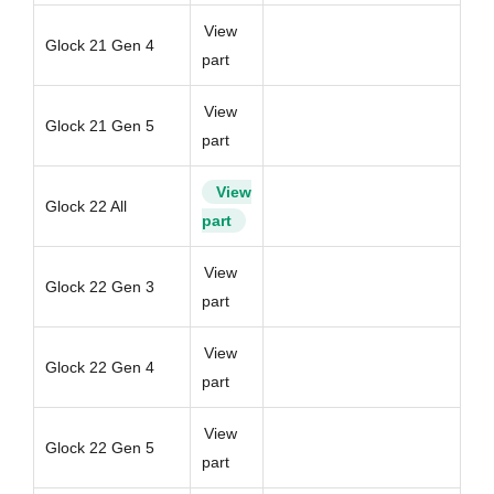
View
Glock 21 Gen 4
part
View
Glock 21 Gen 5
part
View
Glock 22 All
part
View
Glock 22 Gen 3
part
View
Glock 22 Gen 4
part
View
Glock 22 Gen 5
part