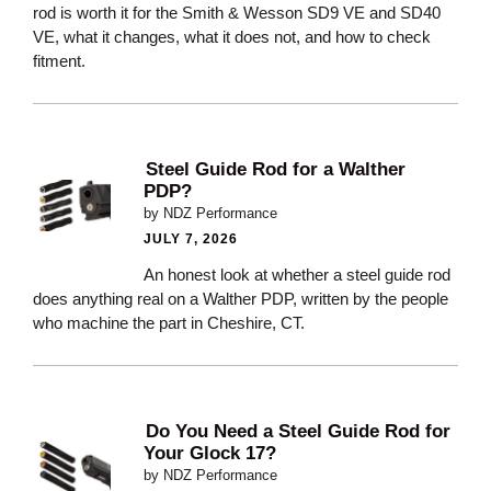
rod is worth it for the Smith & Wesson SD9 VE and SD40
VE, what it changes, what it does not, and how to check
fitment.
Steel Guide Rod for a Walther
PDP?
by NDZ Performance
JULY 7, 2026
An honest look at whether a steel guide rod
does anything real on a Walther PDP, written by the people
who machine the part in Cheshire, CT.
Do You Need a Steel Guide Rod for
Your Glock 17?
by NDZ Performance