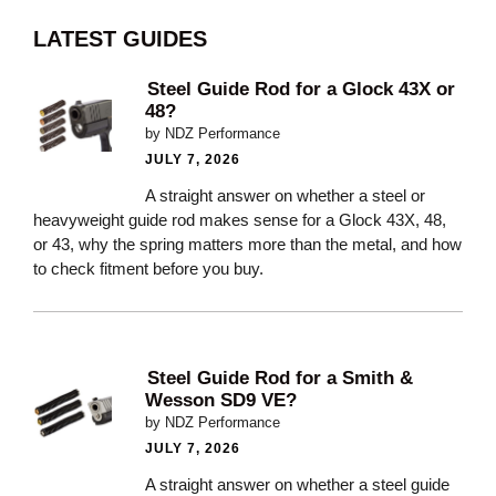
LATEST GUIDES
Steel Guide Rod for a Glock 43X or
48?
by NDZ Performance
JULY 7, 2026
A straight answer on whether a steel or
heavyweight guide rod makes sense for a Glock 43X, 48,
or 43, why the spring matters more than the metal, and how
to check fitment before you buy.
Steel Guide Rod for a Smith &
Wesson SD9 VE?
by NDZ Performance
JULY 7, 2026
A straight answer on whether a steel guide