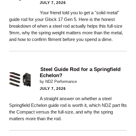
JULY 7, 2026
Your friend told you to get a "solid metal"
guide rod for your Glock 17 Gen 5. Here is the honest
breakdown of when a steel rod actually helps this full-size
9mm, why the spring weight matters more than the metal,
and how to confirm fitment before you spend a dime.
Steel Guide Rod for a Springfield
Echelon?
by NDZ Performance
JULY 7, 2026
A straight answer on whether a steel
Springfield Echelon guide rod is worth it, which NDZ part fits
the Compact versus the full-size, and why the spring
matters more than the rod.