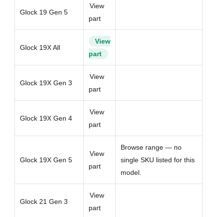
View
Glock 19 Gen 5
part
View
Glock 19X All
part
View
Glock 19X Gen 3
part
View
Glock 19X Gen 4
part
Browse range — no
View
Glock 19X Gen 5
single SKU listed for this
part
model.
View
Glock 21 Gen 3
part