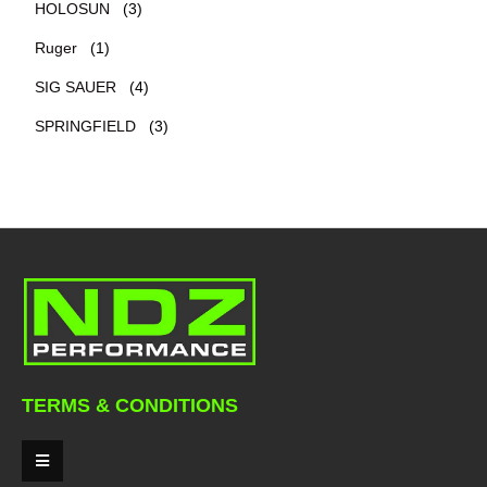
HOLOSUN
(3)
Ruger
(1)
SIG SAUER
(4)
SPRINGFIELD
(3)
TERMS & CONDITIONS