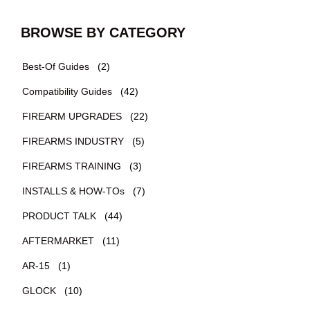
BROWSE BY CATEGORY
Best-Of Guides
(2)
Compatibility Guides
(42)
FIREARM UPGRADES
(22)
FIREARMS INDUSTRY
(5)
FIREARMS TRAINING
(3)
INSTALLS & HOW-TOs
(7)
PRODUCT TALK
(44)
AFTERMARKET
(11)
AR-15
(1)
GLOCK
(10)