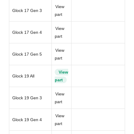
View
Glock 17 Gen 3
part
View
Glock 17 Gen 4
part
View
Glock 17 Gen 5
part
View
Glock 19 All
part
View
Glock 19 Gen 3
part
View
Glock 19 Gen 4
part