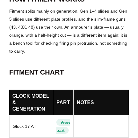
Fitment splits mainly on generation. Gen 1–4 slides and Gen
5 slides use different plate profiles, and the slim-frame guns
(43, 43X, 48) use their own. An armourer’s plate — usually
orange, with a half-height cut — is a different item again: it is
a bench tool for checking firing pin protrusion, not something
to carry.
FITMENT CHART
GLOCK MODEL
&
PART
NOTES
GENERATION
View
Glock 17 All
part