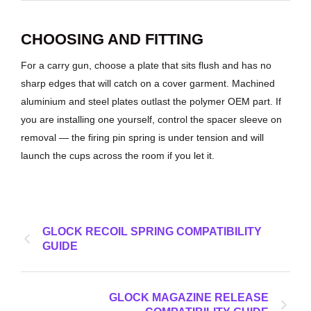
CHOOSING AND FITTING
For a carry gun, choose a plate that sits flush and has no
sharp edges that will catch on a cover garment. Machined
aluminium and steel plates outlast the polymer OEM part. If
you are installing one yourself, control the spacer sleeve on
removal — the firing pin spring is under tension and will
launch the cups across the room if you let it.
GLOCK RECOIL SPRING COMPATIBILITY
GUIDE
GLOCK MAGAZINE RELEASE