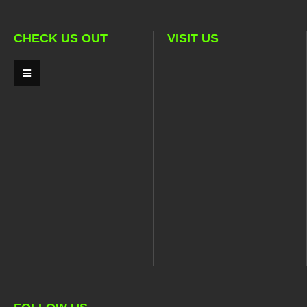
CHECK US OUT
VISIT US