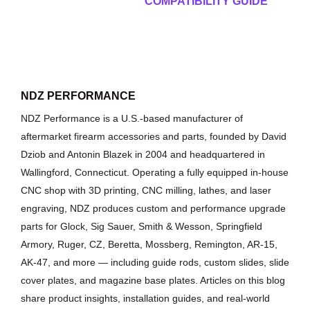
COMPATIBILITY GUIDE
NDZ PERFORMANCE
NDZ Performance is a U.S.-based manufacturer of
aftermarket firearm accessories and parts, founded by David
Dziob and Antonin Blazek in 2004 and headquartered in
Wallingford, Connecticut. Operating a fully equipped in-house
CNC shop with 3D printing, CNC milling, lathes, and laser
engraving, NDZ produces custom and performance upgrade
parts for Glock, Sig Sauer, Smith & Wesson, Springfield
Armory, Ruger, CZ, Beretta, Mossberg, Remington, AR-15,
AK-47, and more — including guide rods, custom slides, slide
cover plates, and magazine base plates. Articles on this blog
share product insights, installation guides, and real-world