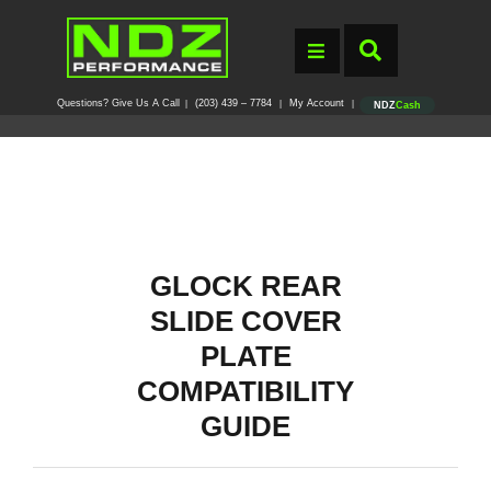
Questions? Give Us A Call
(203) 439 – 7784
My Account
|
|
|
NDZ
Cash
GLOCK REAR
SLIDE COVER
PLATE
COMPATIBILITY
GUIDE