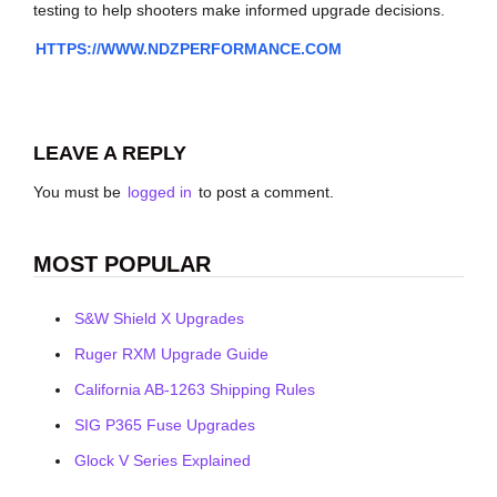
testing to help shooters make informed upgrade decisions.
HTTPS://WWW.NDZPERFORMANCE.COM
LEAVE A REPLY
You must be
logged in
to post a comment.
MOST POPULAR
S&W Shield X Upgrades
Ruger RXM Upgrade Guide
California AB-1263 Shipping Rules
SIG P365 Fuse Upgrades
Glock V Series Explained