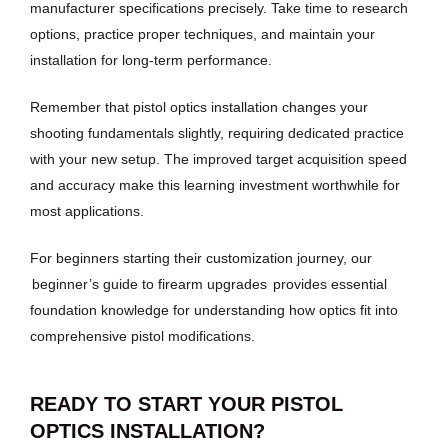
manufacturer specifications precisely. Take time to research
options, practice proper techniques, and maintain your
installation for long-term performance.
Remember that pistol optics installation changes your
shooting fundamentals slightly, requiring dedicated practice
with your new setup. The improved target acquisition speed
and accuracy make this learning investment worthwhile for
most applications.
For beginners starting their customization journey, our
beginner’s guide to firearm upgrades
provides essential
foundation knowledge for understanding how optics fit into
comprehensive pistol modifications.
READY TO START YOUR PISTOL
OPTICS INSTALLATION?