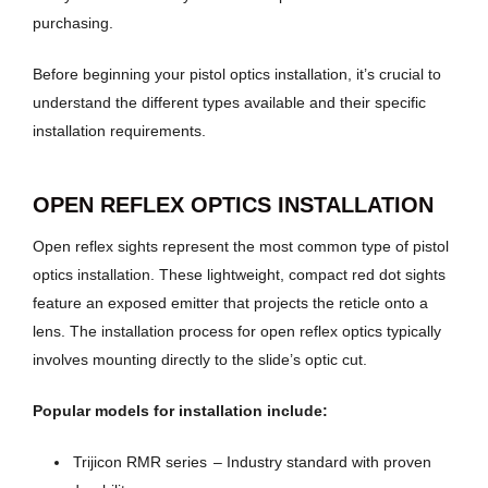
purchasing.
Before beginning your pistol optics installation, it’s crucial to
understand the different types available and their specific
installation requirements.
OPEN REFLEX OPTICS INSTALLATION
Open reflex sights represent the most common type of pistol
optics installation. These lightweight, compact red dot sights
feature an exposed emitter that projects the reticle onto a
lens. The installation process for open reflex optics typically
involves mounting directly to the slide’s optic cut.
Popular models for installation include:
Trijicon RMR series
– Industry standard with proven