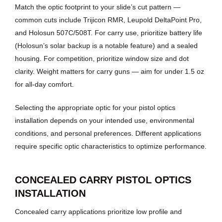
Match the optic footprint to your slide’s cut pattern —
common cuts include Trijicon RMR, Leupold DeltaPoint Pro,
and Holosun 507C/508T. For carry use, prioritize battery life
(Holosun’s solar backup is a notable feature) and a sealed
housing. For competition, prioritize window size and dot
clarity. Weight matters for carry guns — aim for under 1.5 oz
for all-day comfort.
Selecting the appropriate optic for your pistol optics
installation depends on your intended use, environmental
conditions, and personal preferences. Different applications
require specific optic characteristics to optimize performance.
CONCEALED CARRY PISTOL OPTICS
INSTALLATION
Concealed carry applications prioritize low profile and