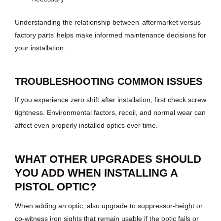
Understanding the relationship between
aftermarket versus
factory parts
helps make informed maintenance decisions for
your installation.
TROUBLESHOOTING COMMON ISSUES
If you experience zero shift after installation, first check screw
tightness. Environmental factors, recoil, and normal wear can
affect even properly installed optics over time.
WHAT OTHER UPGRADES SHOULD
YOU ADD WHEN INSTALLING A
PISTOL OPTIC?
When adding an optic, also upgrade to suppressor-height or
co-witness iron sights that remain usable if the optic fails or