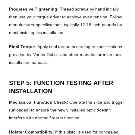
Progressive Tightening:
Thread screws by hand initially,
then use your torque driver to achieve even tension. Follow
manufacturer specifications, typically 12-18 inch-pounds for
most pistol optics installation.
Final Torque:
Apply final torque according to specifications
provided by
Vortex Optics
and other manufacturers in their
installation manuals.
STEP 5: FUNCTION TESTING AFTER
INSTALLATION
Mechanical Function Check:
Operate the slide and trigger
(unloaded) to ensure the newly installed optic doesn’t
interfere with normal firearm function.
Holster Compatibility:
If this pistol is used for concealed