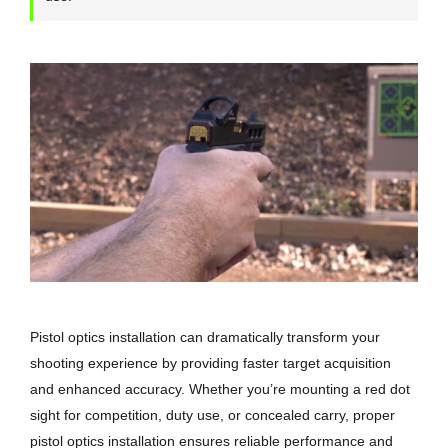
Pistol optics installation can dramatically transform your
shooting experience by providing faster target acquisition
and enhanced accuracy. Whether you’re mounting a red dot
sight for competition, duty use, or concealed carry, proper
pistol optics installation ensures reliable performance and