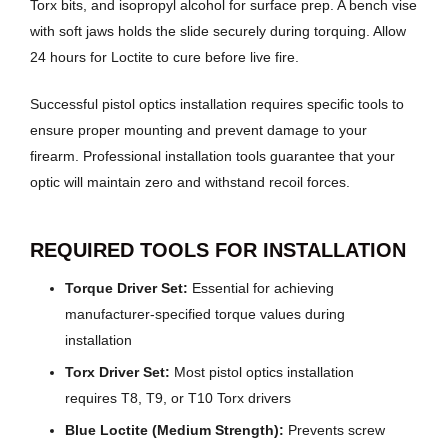
Torx bits, and isopropyl alcohol for surface prep. A bench vise
with soft jaws holds the slide securely during torquing. Allow
24 hours for Loctite to cure before live fire.
Successful pistol optics installation requires specific tools to
ensure proper mounting and prevent damage to your
firearm. Professional installation tools guarantee that your
optic will maintain zero and withstand recoil forces.
REQUIRED TOOLS FOR INSTALLATION
Torque Driver Set:
Essential for achieving
manufacturer-specified torque values during
installation
Torx Driver Set:
Most pistol optics installation
requires T8, T9, or T10 Torx drivers
Blue Loctite (Medium Strength):
Prevents screw