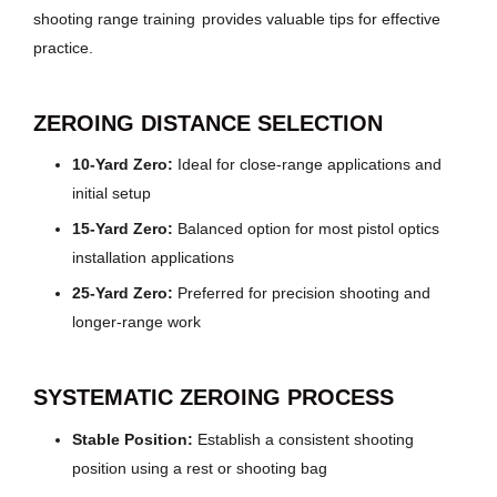
shooting range training
provides valuable tips for effective
practice.
ZEROING DISTANCE SELECTION
10-Yard Zero:
Ideal for close-range applications and
initial setup
15-Yard Zero:
Balanced option for most pistol optics
installation applications
25-Yard Zero:
Preferred for precision shooting and
longer-range work
SYSTEMATIC ZEROING PROCESS
Stable Position:
Establish a consistent shooting
position using a rest or shooting bag