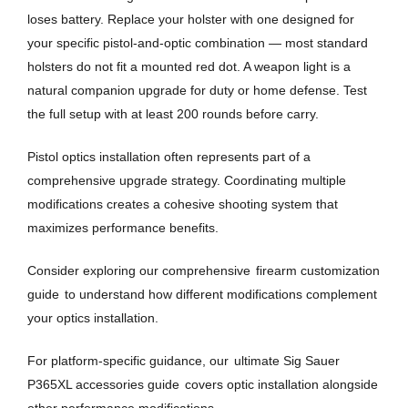
loses battery. Replace your holster with one designed for
your specific pistol-and-optic combination — most standard
holsters do not fit a mounted red dot. A weapon light is a
natural companion upgrade for duty or home defense. Test
the full setup with at least 200 rounds before carry.
Pistol optics installation often represents part of a
comprehensive upgrade strategy. Coordinating multiple
modifications creates a cohesive shooting system that
maximizes performance benefits.
Consider exploring our comprehensive
firearm customization
guide
to understand how different modifications complement
your optics installation.
For platform-specific guidance, our
ultimate Sig Sauer
P365XL accessories guide
covers optic installation alongside
other performance modifications.