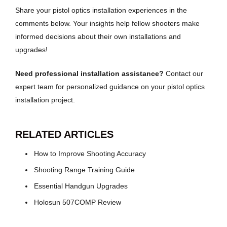
Share your pistol optics installation experiences in the
comments below. Your insights help fellow shooters make
informed decisions about their own installations and
upgrades!
Need professional installation assistance?
Contact our
expert team for personalized guidance on your pistol optics
installation project.
RELATED ARTICLES
How to Improve Shooting Accuracy
Shooting Range Training Guide
Essential Handgun Upgrades
Holosun 507COMP Review