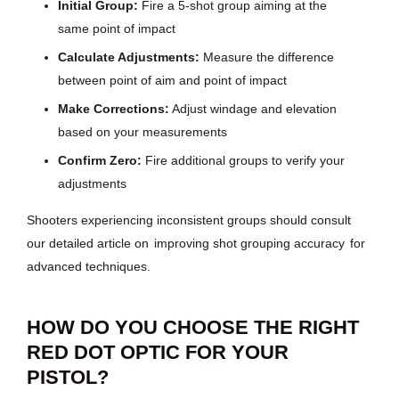
Initial Group:
Fire a 5-shot group aiming at the
same point of impact
Calculate Adjustments:
Measure the difference
between point of aim and point of impact
Make Corrections:
Adjust windage and elevation
based on your measurements
Confirm Zero:
Fire additional groups to verify your
adjustments
Shooters experiencing inconsistent groups should consult
our detailed article on
improving shot grouping accuracy
for
advanced techniques.
HOW DO YOU CHOOSE THE RIGHT
RED DOT OPTIC FOR YOUR
PISTOL?