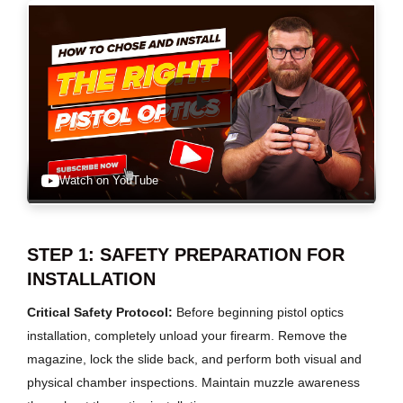
Watch on YouTube
STEP 1: SAFETY PREPARATION FOR
INSTALLATION
Critical Safety Protocol:
Before beginning pistol optics
installation, completely unload your firearm. Remove the
magazine, lock the slide back, and perform both visual and
physical chamber inspections. Maintain muzzle awareness