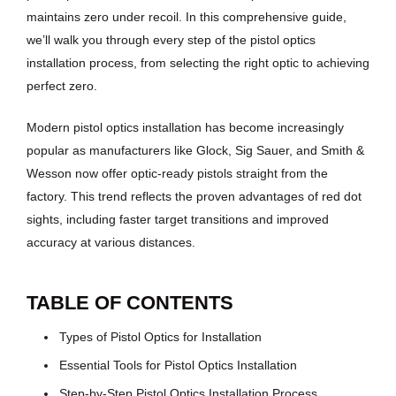
maintains zero under recoil. In this comprehensive guide,
we’ll walk you through every step of the pistol optics
installation process, from selecting the right optic to achieving
perfect zero.
Modern pistol optics installation has become increasingly
popular as manufacturers like Glock, Sig Sauer, and Smith &
Wesson now offer optic-ready pistols straight from the
factory. This trend reflects the proven advantages of red dot
sights, including faster target transitions and improved
accuracy at various distances.
TABLE OF CONTENTS
Types of Pistol Optics for Installation
Essential Tools for Pistol Optics Installation
Step-by-Step Pistol Optics Installation Process