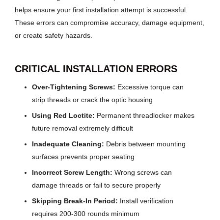
helps ensure your first installation attempt is successful.
These errors can compromise accuracy, damage equipment,
or create safety hazards.
CRITICAL INSTALLATION ERRORS
Over-Tightening Screws:
Excessive torque can
strip threads or crack the optic housing
Using Red Loctite:
Permanent threadlocker makes
future removal extremely difficult
Inadequate Cleaning:
Debris between mounting
surfaces prevents proper seating
Incorrect Screw Length:
Wrong screws can
damage threads or fail to secure properly
Skipping Break-In Period:
Install verification
requires 200-300 rounds minimum