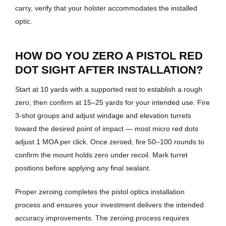
carry, verify that your holster accommodates the installed
optic.
HOW DO YOU ZERO A PISTOL RED
DOT SIGHT AFTER INSTALLATION?
Start at 10 yards with a supported rest to establish a rough
zero, then confirm at 15–25 yards for your intended use. Fire
3-shot groups and adjust windage and elevation turrets
toward the desired point of impact — most micro red dots
adjust 1 MOA per click. Once zeroed, fire 50–100 rounds to
confirm the mount holds zero under recoil. Mark turret
positions before applying any final sealant.
Proper zeroing completes the pistol optics installation
process and ensures your investment delivers the intended
accuracy improvements. The zeroing process requires