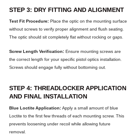
STEP 3: DRY FITTING AND ALIGNMENT
Test Fit Procedure:
Place the optic on the mounting surface
without screws to verify proper alignment and flush seating.
The optic should sit completely flat without rocking or gaps.
Screw Length Verification:
Ensure mounting screws are
the correct length for your specific pistol optics installation.
Screws should engage fully without bottoming out.
STEP 4: THREADLOCKER APPLICATION
AND FINAL INSTALLATION
Blue Loctite Application:
Apply a small amount of blue
Loctite to the first few threads of each mounting screw. This
prevents loosening under recoil while allowing future
removal.