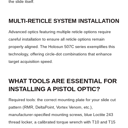
the slide itself.
MULTI-RETICLE SYSTEM INSTALLATION
Advanced optics featuring multiple reticle options require
careful installation to ensure all reticle options remain
properly aligned. The Holosun 507C series exemplifies this
technology, offering circle-dot combinations that enhance
target acquisition speed.
WHAT TOOLS ARE ESSENTIAL FOR
INSTALLING A PISTOL OPTIC?
Required tools: the correct mounting plate for your slide cut
pattern (RMR, DeltaPoint, Vortex Venom, etc.),
manufacturer-specified mounting screws, blue Loctite 243
thread locker, a calibrated torque wrench with T10 and T15