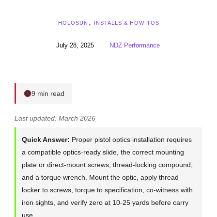
HOLOSUN
,
INSTALLS & HOW-TOS
July 28, 2025
NDZ Performance
9 min read
Last updated: March 2026
Quick Answer:
Proper pistol optics installation requires
a compatible optics-ready slide, the correct mounting
plate or direct-mount screws, thread-locking compound,
and a torque wrench. Mount the optic, apply thread
locker to screws, torque to specification, co-witness with
iron sights, and verify zero at 10-25 yards before carry
use.