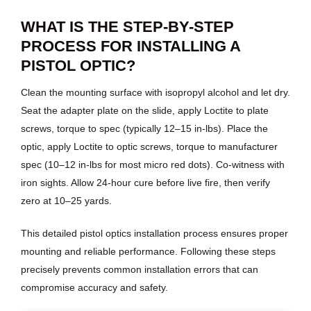
WHAT IS THE STEP-BY-STEP
PROCESS FOR INSTALLING A
PISTOL OPTIC?
Clean the mounting surface with isopropyl alcohol and let dry.
Seat the adapter plate on the slide, apply Loctite to plate
screws, torque to spec (typically 12–15 in-lbs). Place the
optic, apply Loctite to optic screws, torque to manufacturer
spec (10–12 in-lbs for most micro red dots). Co-witness with
iron sights. Allow 24-hour cure before live fire, then verify
zero at 10–25 yards.
This detailed pistol optics installation process ensures proper
mounting and reliable performance. Following these steps
precisely prevents common installation errors that can
compromise accuracy and safety.