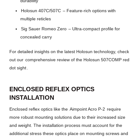
durability
Holosun 407C/507C
– Feature-rich options with
multiple reticles
Sig Sauer Romeo Zero
– Ultra-compact profile for
concealed carry
For detailed insights on the latest Holosun technology, check
out our
comprehensive review of the Holosun 507COMP red
dot sight
.
ENCLOSED REFLEX OPTICS
INSTALLATION
Enclosed reflex optics like the
Aimpoint Acro P-2
require
more robust mounting solutions due to their increased size
and weight. The installation process must account for the
additional stress these optics place on mounting screws and