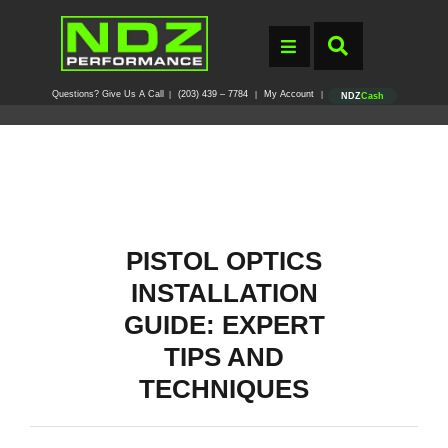
Questions? Give Us A Call
(203) 439 – 7784
My Account
|
|
|
NDZ
Cash
PISTOL OPTICS
INSTALLATION
GUIDE: EXPERT
TIPS AND
TECHNIQUES