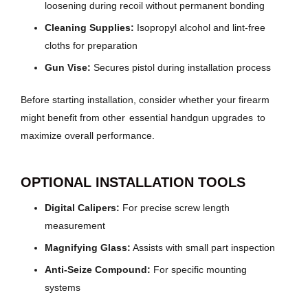
loosening during recoil without permanent bonding
Cleaning Supplies:
Isopropyl alcohol and lint-free
cloths for preparation
Gun Vise:
Secures pistol during installation process
Before starting installation, consider whether your firearm
might benefit from other
essential handgun upgrades
to
maximize overall performance.
OPTIONAL INSTALLATION TOOLS
Digital Calipers:
For precise screw length
measurement
Magnifying Glass:
Assists with small part inspection
Anti-Seize Compound:
For specific mounting
systems