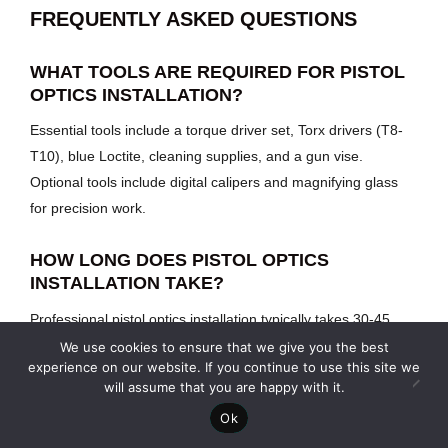
FREQUENTLY ASKED QUESTIONS
WHAT TOOLS ARE REQUIRED FOR PISTOL
OPTICS INSTALLATION?
Essential tools include a torque driver set, Torx drivers (T8-
T10), blue Loctite, cleaning supplies, and a gun vise.
Optional tools include digital calipers and magnifying glass
for precision work.
HOW LONG DOES PISTOL OPTICS
INSTALLATION TAKE?
Professional pistol optics installation typically takes 30-45
minutes, including preparation, mounting, and initial function
We use cookies to ensure that we give you the best
experience on our website. If you continue to use this site we
testing. Zeroing at the range requires additional time.
will assume that you are happy with it.
Ok
WHAT TORQUE SPECIFICATIONS SHOULD I
USE FOR PISTOL OPTICS INSTALLATION?