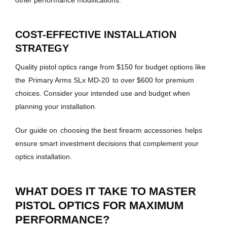
COST-EFFECTIVE INSTALLATION
STRATEGY
Quality pistol optics range from $150 for budget options like
the
Primary Arms SLx MD-20
to over $600 for premium
choices. Consider your intended use and budget when
planning your installation.
Our guide on
choosing the best firearm accessories
helps
ensure smart investment decisions that complement your
optics installation.
WHAT DOES IT TAKE TO MASTER
PISTOL OPTICS FOR MAXIMUM
PERFORMANCE?