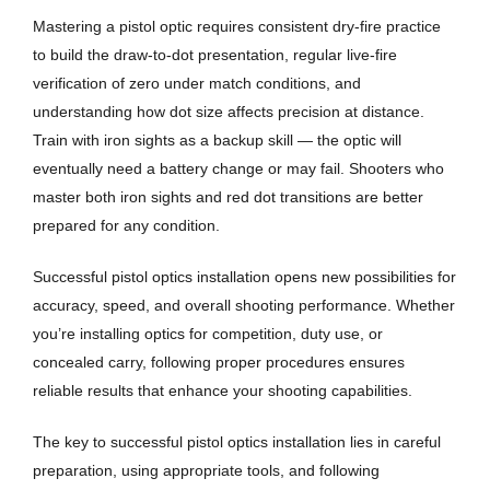
Mastering a pistol optic requires consistent dry-fire practice
to build the draw-to-dot presentation, regular live-fire
verification of zero under match conditions, and
understanding how dot size affects precision at distance.
Train with iron sights as a backup skill — the optic will
eventually need a battery change or may fail. Shooters who
master both iron sights and red dot transitions are better
prepared for any condition.
Successful pistol optics installation opens new possibilities for
accuracy, speed, and overall shooting performance. Whether
you’re installing optics for competition, duty use, or
concealed carry, following proper procedures ensures
reliable results that enhance your shooting capabilities.
The key to successful pistol optics installation lies in careful
preparation, using appropriate tools, and following