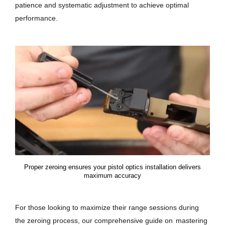
patience and systematic adjustment to achieve optimal
performance.
Proper zeroing ensures your pistol optics installation delivers
maximum accuracy
For those looking to maximize their range sessions during
the zeroing process, our comprehensive guide on
mastering