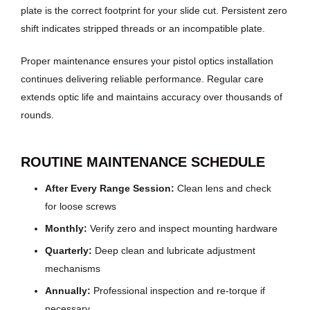
plate is the correct footprint for your slide cut. Persistent zero
shift indicates stripped threads or an incompatible plate.
Proper maintenance ensures your pistol optics installation
continues delivering reliable performance. Regular care
extends optic life and maintains accuracy over thousands of
rounds.
ROUTINE MAINTENANCE SCHEDULE
After Every Range Session:
Clean lens and check
for loose screws
Monthly:
Verify zero and inspect mounting hardware
Quarterly:
Deep clean and lubricate adjustment
mechanisms
Annually:
Professional inspection and re-torque if
necessary