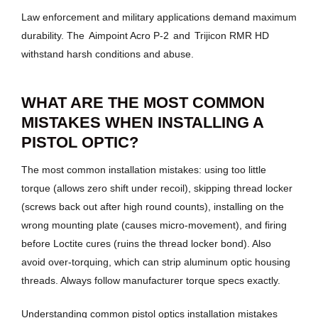
Law enforcement and military applications demand maximum
durability. The
Aimpoint Acro P-2
and
Trijicon RMR HD
withstand harsh conditions and abuse.
WHAT ARE THE MOST COMMON
MISTAKES WHEN INSTALLING A
PISTOL OPTIC?
The most common installation mistakes: using too little
torque (allows zero shift under recoil), skipping thread locker
(screws back out after high round counts), installing on the
wrong mounting plate (causes micro-movement), and firing
before Loctite cures (ruins the thread locker bond). Also
avoid over-torquing, which can strip aluminum optic housing
threads. Always follow manufacturer torque specs exactly.
Understanding common pistol optics installation mistakes