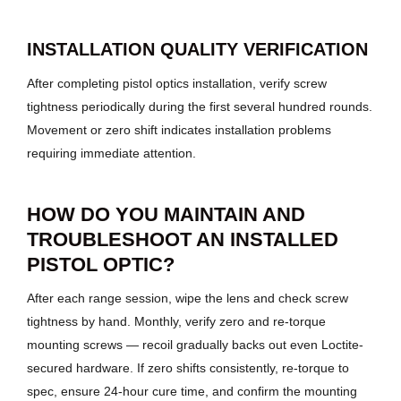
INSTALLATION QUALITY VERIFICATION
After completing pistol optics installation, verify screw
tightness periodically during the first several hundred rounds.
Movement or zero shift indicates installation problems
requiring immediate attention.
HOW DO YOU MAINTAIN AND
TROUBLESHOOT AN INSTALLED
PISTOL OPTIC?
After each range session, wipe the lens and check screw
tightness by hand. Monthly, verify zero and re-torque
mounting screws — recoil gradually backs out even Loctite-
secured hardware. If zero shifts consistently, re-torque to
spec, ensure 24-hour cure time, and confirm the mounting