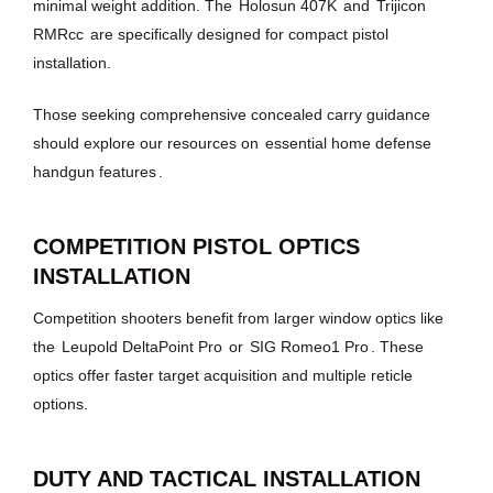
minimal weight addition. The
Holosun 407K
and
Trijicon
RMRcc
are specifically designed for compact pistol
installation.
Those seeking comprehensive concealed carry guidance
should explore our resources on
essential home defense
handgun features
.
COMPETITION PISTOL OPTICS
INSTALLATION
Competition shooters benefit from larger window optics like
the
Leupold DeltaPoint Pro
or
SIG Romeo1 Pro
. These
optics offer faster target acquisition and multiple reticle
options.
DUTY AND TACTICAL INSTALLATION