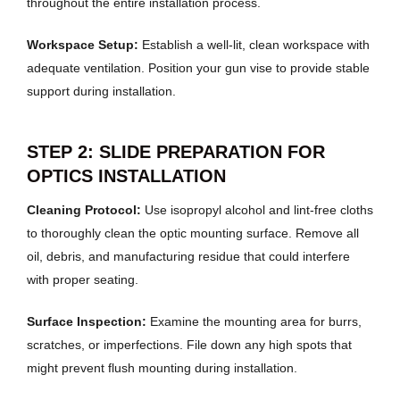
throughout the entire installation process.
Workspace Setup:
Establish a well-lit, clean workspace with
adequate ventilation. Position your gun vise to provide stable
support during installation.
STEP 2: SLIDE PREPARATION FOR
OPTICS INSTALLATION
Cleaning Protocol:
Use isopropyl alcohol and lint-free cloths
to thoroughly clean the optic mounting surface. Remove all
oil, debris, and manufacturing residue that could interfere
with proper seating.
Surface Inspection:
Examine the mounting area for burrs,
scratches, or imperfections. File down any high spots that
might prevent flush mounting during installation.