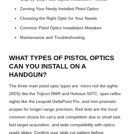
Zeroing Your Newly Installed Pistol Optics
Choosing the Right Optic for Your Needs
Common Pistol Optics Installation Mistakes
Maintenance and Troubleshooting
WHAT TYPES OF PISTOL OPTICS
CAN YOU INSTALL ON A
HANDGUN?
The three main pistol optic types are: micro red dot sights
(RDS) like the Trijicon RMR and Holosun 507C, open reflex
sights like the Leupold DeltaPoint Pro, and mini prismatic
scopes for longer-range precision. Red dots are the most
common choice for carry and competition due to small size,
fast target acquisition, and wide compatibility with optics-
ready slides. Confirm your slide cut pattern before