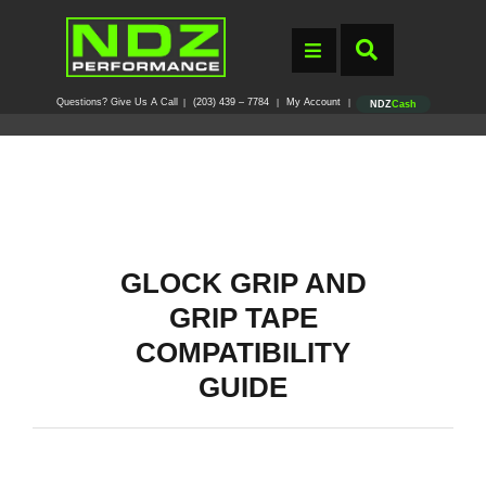
Questions? Give Us A Call
(203) 439 – 7784
My Account
|
|
|
NDZ
Cash
GLOCK GRIP AND
GRIP TAPE
COMPATIBILITY
GUIDE