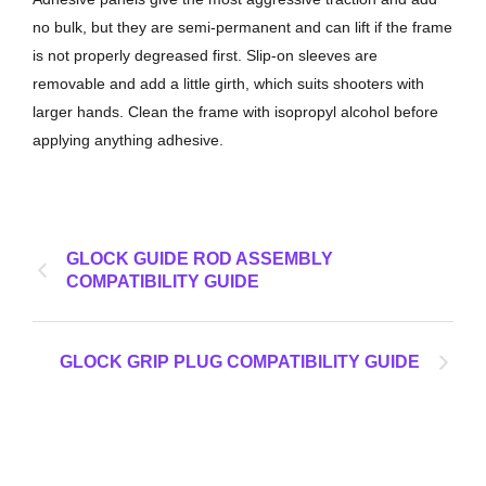
no bulk, but they are semi-permanent and can lift if the frame
is not properly degreased first. Slip-on sleeves are
removable and add a little girth, which suits shooters with
larger hands. Clean the frame with isopropyl alcohol before
applying anything adhesive.
GLOCK GUIDE ROD ASSEMBLY
COMPATIBILITY GUIDE
GLOCK GRIP PLUG COMPATIBILITY GUIDE