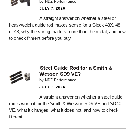
by NDZ Performance
JULY 7, 2026
A straight answer on whether a steel or
heavyweight guide rod makes sense for a Glock 43X, 48,
or 43, why the spring matters more than the metal, and how
to check fitment before you buy.
Steel Guide Rod for a Smith &
Wesson SD9 VE?
by NDZ Performance
JULY 7, 2026
A straight answer on whether a steel guide
rod is worth it for the Smith & Wesson SD9 VE and SD40
VE, what it changes, what it does not, and how to check
fitment.