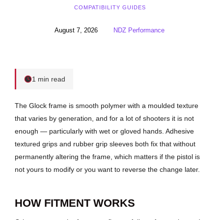
COMPATIBILITY GUIDES
August 7, 2026
NDZ Performance
1 min read
The Glock frame is smooth polymer with a moulded texture
that varies by generation, and for a lot of shooters it is not
enough — particularly with wet or gloved hands. Adhesive
textured grips and rubber grip sleeves both fix that without
permanently altering the frame, which matters if the pistol is
not yours to modify or you want to reverse the change later.
HOW FITMENT WORKS