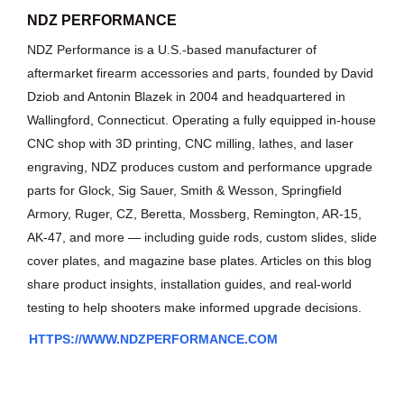
NDZ PERFORMANCE
NDZ Performance is a U.S.-based manufacturer of
aftermarket firearm accessories and parts, founded by David
Dziob and Antonin Blazek in 2004 and headquartered in
Wallingford, Connecticut. Operating a fully equipped in-house
CNC shop with 3D printing, CNC milling, lathes, and laser
engraving, NDZ produces custom and performance upgrade
parts for Glock, Sig Sauer, Smith & Wesson, Springfield
Armory, Ruger, CZ, Beretta, Mossberg, Remington, AR-15,
AK-47, and more — including guide rods, custom slides, slide
cover plates, and magazine base plates. Articles on this blog
share product insights, installation guides, and real-world
testing to help shooters make informed upgrade decisions.
HTTPS://WWW.NDZPERFORMANCE.COM