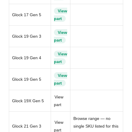
View
Glock 17 Gen 5
part
View
Glock 19 Gen 3
part
View
Glock 19 Gen 4
part
View
Glock 19 Gen 5
part
View
Glock 19X Gen 5
part
Browse range — no
View
Glock 21 Gen 3
single SKU listed for this
part