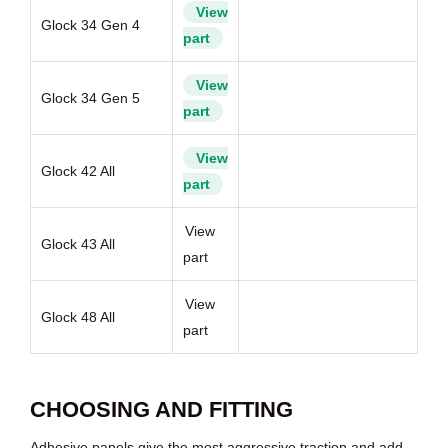
View
Glock 34 Gen 4
part
View
Glock 34 Gen 5
part
View
Glock 42 All
part
View
Glock 43 All
part
View
Glock 48 All
part
CHOOSING AND FITTING
Adhesive panels give the most aggressive traction and add