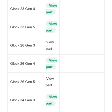
View
Glock 23 Gen 4
part
View
Glock 23 Gen 5
part
View
Glock 26 Gen 3
part
View
Glock 26 Gen 4
part
View
Glock 26 Gen 5
part
View
Glock 34 Gen 3
part