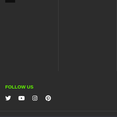
FOLLOW US