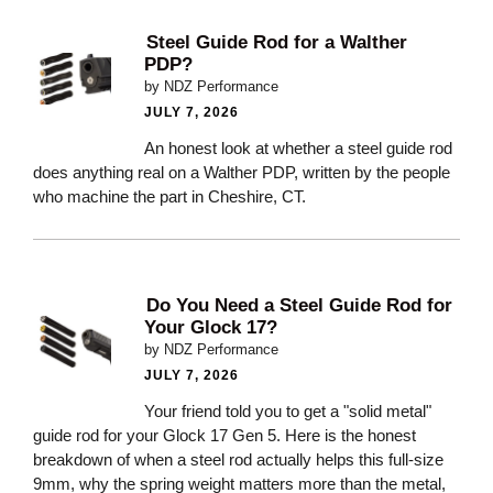
Steel Guide Rod for a Walther
PDP?
by NDZ Performance
JULY 7, 2026
An honest look at whether a steel guide rod
does anything real on a Walther PDP, written by the people
who machine the part in Cheshire, CT.
Do You Need a Steel Guide Rod for
Your Glock 17?
by NDZ Performance
JULY 7, 2026
Your friend told you to get a "solid metal"
guide rod for your Glock 17 Gen 5. Here is the honest
breakdown of when a steel rod actually helps this full-size
9mm, why the spring weight matters more than the metal,