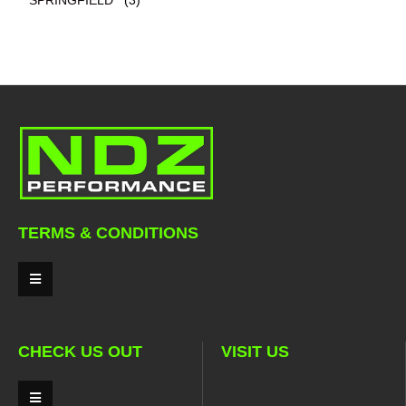
TERMS & CONDITIONS
CHECK US OUT
VISIT US