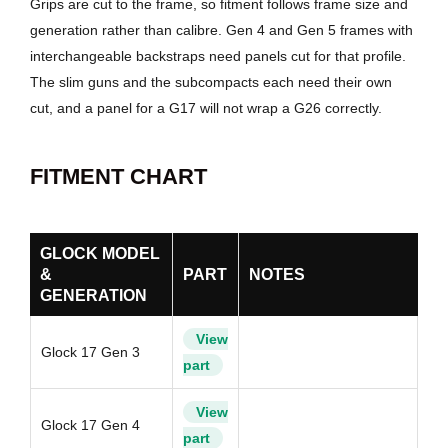
Grips are cut to the frame, so fitment follows frame size and
generation rather than calibre. Gen 4 and Gen 5 frames with
interchangeable backstraps need panels cut for that profile.
The slim guns and the subcompacts each need their own
cut, and a panel for a G17 will not wrap a G26 correctly.
FITMENT CHART
GLOCK MODEL
&
PART
NOTES
GENERATION
View
Glock 17 Gen 3
part
View
Glock 17 Gen 4
part