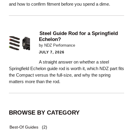
and how to confirm fitment before you spend a dime.
Steel Guide Rod for a Springfield
Echelon?
by NDZ Performance
JULY 7, 2026
A straight answer on whether a steel
Springfield Echelon guide rod is worth it, which NDZ part fits
the Compact versus the full-size, and why the spring
matters more than the rod.
BROWSE BY CATEGORY
Best-Of Guides
(2)