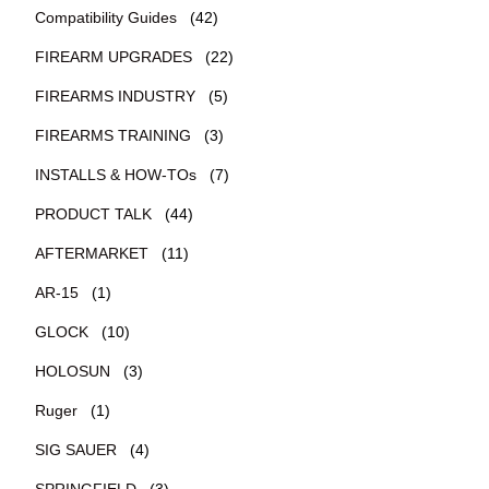
Compatibility Guides
(42)
FIREARM UPGRADES
(22)
FIREARMS INDUSTRY
(5)
FIREARMS TRAINING
(3)
INSTALLS & HOW-TOs
(7)
PRODUCT TALK
(44)
AFTERMARKET
(11)
AR-15
(1)
GLOCK
(10)
HOLOSUN
(3)
Ruger
(1)
SIG SAUER
(4)
SPRINGFIELD
(3)