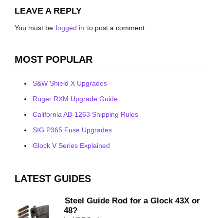
LEAVE A REPLY
You must be
logged in
to post a comment.
MOST POPULAR
S&W Shield X Upgrades
Ruger RXM Upgrade Guide
California AB-1263 Shipping Rules
SIG P365 Fuse Upgrades
Glock V Series Explained
LATEST GUIDES
Steel Guide Rod for a Glock 43X or
48?