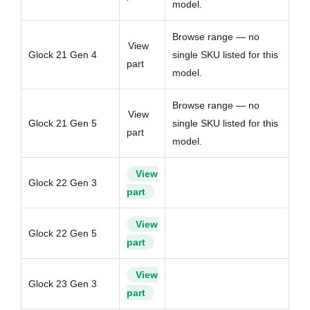
model.
Browse range — no
View
Glock 21 Gen 4
single SKU listed for this
part
model.
Browse range — no
View
Glock 21 Gen 5
single SKU listed for this
part
model.
View
Glock 22 Gen 3
part
View
Glock 22 Gen 5
part
View
Glock 23 Gen 3
part