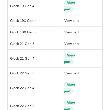
View
Glock 19 Gen 4
part
Glock 19X Gen 4
View part
Glock 19X Gen 5
View part
Glock 21 Gen 3
View part
View
Glock 21 Gen 4
part
Glock 22 Gen 3
View part
View
Glock 22 Gen 4
part
View
Glock 22 Gen 5
part