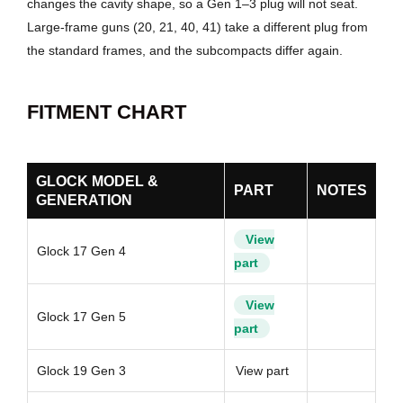
changes the cavity shape, so a Gen 1–3 plug will not seat.
Large-frame guns (20, 21, 40, 41) take a different plug from
the standard frames, and the subcompacts differ again.
FITMENT CHART
GLOCK MODEL &
PART
NOTES
GENERATION
View
Glock 17 Gen 4
part
View
Glock 17 Gen 5
part
Glock 19 Gen 3
View part