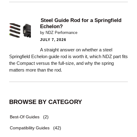
Steel Guide Rod for a Springfield
Echelon?
by NDZ Performance
JULY 7, 2026
A straight answer on whether a steel
Springfield Echelon guide rod is worth it, which NDZ part fits
the Compact versus the full-size, and why the spring
matters more than the rod.
BROWSE BY CATEGORY
Best-Of Guides
(2)
Compatibility Guides
(42)