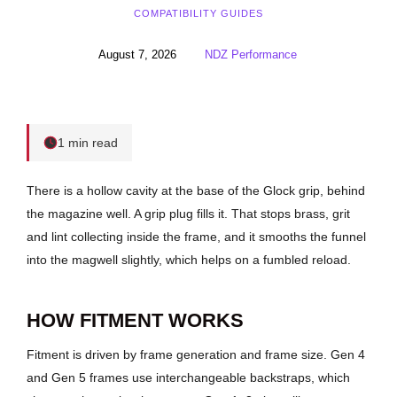
COMPATIBILITY GUIDES
August 7, 2026
NDZ Performance
1 min read
There is a hollow cavity at the base of the Glock grip, behind
the magazine well. A grip plug fills it. That stops brass, grit
and lint collecting inside the frame, and it smooths the funnel
into the magwell slightly, which helps on a fumbled reload.
HOW FITMENT WORKS
Fitment is driven by frame generation and frame size. Gen 4
and Gen 5 frames use interchangeable backstraps, which