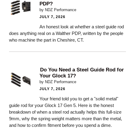
PDP?
by NDZ Performance
JULY 7, 2026
An honest look at whether a steel guide rod
does anything real on a Walther PDP, written by the people
who machine the part in Cheshire, CT.
Do You Need a Steel Guide Rod for
Your Glock 17?
by NDZ Performance
JULY 7, 2026
Your friend told you to get a "solid metal"
guide rod for your Glock 17 Gen 5. Here is the honest
breakdown of when a steel rod actually helps this full-size
9mm, why the spring weight matters more than the metal,
and how to confirm fitment before you spend a dime.