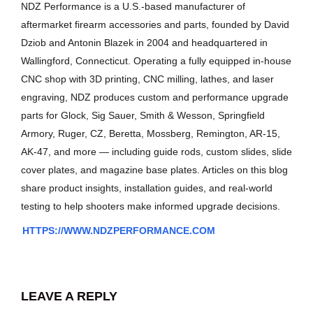
NDZ Performance is a U.S.-based manufacturer of
aftermarket firearm accessories and parts, founded by David
Dziob and Antonin Blazek in 2004 and headquartered in
Wallingford, Connecticut. Operating a fully equipped in-house
CNC shop with 3D printing, CNC milling, lathes, and laser
engraving, NDZ produces custom and performance upgrade
parts for Glock, Sig Sauer, Smith & Wesson, Springfield
Armory, Ruger, CZ, Beretta, Mossberg, Remington, AR-15,
AK-47, and more — including guide rods, custom slides, slide
cover plates, and magazine base plates. Articles on this blog
share product insights, installation guides, and real-world
testing to help shooters make informed upgrade decisions.
HTTPS://WWW.NDZPERFORMANCE.COM
LEAVE A REPLY