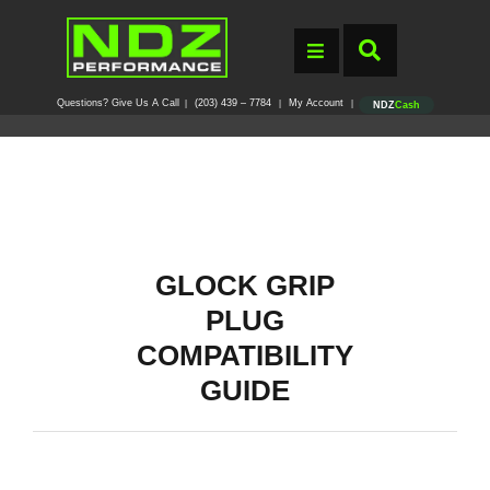
Questions? Give Us A Call
(203) 439 – 7784
My Account
|
|
|
NDZ
Cash
GLOCK GRIP
PLUG
COMPATIBILITY
GUIDE