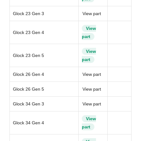
Glock 23 Gen 3
View part
View
Glock 23 Gen 4
part
View
Glock 23 Gen 5
part
Glock 26 Gen 4
View part
Glock 26 Gen 5
View part
Glock 34 Gen 3
View part
View
Glock 34 Gen 4
part