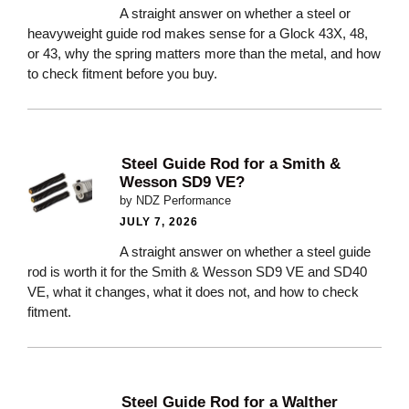
A straight answer on whether a steel or
heavyweight guide rod makes sense for a Glock 43X, 48,
or 43, why the spring matters more than the metal, and how
to check fitment before you buy.
Steel Guide Rod for a Smith &
Wesson SD9 VE?
by NDZ Performance
JULY 7, 2026
A straight answer on whether a steel guide
rod is worth it for the Smith & Wesson SD9 VE and SD40
VE, what it changes, what it does not, and how to check
fitment.
Steel Guide Rod for a Walther