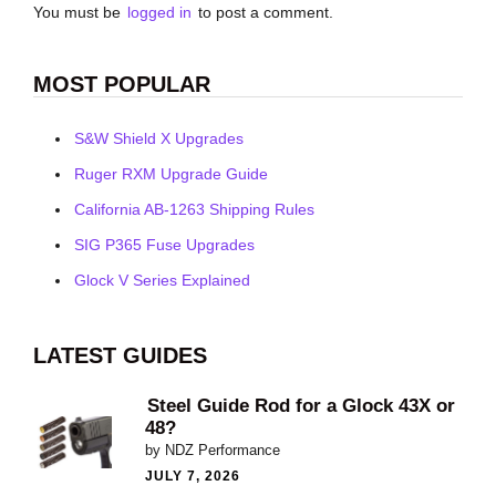
You must be
logged in
to post a comment.
MOST POPULAR
S&W Shield X Upgrades
Ruger RXM Upgrade Guide
California AB-1263 Shipping Rules
SIG P365 Fuse Upgrades
Glock V Series Explained
LATEST GUIDES
Steel Guide Rod for a Glock 43X or
48?
by NDZ Performance
JULY 7, 2026