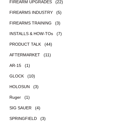
FIREARM UPGRADES
(22)
FIREARMS INDUSTRY
(5)
FIREARMS TRAINING
(3)
INSTALLS & HOW-TOs
(7)
PRODUCT TALK
(44)
AFTERMARKET
(11)
AR-15
(1)
GLOCK
(10)
HOLOSUN
(3)
Ruger
(1)
SIG SAUER
(4)
SPRINGFIELD
(3)