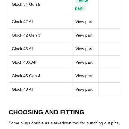
View
Glock 34 Gen 5
part
Glock 42 All
View part
Glock 42 Gen 3
View part
Glock 43 All
View part
Glock 43X All
View part
Glock 45 Gen 4
View part
Glock 48 All
View part
CHOOSING AND FITTING
Some plugs double as a takedown tool for punching out pins,