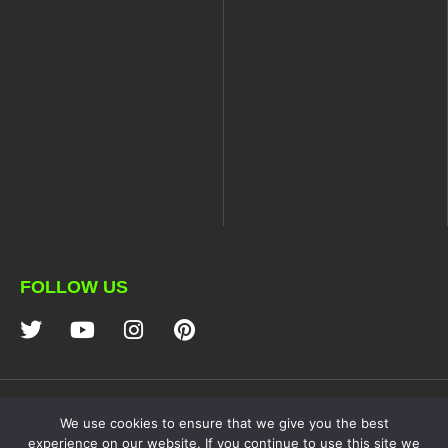
FOLLOW US
NDZ PERFORMANCE
We use cookies to ensure that we give you the best
© 2026 - All Rights Reserved. All content is property
experience on our website. If you continue to use this site we