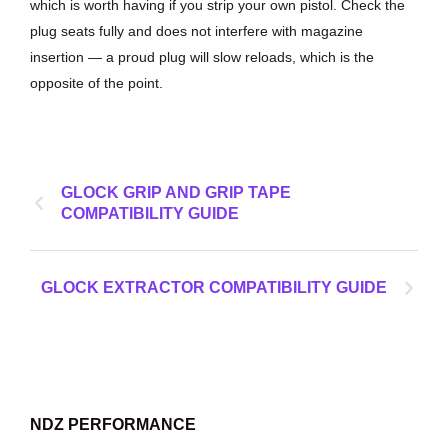
which is worth having if you strip your own pistol. Check the
plug seats fully and does not interfere with magazine
insertion — a proud plug will slow reloads, which is the
opposite of the point.
GLOCK GRIP AND GRIP TAPE
COMPATIBILITY GUIDE
GLOCK EXTRACTOR COMPATIBILITY GUIDE
NDZ PERFORMANCE