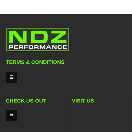
TERMS & CONDITIONS
CHECK US OUT
VISIT US