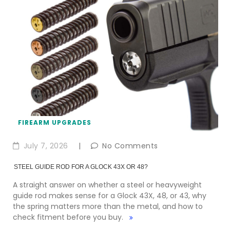
FIREARM UPGRADES
July 7, 2026
|
No Comments
STEEL GUIDE ROD FOR A GLOCK 43X OR 48?
A straight answer on whether a steel or heavyweight
guide rod makes sense for a Glock 43X, 48, or 43, why
the spring matters more than the metal, and how to
check fitment before you buy.