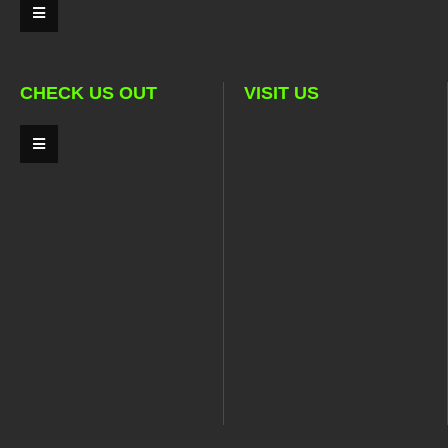
CHECK US OUT
VISIT US