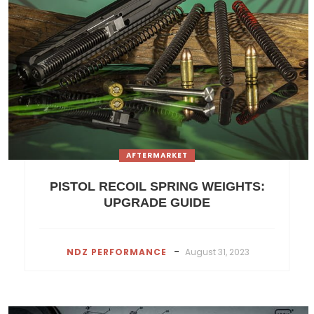
AFTERMARKET
PISTOL RECOIL SPRING WEIGHTS:
UPGRADE GUIDE
-
NDZ PERFORMANCE
August 31, 2023