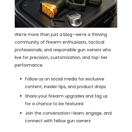
We’re more than just a blog—we’re a thriving
community of firearm enthusiasts, tactical
professionals, and responsible gun owners who
live for precision, customization, and top-tier
performance.
Follow us on social media for exclusive
content, insider tips, and product drops
Share your firearm upgrades and tag us
for a chance to be featured
Join the conversation—learn, engage, and
connect with fellow gun owners