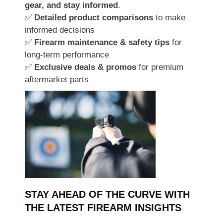
gear, and stay informed
.
✅
Detailed product comparisons
to make
informed decisions
✅
Firearm maintenance & safety tips
for
long-term performance
✅
Exclusive deals & promos
for premium
aftermarket parts
STAY AHEAD OF THE CURVE WITH
THE LATEST FIREARM INSIGHTS