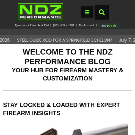
Questions? Give Us A Call
(203) 439 – 7784
My Account
|
|
|
NDZ
Cash
EL GUIDE ROD FOR A SPRINGFIELD ECHELON?
July 7, 2026
DO 
WELCOME TO THE NDZ
PERFORMANCE BLOG
YOUR HUB FOR FIREARM MASTERY &
CUSTOMIZATION
STAY LOCKED & LOADED WITH EXPERT
FIREARM INSIGHTS