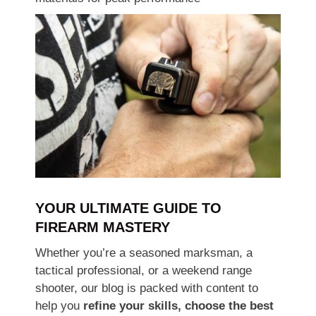
YOUR ULTIMATE GUIDE TO
FIREARM MASTERY
Whether you’re a seasoned marksman, a
tactical professional, or a weekend range
shooter, our blog is packed with content to
help you
refine your skills, choose the best