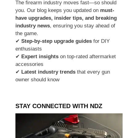
The firearm industry moves fast—so should
you. Our blog keeps you updated on
must-
have upgrades, insider tips, and breaking
industry news
, ensuring you stay ahead of
the game.
✔
Step-by-step upgrade guides
for DIY
enthusiasts
✔
Expert insights
on top-rated aftermarket
accessories
✔
Latest industry trends
that every gun
owner should know
STAY CONNECTED WITH NDZ