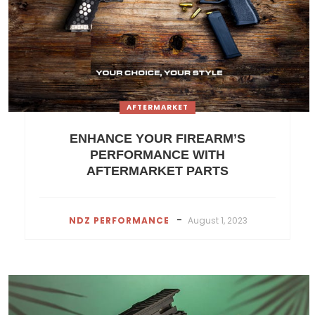
AFTERMARKET
ENHANCE YOUR FIREARM’S
PERFORMANCE WITH
AFTERMARKET PARTS
-
NDZ PERFORMANCE
August 1, 2023