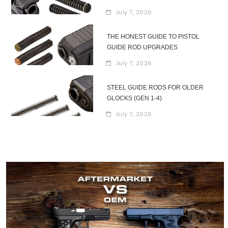
July 7, 2026
THE HONEST GUIDE TO PISTOL
GUIDE ROD UPGRADES
July 7, 2026
STEEL GUIDE RODS FOR OLDER
GLOCKS (GEN 1-4)
July 7, 2026