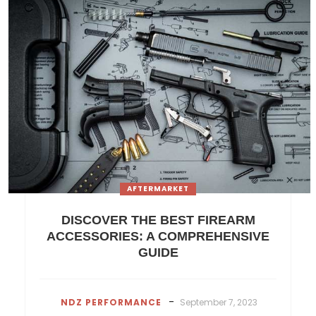
AFTERMARKET
DISCOVER THE BEST FIREARM
ACCESSORIES: A COMPREHENSIVE
GUIDE
-
NDZ PERFORMANCE
September 7, 2023