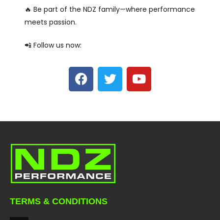
🔥 Be part of the NDZ family—where performance
meets passion.
📲 Follow us now:
TERMS & CONDITIONS