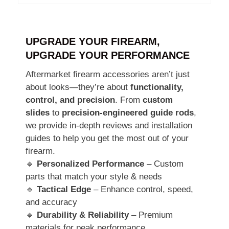
UPGRADE YOUR FIREARM,
UPGRADE YOUR PERFORMANCE
Aftermarket firearm accessories aren’t just
about looks—they’re about
functionality,
control, and precision
. From
custom
slides
to
precision-engineered guide rods
,
we provide in-depth reviews and installation
guides to help you get the most out of your
firearm.
🔹
Personalized Performance
– Custom
parts that match your style & needs
🔹
Tactical Edge
– Enhance control, speed,
and accuracy
🔹
Durability & Reliability
– Premium
materials for peak performance