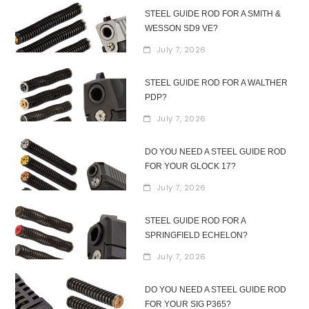
STEEL GUIDE ROD FOR A SMITH &
WESSON SD9 VE?
July 7, 2026
STEEL GUIDE ROD FOR A WALTHER
PDP?
July 7, 2026
DO YOU NEED A STEEL GUIDE ROD
FOR YOUR GLOCK 17?
July 7, 2026
STEEL GUIDE ROD FOR A
SPRINGFIELD ECHELON?
July 7, 2026
DO YOU NEED A STEEL GUIDE ROD
FOR YOUR SIG P365?