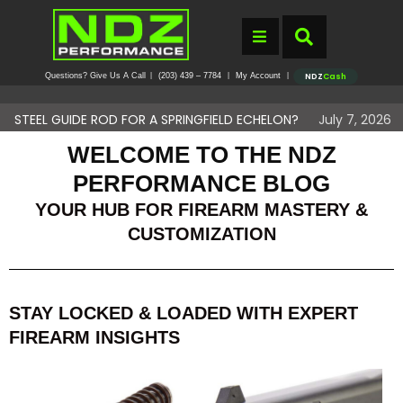
Questions? Give Us A Call
(203) 439 – 7784
My Account
|
|
|
NDZ
Cash
IDE ROD FOR A SPRINGFIELD ECHELON?
July 7, 2026
DO YOU N
WELCOME TO THE NDZ
PERFORMANCE BLOG
YOUR HUB FOR FIREARM MASTERY &
CUSTOMIZATION
STAY LOCKED & LOADED WITH EXPERT
FIREARM INSIGHTS