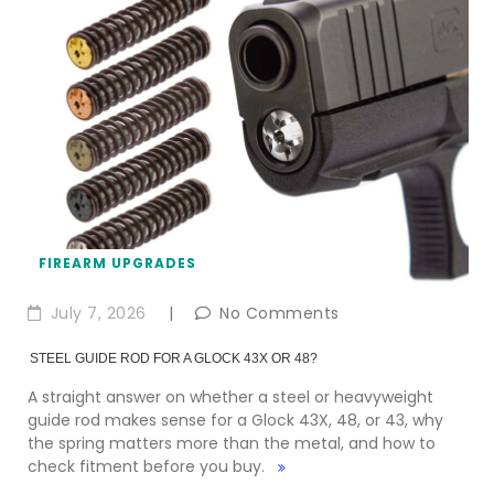
FIREARM UPGRADES
July 7, 2026
|
No Comments
STEEL GUIDE ROD FOR A GLOCK 43X OR 48?
A straight answer on whether a steel or heavyweight
guide rod makes sense for a Glock 43X, 48, or 43, why
the spring matters more than the metal, and how to
check fitment before you buy.