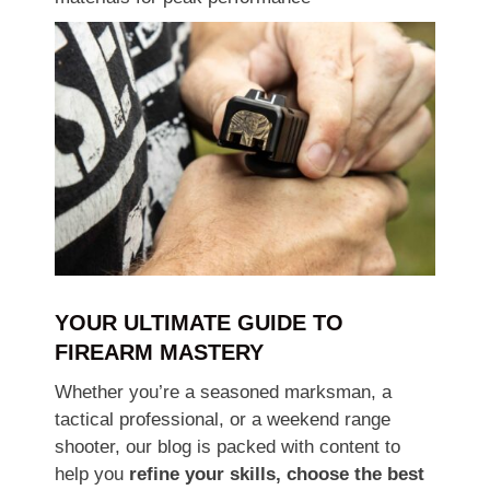
YOUR ULTIMATE GUIDE TO
FIREARM MASTERY
Whether you’re a seasoned marksman, a
tactical professional, or a weekend range
shooter, our blog is packed with content to
help you
refine your skills, choose the best