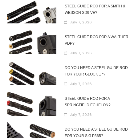
STEEL GUIDE ROD FOR A SMITH &
WESSON SD9 VE?
July 7, 2026
STEEL GUIDE ROD FOR A WALTHER
PDP?
July 7, 2026
DO YOU NEED A STEEL GUIDE ROD
FOR YOUR GLOCK 17?
July 7, 2026
STEEL GUIDE ROD FOR A
SPRINGFIELD ECHELON?
July 7, 2026
DO YOU NEED A STEEL GUIDE ROD
FOR YOUR SIG P365?