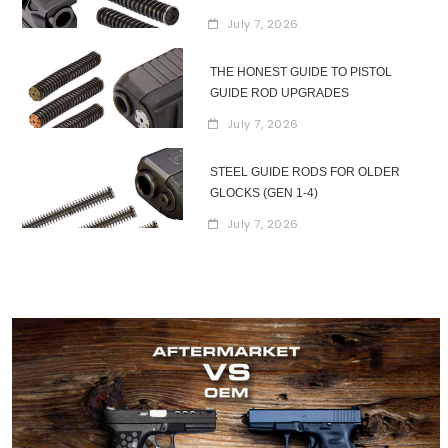
July 7, 2026
THE HONEST GUIDE TO PISTOL
GUIDE ROD UPGRADES
July 7, 2026
STEEL GUIDE RODS FOR OLDER
GLOCKS (GEN 1-4)
July 7, 2026