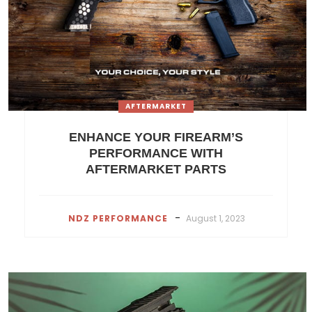
AFTERMARKET
ENHANCE YOUR FIREARM’S
PERFORMANCE WITH
AFTERMARKET PARTS
-
NDZ PERFORMANCE
August 1, 2023