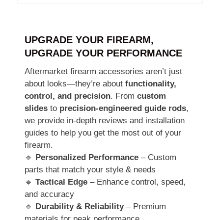
UPGRADE YOUR FIREARM,
UPGRADE YOUR PERFORMANCE
Aftermarket firearm accessories aren’t just
about looks—they’re about
functionality,
control, and precision
. From
custom
slides
to
precision-engineered guide rods
,
we provide in-depth reviews and installation
guides to help you get the most out of your
firearm.
🔹
Personalized Performance
– Custom
parts that match your style & needs
🔹
Tactical Edge
– Enhance control, speed,
and accuracy
🔹
Durability & Reliability
– Premium
materials for peak performance