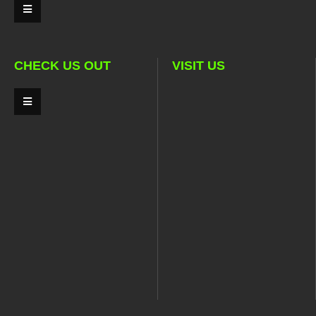
CHECK US OUT
VISIT US