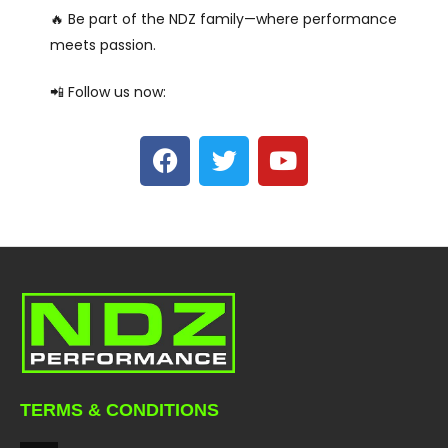
🔥 Be part of the NDZ family—where performance
meets passion.
📲 Follow us now:
TERMS & CONDITIONS