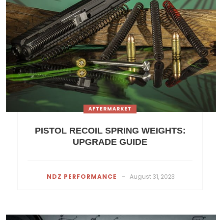
AFTERMARKET
PISTOL RECOIL SPRING WEIGHTS:
UPGRADE GUIDE
-
NDZ PERFORMANCE
August 31, 2023