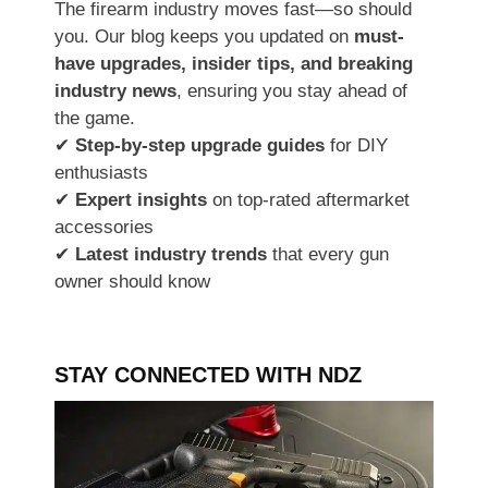
The firearm industry moves fast—so should
you. Our blog keeps you updated on
must-
have upgrades, insider tips, and breaking
industry news
, ensuring you stay ahead of
the game.
✔
Step-by-step upgrade guides
for DIY
enthusiasts
✔
Expert insights
on top-rated aftermarket
accessories
✔
Latest industry trends
that every gun
owner should know
STAY CONNECTED WITH NDZ