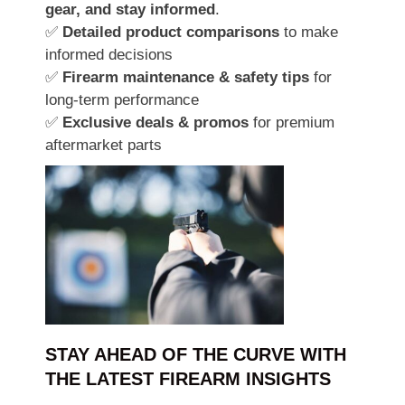
gear, and stay informed
.
✅
Detailed product comparisons
to make
informed decisions
✅
Firearm maintenance & safety tips
for
long-term performance
✅
Exclusive deals & promos
for premium
aftermarket parts
STAY AHEAD OF THE CURVE WITH
THE LATEST FIREARM INSIGHTS