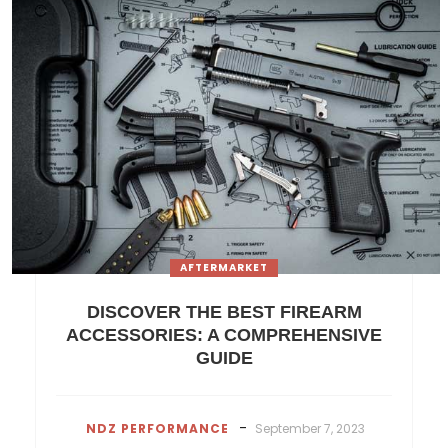
AFTERMARKET
DISCOVER THE BEST FIREARM
ACCESSORIES: A COMPREHENSIVE
GUIDE
-
NDZ PERFORMANCE
September 7, 2023