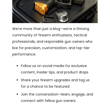
We’re more than just a blog—we’re a thriving
community of firearm enthusiasts, tactical
professionals, and responsible gun owners who
live for precision, customization, and top-tier
performance.
Follow us on social media for exclusive
content, insider tips, and product drops
Share your firearm upgrades and tag us
for a chance to be featured
Join the conversation—learn, engage, and
connect with fellow gun owners