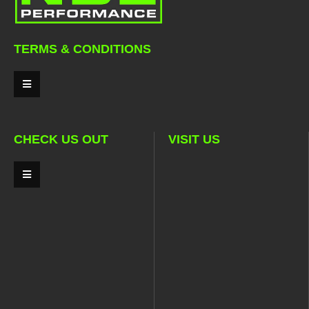
TERMS & CONDITIONS
CHECK US OUT
VISIT US