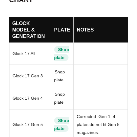
GLOCK
MODEL &
PLATE
NOTES
GENERATION
Shop
Glock 17 All
plate
Shop
Glock 17 Gen 3
plate
Shop
Glock 17 Gen 4
plate
Corrected: Gen 1–4
Shop
Glock 17 Gen 5
plates do not fit Gen 5
plate
magazines.