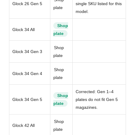
Glock 26 Gen 5
single SKU listed for this
plate
model.
Shop
Glock 34 All
plate
Shop
Glock 34 Gen 3
plate
Shop
Glock 34 Gen 4
plate
Corrected: Gen 1–4
Shop
Glock 34 Gen 5
plates do not fit Gen 5
plate
magazines.
Shop
Glock 42 All
plate