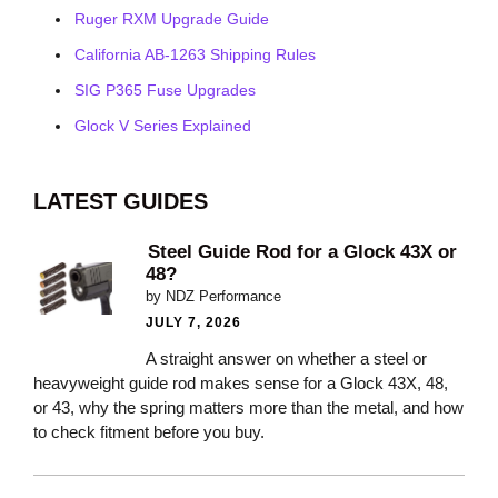
Ruger RXM Upgrade Guide
California AB-1263 Shipping Rules
SIG P365 Fuse Upgrades
Glock V Series Explained
LATEST GUIDES
Steel Guide Rod for a Glock 43X or
48?
by NDZ Performance
JULY 7, 2026
A straight answer on whether a steel or
heavyweight guide rod makes sense for a Glock 43X, 48,
or 43, why the spring matters more than the metal, and how
to check fitment before you buy.