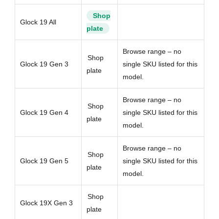
Shop
Glock 19 All
plate
Browse range – no
Shop
Glock 19 Gen 3
single SKU listed for this
plate
model.
Browse range – no
Shop
Glock 19 Gen 4
single SKU listed for this
plate
model.
Browse range – no
Shop
Glock 19 Gen 5
single SKU listed for this
plate
model.
Shop
Glock 19X Gen 3
plate