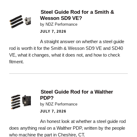
Steel Guide Rod for a Smith &
Wesson SD9 VE?
by NDZ Performance
JULY 7, 2026
A straight answer on whether a steel guide
rod is worth it for the Smith & Wesson SD9 VE and SD40
VE, what it changes, what it does not, and how to check
fitment.
Steel Guide Rod for a Walther
PDP?
by NDZ Performance
JULY 7, 2026
An honest look at whether a steel guide rod
does anything real on a Walther PDP, written by the people
who machine the part in Cheshire, CT.