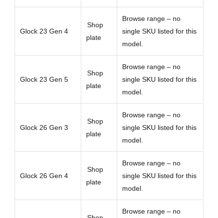
Browse range – no
Shop
Glock 23 Gen 4
single SKU listed for this
plate
model.
Browse range – no
Shop
Glock 23 Gen 5
single SKU listed for this
plate
model.
Browse range – no
Shop
Glock 26 Gen 3
single SKU listed for this
plate
model.
Browse range – no
Shop
Glock 26 Gen 4
single SKU listed for this
plate
model.
Browse range – no
Shop