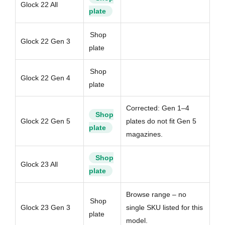
Glock 22 All
plate
Shop
Glock 22 Gen 3
plate
Shop
Glock 22 Gen 4
plate
Corrected: Gen 1–4
Shop
Glock 22 Gen 5
plates do not fit Gen 5
plate
magazines.
Shop
Glock 23 All
plate
Browse range – no
Shop
Glock 23 Gen 3
single SKU listed for this
plate
model.