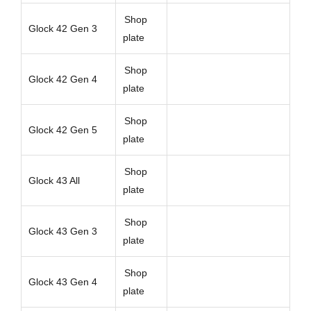
Shop
Glock 42 Gen 3
plate
Shop
Glock 42 Gen 4
plate
Shop
Glock 42 Gen 5
plate
Shop
Glock 43 All
plate
Shop
Glock 43 Gen 3
plate
Shop
Glock 43 Gen 4
plate