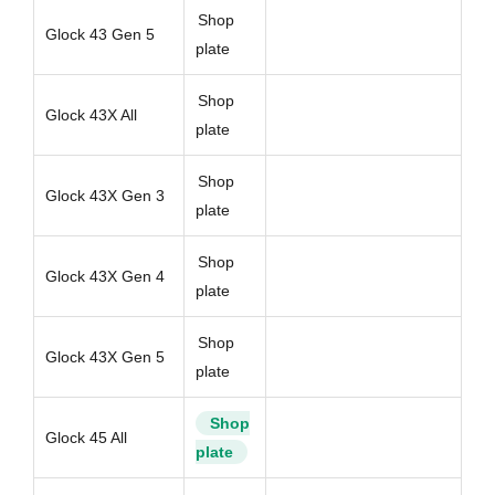
Shop
Glock 43 Gen 5
plate
Shop
Glock 43X All
plate
Shop
Glock 43X Gen 3
plate
Shop
Glock 43X Gen 4
plate
Shop
Glock 43X Gen 5
plate
Shop
Glock 45 All
plate