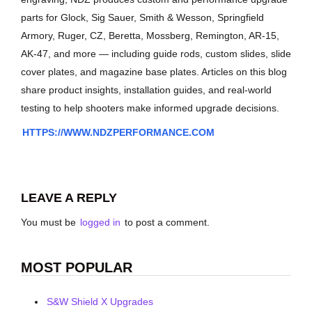
parts for Glock, Sig Sauer, Smith & Wesson, Springfield
Armory, Ruger, CZ, Beretta, Mossberg, Remington, AR-15,
AK-47, and more — including guide rods, custom slides, slide
cover plates, and magazine base plates. Articles on this blog
share product insights, installation guides, and real-world
testing to help shooters make informed upgrade decisions.
HTTPS://WWW.NDZPERFORMANCE.COM
LEAVE A REPLY
You must be
logged in
to post a comment.
MOST POPULAR
S&W Shield X Upgrades