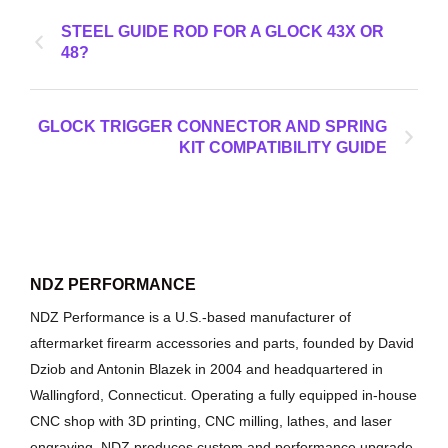
STEEL GUIDE ROD FOR A GLOCK 43X OR
48?
GLOCK TRIGGER CONNECTOR AND SPRING
KIT COMPATIBILITY GUIDE
NDZ PERFORMANCE
NDZ Performance is a U.S.-based manufacturer of
aftermarket firearm accessories and parts, founded by David
Dziob and Antonin Blazek in 2004 and headquartered in
Wallingford, Connecticut. Operating a fully equipped in-house
CNC shop with 3D printing, CNC milling, lathes, and laser
engraving, NDZ produces custom and performance upgrade