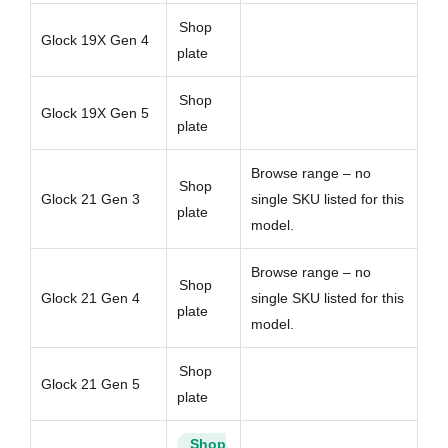
Shop
Glock 19X Gen 4
plate
Shop
Glock 19X Gen 5
plate
Browse range – no
Shop
Glock 21 Gen 3
single SKU listed for this
plate
model.
Browse range – no
Shop
Glock 21 Gen 4
single SKU listed for this
plate
model.
Shop
Glock 21 Gen 5
plate
Shop