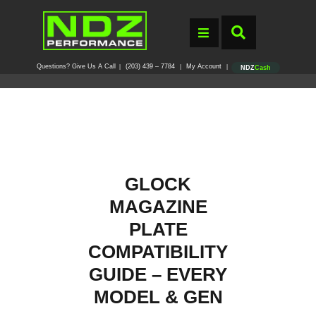
Questions? Give Us A Call
(203) 439 – 7784
My Account
|
|
|
NDZ
Cash
GLOCK
MAGAZINE
PLATE
COMPATIBILITY
GUIDE – EVERY
MODEL & GEN