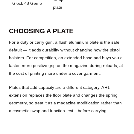
Glock 48 Gen 5
plate
CHOOSING A PLATE
For a duty or carry gun, a flush aluminium plate is the safe
default — it adds durability without changing how the pistol
holsters. For competition, an extended base pad buys you a
faster, more positive grip on the magazine during reloads, at
the cost of printing more under a cover garment.
Plates that add capacity are a different category. A +1
extension replaces the floor plate and changes the spring
geometry, so treat it as a magazine modification rather than
a cosmetic swap and function-test it before carrying.