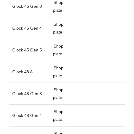
Shop
Glock 45 Gen 3
plate
Shop
Glock 45 Gen 4
plate
Shop
Glock 45 Gen 5
plate
Shop
Glock 48 All
plate
Shop
Glock 48 Gen 3
plate
Shop
Glock 48 Gen 4
plate
Shop