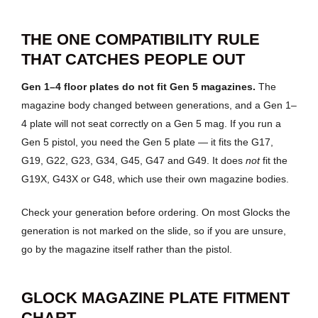
THE ONE COMPATIBILITY RULE
THAT CATCHES PEOPLE OUT
Gen 1–4 floor plates do not fit Gen 5 magazines.
The
magazine body changed between generations, and a Gen 1–
4 plate will not seat correctly on a Gen 5 mag. If you run a
Gen 5 pistol, you need the Gen 5 plate — it fits the G17,
G19, G22, G23, G34, G45, G47 and G49. It does
not
fit the
G19X, G43X or G48, which use their own magazine bodies.
Check your generation before ordering. On most Glocks the
generation is not marked on the slide, so if you are unsure,
go by the magazine itself rather than the pistol.
GLOCK MAGAZINE PLATE FITMENT
CHART