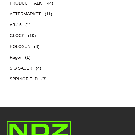
PRODUCT TALK
(44)
AFTERMARKET
(11)
AR-15
(1)
GLOCK
(10)
HOLOSUN
(3)
Ruger
(1)
SIG SAUER
(4)
SPRINGFIELD
(3)