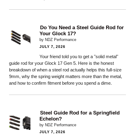
Do You Need a Steel Guide Rod for
Your Glock 17?
by NDZ Performance
JULY 7, 2026
Your friend told you to get a "solid metal"
guide rod for your Glock 17 Gen 5. Here is the honest
breakdown of when a steel rod actually helps this full-size
9mm, why the spring weight matters more than the metal,
and how to confirm fitment before you spend a dime.
Steel Guide Rod for a Springfield
Echelon?
by NDZ Performance
JULY 7, 2026