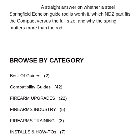
A straight answer on whether a steel
Springfield Echelon guide rod is worth it, which NDZ part fits
the Compact versus the full-size, and why the spring
matters more than the rod.
BROWSE BY CATEGORY
Best-Of Guides
(2)
Compatibility Guides
(42)
FIREARM UPGRADES
(22)
FIREARMS INDUSTRY
(5)
FIREARMS TRAINING
(3)
INSTALLS & HOW-TOs
(7)