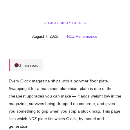
COMPATIBILITY GUIDES
August 7, 2026
NDZ Performance
3 min read
Every Glock magazine ships with a polymer floor plate.
Swapping it for a machined aluminium plate is one of the
cheapest upgrades you can make — it adds weight low in the
magazine, survives being dropped on concrete, and gives
you something to grip when you strip a stuck mag. This page
lists which NDZ plate fits which Glock, by model and
generation.