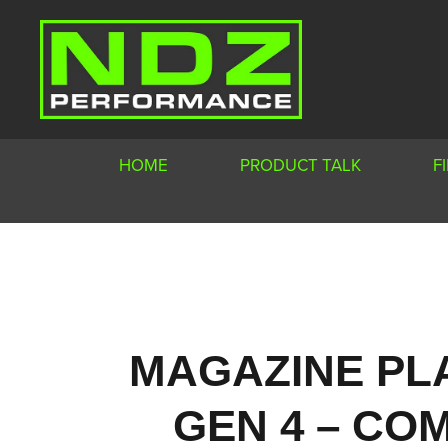
HOME
PRODUCT TALK
F
MAGAZINE PL
GEN 4 – COM