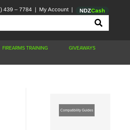
) 439 – 7784
|
My Account
|
NDZ
Cash
FIREARMS TRAINING
GIVEAWAYS
Compatibility Guides