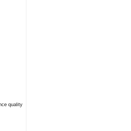
nce quality