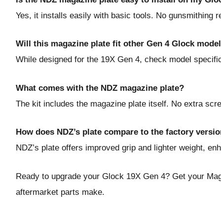
Yes, it installs easily with basic tools. No gunsmithing r
Will this magazine plate fit other Gen 4 Glock mode
While designed for the 19X Gen 4, check model specifics
What comes with the NDZ magazine plate?
The kit includes the magazine plate itself. No extra sc
How does NDZ’s plate compare to the factory versi
NDZ’s plate offers improved grip and lighter weight, e
Ready to upgrade your Glock 19X Gen 4?
Get your Mag
aftermarket parts make.