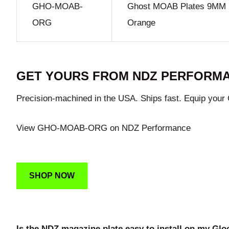
GHO-MOAB-
Ghost MOAB Plates 9MM .
ORG
Orange
GET YOURS FROM NDZ PERFORM
Precision-machined in the USA. Ships fast. Equip your
View GHO-MOAB-ORG on NDZ Performance
SHOP NOW
Is the NDZ magazine plate easy to install on my Gl