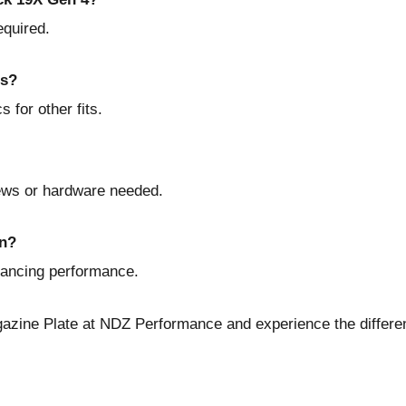
equired.
ls?
 for other fits.
rews or hardware needed.
on?
nhancing performance.
azine Plate at NDZ Performance
and experience the differe