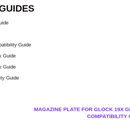
 GUIDES
uide
tibility Guide
y Guide
y Guide
ity Guide
MAGAZINE PLATE FOR GLOCK 19X GE
COMPATIBILITY 