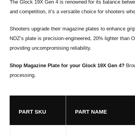
The Glock 19X Gen 4 is renowned for its balance betwe
and competition, it’s a versatile choice for shooters who 
Shooters upgrade their
magazine plate
s to enhance gri
NDZ’s plate is precision-engineered, 20% lighter than OE
providing uncompromising reliability.
Shop Magazine Plate for your Glock 19X Gen 4?
Bro
processing.
PART SKU
PART NAME