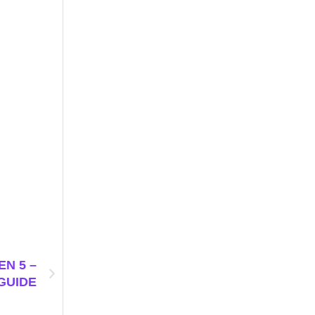
N 5 –
GUIDE