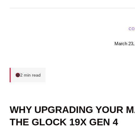
CO
March 23,
2 min read
WHY UPGRADING YOUR M
THE GLOCK 19X GEN 4