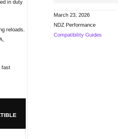
ed in duty
March 23, 2026
NDZ Performance
ng reloads.
Compatibility Guides
A,
 fast
TIBLE