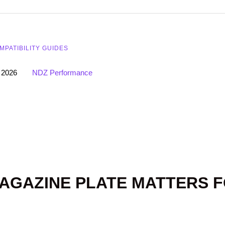
MPATIBILITY GUIDES
 2026
NDZ Performance
AGAZINE PLATE MATTERS 