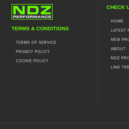
CHECK 
HOME
TERMS & CONDITIONS
LATEST
NEW PR
TERMS OF SERVICE
ABOUT
PRIVACY POLICY
NDZ PR
COOKIE POLICY
LINK TR