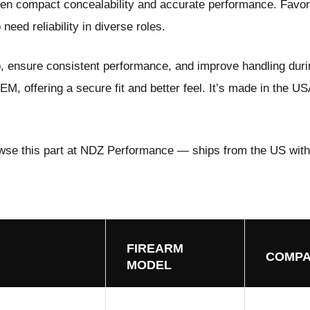
en compact concealability and accurate performance. Favor
need reliability in diverse roles.
p, ensure consistent performance, and improve handling duri
M, offering a secure fit and better feel. It’s made in the US
wse this part at NDZ Performance
— ships from the US with
FIREARM
COMPA
MODEL