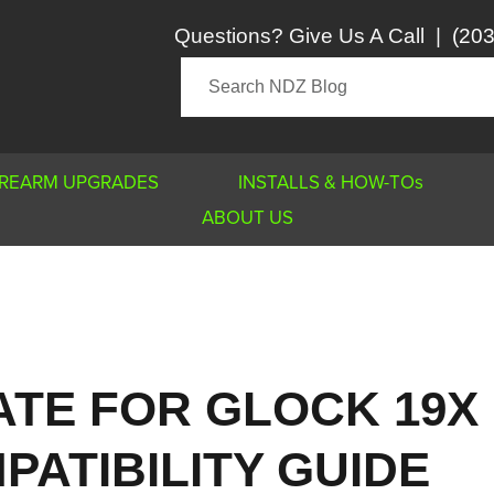
Questions? Give Us A Call
|
(203
IREARM UPGRADES
INSTALLS & HOW-TOs
ABOUT US
ATE FOR GLOCK 19X
PATIBILITY GUIDE