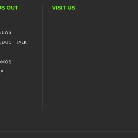
US OUT
VISIT US
 NEWS
ODUCT TALK
OMOS
EE