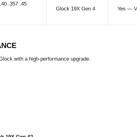
40 .357 .45
Glock 19X Gen 4
Yes — Ve
ANCE
 Glock with a high-performance upgrade.
ock 19X Gen 4?