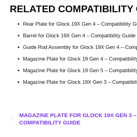
RELATED COMPATIBILITY
Rear Plate for Glock 19X Gen 4 – Compatibility G
Barrel for Glock 19X Gen 4 – Compatibility Guide
Guide Rod Assembly for Glock 19X Gen 4 – Compa
Magazine Plate for Glock 19 Gen 4 – Compatibilit
Magazine Plate for Glock 19 Gen 5 – Compatibilit
Magazine Plate for Glock 19X Gen 3 – Compatibil
MAGAZINE PLATE FOR GLOCK 19X GEN 3 –
COMPATIBILITY GUIDE