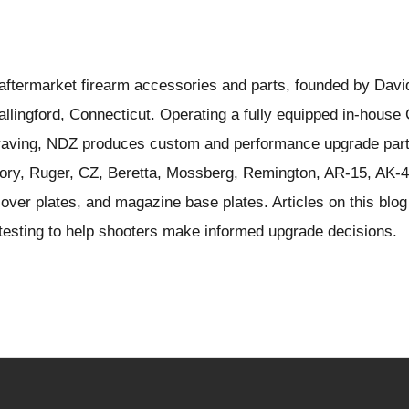
ftermarket firearm accessories and parts, founded by Davi
llingford, Connecticut. Operating a fully equipped in-hous
ngraving, NDZ produces custom and performance upgrade part
ory, Ruger, CZ, Beretta, Mossberg, Remington, AR-15, AK-4
over plates, and magazine base plates. Articles on this blog
d testing to help shooters make informed upgrade decisions.