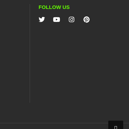
FOLLOW US