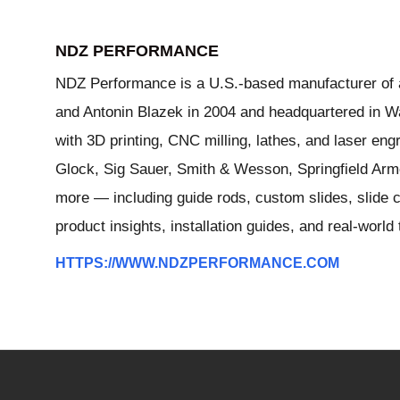
NDZ PERFORMANCE
NDZ Performance is a U.S.-based manufacturer of a
and Antonin Blazek in 2004 and headquartered in Wa
with 3D printing, CNC milling, lathes, and laser e
Glock, Sig Sauer, Smith & Wesson, Springfield Arm
more — including guide rods, custom slides, slide c
product insights, installation guides, and real-worl
HTTPS://WWW.NDZPERFORMANCE.COM