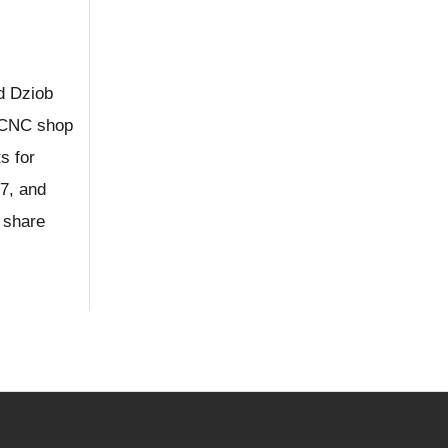
d Dziob
e CNC shop
s for
7, and
 share