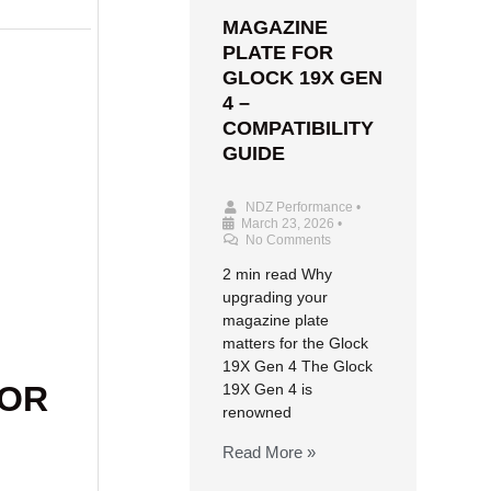
MAGAZINE
PLATE FOR
GLOCK 19X GEN
4 –
COMPATIBILITY
GUIDE
NDZ Performance
•
March 23, 2026
•
No Comments
2 min read Why
upgrading your
magazine plate
matters for the Glock
19X Gen 4 The Glock
FOR
19X Gen 4 is
renowned
Read More »