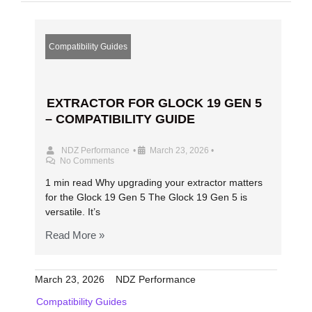
Compatibility Guides
EXTRACTOR FOR GLOCK 19 GEN 5
– COMPATIBILITY GUIDE
NDZ Performance
•
March 23, 2026
•
No Comments
1 min read Why upgrading your extractor matters
for the Glock 19 Gen 5 The Glock 19 Gen 5 is
versatile. It’s
Read More »
March 23, 2026
NDZ Performance
Compatibility Guides