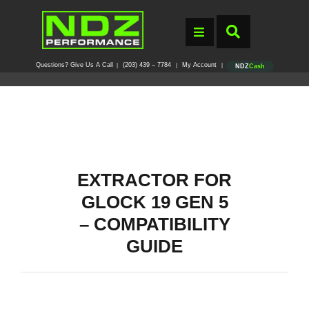
Questions? Give Us A Call
(203) 439 – 7784
My Account
|
|
|
NDZ
Cash
EXTRACTOR FOR
GLOCK 19 GEN 5
– COMPATIBILITY
GUIDE