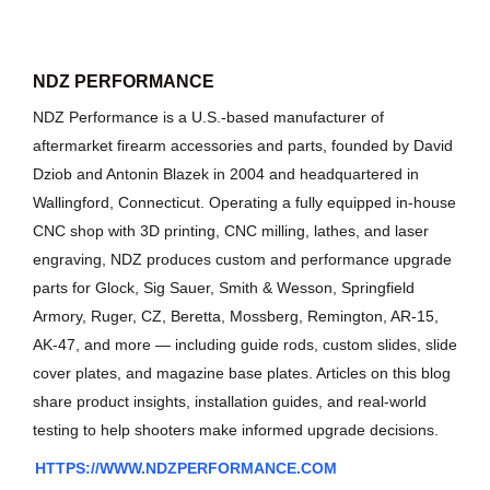
NDZ PERFORMANCE
NDZ Performance is a U.S.-based manufacturer of
aftermarket firearm accessories and parts, founded by David
Dziob and Antonin Blazek in 2004 and headquartered in
Wallingford, Connecticut. Operating a fully equipped in-house
CNC shop with 3D printing, CNC milling, lathes, and laser
engraving, NDZ produces custom and performance upgrade
parts for Glock, Sig Sauer, Smith & Wesson, Springfield
Armory, Ruger, CZ, Beretta, Mossberg, Remington, AR-15,
AK-47, and more — including guide rods, custom slides, slide
cover plates, and magazine base plates. Articles on this blog
share product insights, installation guides, and real-world
testing to help shooters make informed upgrade decisions.
HTTPS://WWW.NDZPERFORMANCE.COM