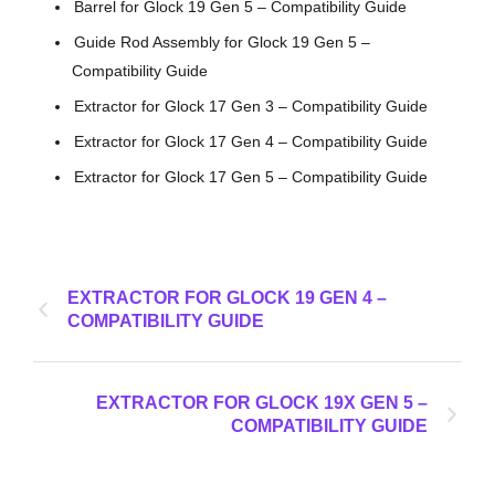
Barrel for Glock 19 Gen 5 – Compatibility Guide
Guide Rod Assembly for Glock 19 Gen 5 –
Compatibility Guide
Extractor for Glock 17 Gen 3 – Compatibility Guide
Extractor for Glock 17 Gen 4 – Compatibility Guide
Extractor for Glock 17 Gen 5 – Compatibility Guide
EXTRACTOR FOR GLOCK 19 GEN 4 –
COMPATIBILITY GUIDE
EXTRACTOR FOR GLOCK 19X GEN 5 –
COMPATIBILITY GUIDE