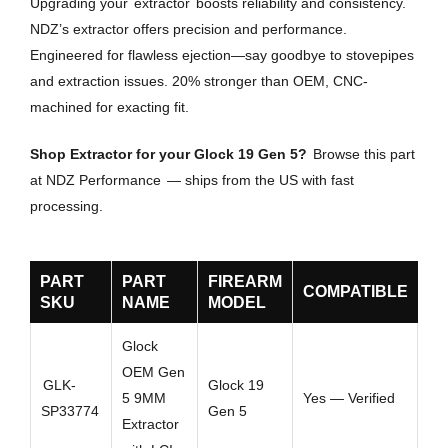
Upgrading your
extractor
boosts reliability and consistency.
NDZ’s extractor offers precision and performance.
Engineered for flawless ejection—say goodbye to stovepipes
and extraction issues. 20% stronger than OEM, CNC-
machined for exacting fit.
Shop Extractor for your Glock 19 Gen 5?
Browse this part
at NDZ Performance
— ships from the US with fast
processing.
PART
PART
FIREARM
COMPATIBLE
SKU
NAME
MODEL
Glock
OEM Gen
GLK-
Glock 19
5 9MM
Yes — Verified
SP33774
Gen 5
Extractor