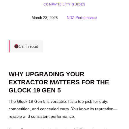
COMPATIBILITY GUIDES
March 23, 2026
NDZ Performance
1 min read
WHY UPGRADING YOUR
EXTRACTOR MATTERS FOR THE
GLOCK 19 GEN 5
The Glock 19 Gen 5 is versatile. It’s a top pick for duty,
competition, and concealed carry. You know its reputation—
reliable and consistent performance.