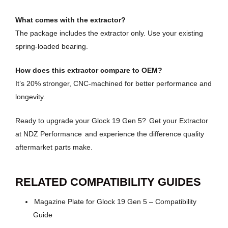
What comes with the extractor?
The package includes the extractor only. Use your existing
spring-loaded bearing.
How does this extractor compare to OEM?
It’s 20% stronger, CNC-machined for better performance and
longevity.
Ready to upgrade your Glock 19 Gen 5?
Get your Extractor
at NDZ Performance
and experience the difference quality
aftermarket parts make.
RELATED COMPATIBILITY GUIDES
Magazine Plate for Glock 19 Gen 5 – Compatibility
Guide