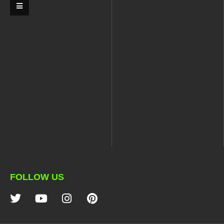
FOLLOW US