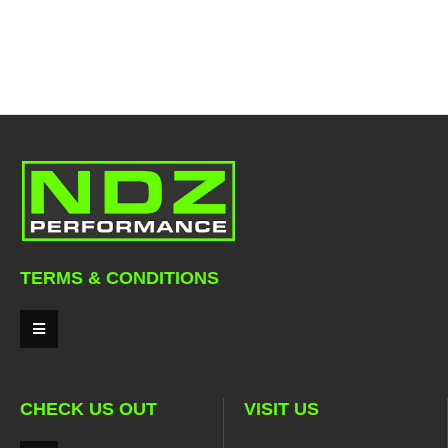
TERMS & CONDITIONS
CHECK US OUT
VISIT US