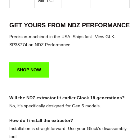
with LCI
GET YOURS FROM NDZ PERFORMANCE
Precision-machined in the USA. Ships fast.
View GLK-
SP33774 on NDZ Performance
SHOP NOW
Will the NDZ extractor fit earlier Glock 19 generations?
No, it’s specifically designed for Gen 5 models.
How do I install the extractor?
Installation is straightforward. Use your Glock’s disassembly
tool.