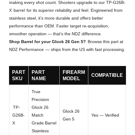
making every shot count. Shooters upgrade to our TP-G26B-
X
barrel
for its superior reliability and feel. Engineered from
stainless steel, it’s more durable and offers better
performance than OEM. Faster target re-acquisition,
smoother operation — that’s the NDZ difference.
Shop Barrel for your Glock 26 Gen 5?
Browse this part at
NDZ Performance
— ships from the US with fast processing.
PART
PART
FIREARM
COMPATIBLE
SKU
NAME
MODEL
True
Precision
TP-
Glock 26
Glock 26
G26B-
Match
Yes — Verified
Gen 5
X
Grade Barrel
Stainless