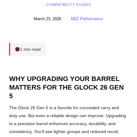
COMPATIBILITY GUIDES
March 23, 2026
NDZ Performance
1 min read
WHY UPGRADING YOUR BARREL
MATTERS FOR THE GLOCK 26 GEN
5
The Glock 26 Gen 5 is a favorite for concealed carry and
duty use. But even a reliable design can improve. Upgrading
to a precision barrel enhances accuracy, durability, and
consistency. You’ll see tighter groups and reduced recoil,