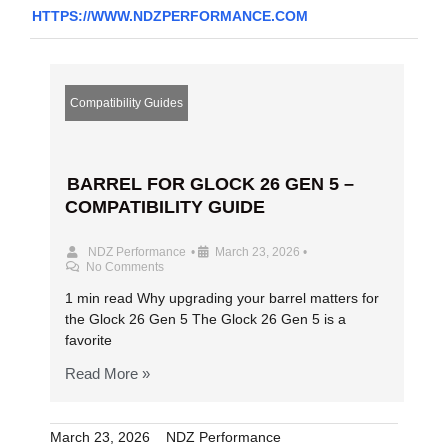
HTTPS://WWW.NDZPERFORMANCE.COM
Compatibility Guides
BARREL FOR GLOCK 26 GEN 5 –
COMPATIBILITY GUIDE
NDZ Performance
•
March 23, 2026
•
No Comments
1 min read Why upgrading your barrel matters for
the Glock 26 Gen 5 The Glock 26 Gen 5 is a
favorite
Read More »
March 23, 2026
NDZ Performance