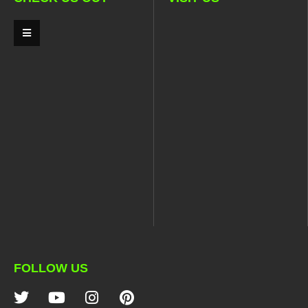
FOLLOW US