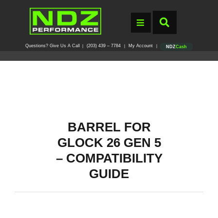
Questions? Give Us A Call
(203) 439 – 7784
My Account
|
|
|
NDZ
Cash
BARREL FOR
GLOCK 26 GEN 5
– COMPATIBILITY
GUIDE