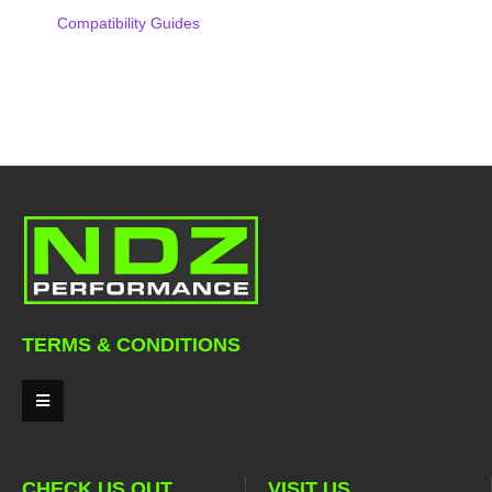
Compatibility Guides
TERMS & CONDITIONS
CHECK US OUT
VISIT US