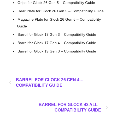
Grips for Glock 26 Gen 5 – Compatibility Guide
Rear Plate for Glock 26 Gen 5 – Compatibility Guide
Magazine Plate for Glock 26 Gen 5 – Compatibility
Guide
Barrel for Glock 17 Gen 3 – Compatibility Guide
Barrel for Glock 17 Gen 4 – Compatibility Guide
Barrel for Glock 19 Gen 3 – Compatibility Guide
BARREL FOR GLOCK 26 GEN 4 –
COMPATIBILITY GUIDE
BARREL FOR GLOCK 43 ALL –
COMPATIBILITY GUIDE