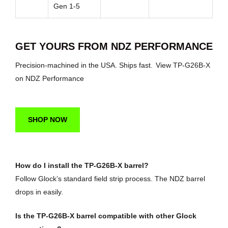
Gen 1-5
GET YOURS FROM NDZ PERFORMANCE
Precision-machined in the USA. Ships fast.
View TP-G26B-X
on NDZ Performance
SHOP NOW
How do I install the TP-G26B-X barrel?
Follow Glock’s standard field strip process. The NDZ barrel
drops in easily.
Is the TP-G26B-X barrel compatible with other Glock