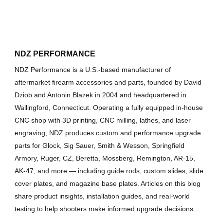
NDZ PERFORMANCE
NDZ Performance is a U.S.-based manufacturer of
aftermarket firearm accessories and parts, founded by David
Dziob and Antonin Blazek in 2004 and headquartered in
Wallingford, Connecticut. Operating a fully equipped in-house
CNC shop with 3D printing, CNC milling, lathes, and laser
engraving, NDZ produces custom and performance upgrade
parts for Glock, Sig Sauer, Smith & Wesson, Springfield
Armory, Ruger, CZ, Beretta, Mossberg, Remington, AR-15,
AK-47, and more — including guide rods, custom slides, slide
cover plates, and magazine base plates. Articles on this blog
share product insights, installation guides, and real-world
testing to help shooters make informed upgrade decisions.