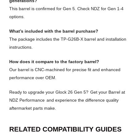
generations?
This barrel is confirmed for Gen 5. Check NDZ for Gen 1-4
options.
What’s included with the barrel purchase?
The package includes the TP-G26B-X barrel and installation
instructions.
How does it compare to the factory barrel?
Our barrel is CNC-machined for precise fit and enhanced
performance over OEM.
Ready to upgrade your Glock 26 Gen 5?
Get your Barrel at
NDZ Performance
and experience the difference quality
aftermarket parts make.
RELATED COMPATIBILITY GUIDES