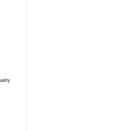
ality