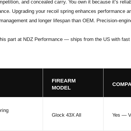
ompetition, and concealed carry. You own it because it’s relia
mance. Upgrading your
recoil spring
enhances performance a
il management and longer lifespan than OEM. Precision-engine
his part at NDZ Performance
— ships from the US with fast
FIREARM
COMPA
MODEL
ring
Glock 43X All
Yes — Ve