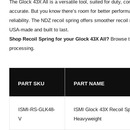
The Glock 43X All is a versatile tool, suited for duty, c
accurate. But you know there’s room for better perfor
reliability. The NDZ recoil spring offers smoother reco
USA-made and built to last.
Shop Recoil Spring for your Glock 43X All?
Browse t
processing.
PART SKU
PART NAME
ISMI-RS-GLK48-
ISMI Glock 43X Recoil Sp
V
Heavyweight