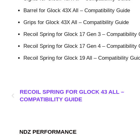
Barrel for Glock 43X All – Compatibility Guide
Grips for Glock 43X All – Compatibility Guide
Recoil Spring for Glock 17 Gen 3 – Compatibility
Recoil Spring for Glock 17 Gen 4 – Compatibility
Recoil Spring for Glock 19 All – Compatibility Gui
RECOIL SPRING FOR GLOCK 43 ALL –
COMPATIBILITY GUIDE
NDZ PERFORMANCE