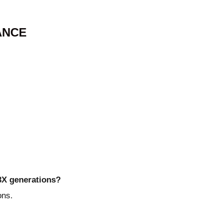
ANCE
43X generations?
ons.