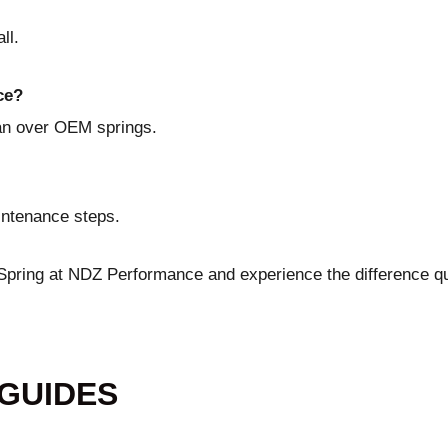
ll.
ce?
pan over OEM springs.
aintenance steps.
 Spring at NDZ Performance
and experience the difference qu
 GUIDES