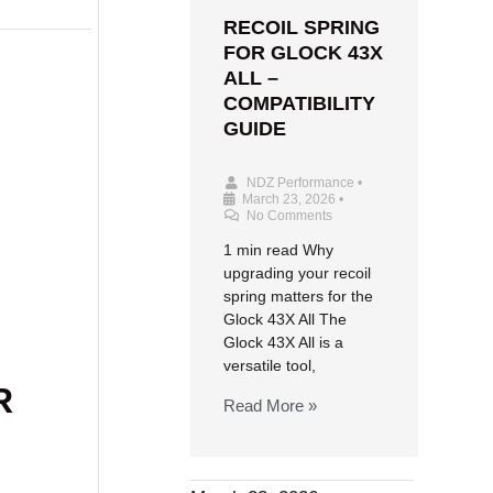
RECOIL SPRING
FOR GLOCK 43X
ALL –
COMPATIBILITY
GUIDE
NDZ Performance
•
March 23, 2026
•
No Comments
1 min read Why
upgrading your recoil
spring matters for the
Glock 43X All The
Glock 43X All is a
versatile tool,
R
Read More »