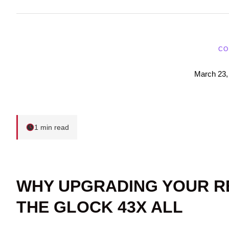
CO
March 23,
1 min read
WHY UPGRADING YOUR R
THE GLOCK 43X ALL