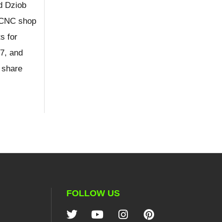
d Dziob
e CNC shop
s for
7, and
 share
FOLLOW US