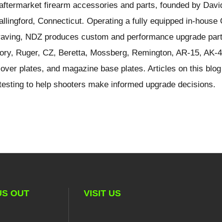
ftermarket firearm accessories and parts, founded by Davi
llingford, Connecticut. Operating a fully equipped in-hous
ngraving, NDZ produces custom and performance upgrade part
ory, Ruger, CZ, Beretta, Mossberg, Remington, AR-15, AK-4
over plates, and magazine base plates. Articles on this blog
d testing to help shooters make informed upgrade decisions.
US OUT
VISIT US