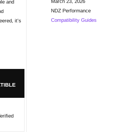
March 23, 2026
ble and
NDZ Performance
nd
Compatibility Guides
ered, it’s
TIBLE
rified