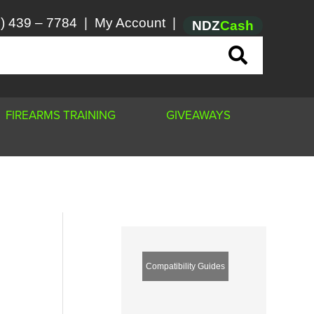
) 439 – 7784
|
My Account
|
NDZ
Cash
FIREARMS TRAINING
GIVEAWAYS
Compatibility Guides