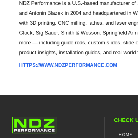
NDZ Performance is a U.S.-based manufacturer of a
and Antonin Blazek in 2004 and headquartered in Wa
with 3D printing, CNC milling, lathes, and laser e
Glock, Sig Sauer, Smith & Wesson, Springfield Arm
more — including guide rods, custom slides, slide c
product insights, installation guides, and real-worl
HTTPS://WWW.NDZPERFORMANCE.COM
CHECK 
HOME