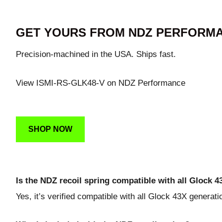
GET YOURS FROM NDZ PERFORM
Precision-machined in the USA. Ships fast.
View ISMI-RS-GLK48-V on NDZ Performance
SHOP NOW
Is the NDZ recoil spring compatible with all Glock 
Yes, it’s verified compatible with all Glock 43X generati