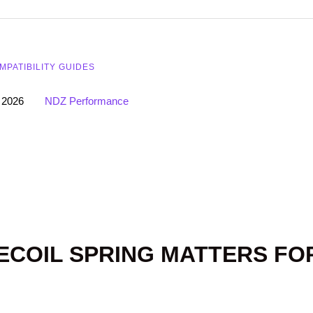
MPATIBILITY GUIDES
 2026
NDZ Performance
ECOIL SPRING MATTERS FO