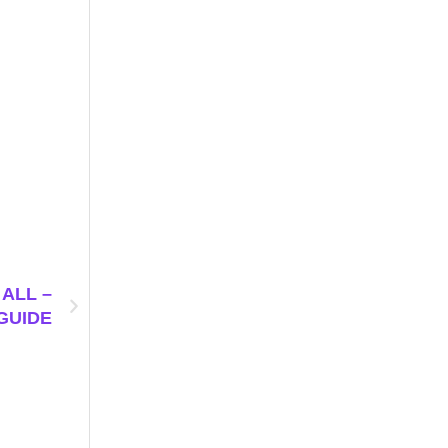
ALL –
GUIDE