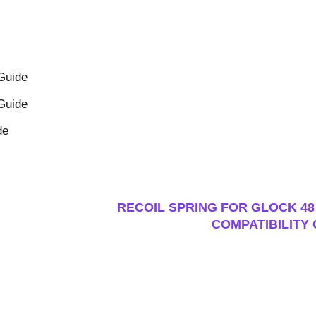
 Guide
 Guide
de
RECOIL SPRING FOR GLOCK 48 
COMPATIBILITY 