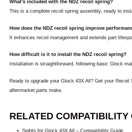
What’s included with the NDZ recoil spring?
This is a complete recoil spring assembly, ready to insta
How does the NDZ recoil spring improve performan
It enhances recoil management and extends part lifes
How difficult is it to install the NDZ recoil spring?
Installation is straightforward, following basic Glock m
Ready to upgrade your Glock 43X All?
Get your Recoil
aftermarket parts make.
RELATED COMPATIBILITY
Sights for Glock 43X All – Compatibility Guide