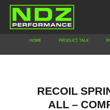
HOME
PRODUCT TALK
F
RECOIL SPRI
ALL – COMP