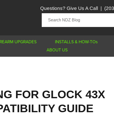
Questions? Give Us A Call
|
(203
IREARM UPGRADES
INSTALLS & HOW-TOs
ABOUT US
NG FOR GLOCK 43X
ATIBILITY GUIDE