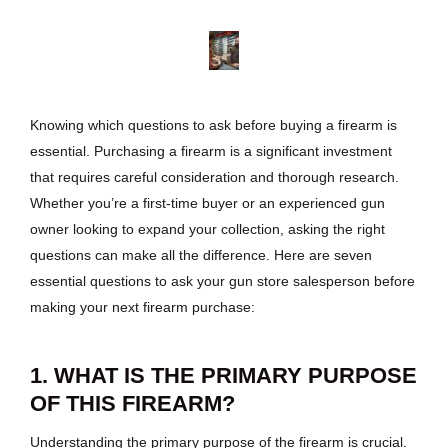
Knowing which questions to ask before buying a firearm is
essential. Purchasing a firearm is a significant investment
that requires careful consideration and thorough research.
Whether you’re a first-time buyer or an experienced gun
owner looking to expand your collection, asking the right
questions can make all the difference. Here are seven
essential questions to ask your gun store salesperson before
making your next firearm purchase:
1. WHAT IS THE PRIMARY PURPOSE
OF THIS FIREARM?
Understanding the primary purpose of the firearm is crucial.