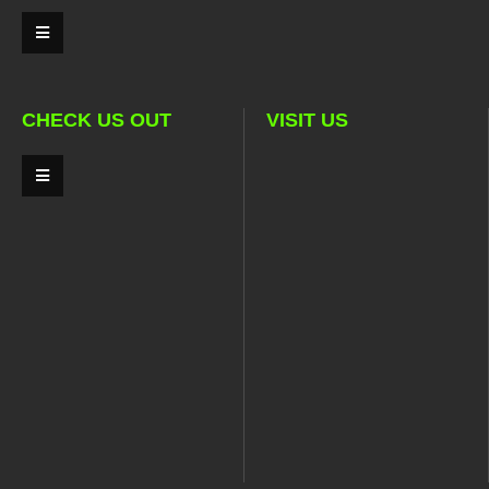
CHECK US OUT
VISIT US