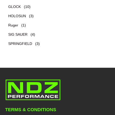
GLOCK
(10)
HOLOSUN
(3)
Ruger
(1)
SIG SAUER
(4)
SPRINGFIELD
(3)
TERMS & CONDITIONS