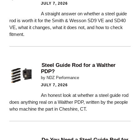
JULY 7, 2026
A straight answer on whether a steel guide
rod is worth it for the Smith & Wesson SD9 VE and SD40
VE, what it changes, what it does not, and how to check
fitment.
Steel Guide Rod for a Walther
PDP?
by NDZ Performance
JULY 7, 2026
An honest look at whether a steel guide rod
does anything real on a Walther PDP, written by the people
who machine the part in Cheshire, CT.
Do You Need a Steel Guide Rod for