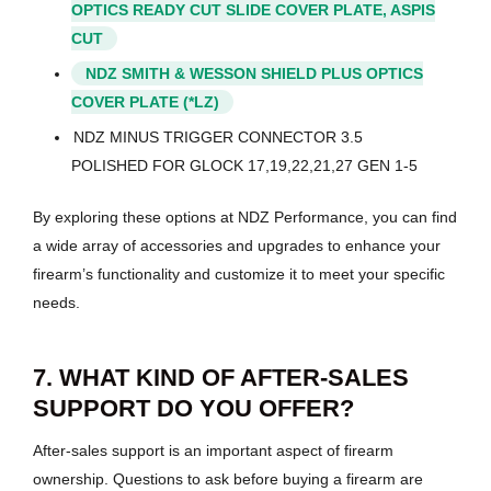
OPTICS READY CUT SLIDE COVER PLATE, ASPIS
CUT
NDZ SMITH & WESSON SHIELD PLUS OPTICS
COVER PLATE (*LZ)
NDZ MINUS TRIGGER CONNECTOR 3.5
POLISHED FOR GLOCK 17,19,22,21,27 GEN 1-5
By exploring these options at NDZ Performance, you can find
a wide array of accessories and upgrades to enhance your
firearm’s functionality and customize it to meet your specific
needs.
7. WHAT KIND OF AFTER-SALES
SUPPORT DO YOU OFFER?
After-sales support is an important aspect of firearm
ownership. Questions to ask before buying a firearm are