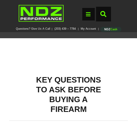
Questions? Give Us A Call
(203) 439 – 7784
My Account
|
|
|
NDZ
Cash
KEY QUESTIONS
TO ASK BEFORE
BUYING A
FIREARM