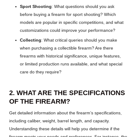
Sport Shooting
: What questions should you ask
before buying a firearm for sport shooting? Which
models are popular in specific competitions, and what
customizations could improve your performance?
Collecting
: What critical queries should you make
when purchasing a collectible firearm? Are there
firearms with historical significance, unique features,
or limited production runs available, and what special
care do they require?
2. WHAT ARE THE SPECIFICATIONS
OF THE FIREARM?
Get detailed information about the firearm’s specifications,
including caliber, weight, barrel length, and capacity.
Understanding these details will help you determine if the
firearm meets your needs and preferences. For instance, the