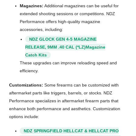
Magazines:
Additional magazines can be useful for
extended shooting sessions or competitions. NDZ
Performance offers high-quality magazine
accessories, including:
NDZ GLOCK GEN 4-5 MAGAZINE
RELEASE, 9MM .40 CAL (*LZ)Magazine
Catch Kits
These upgrades can improve reloading speed and
efficiency.
Customizations:
Some firearms can be customized with
aftermarket parts like triggers, barrels, or stocks. NDZ
Performance specializes in aftermarket firearm parts that
enhance both performance and aesthetics. Customization
options include:
NDZ SPRINGFIELD HELLCAT & HELLCAT PRO