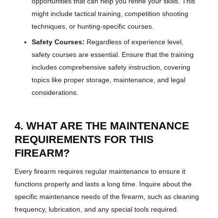
opportunities that can help you refine your skills. This
might include tactical training, competition shooting
techniques, or hunting-specific courses.
Safety Courses:
Regardless of experience level,
safety courses are essential. Ensure that the training
includes comprehensive safety instruction, covering
topics like proper storage, maintenance, and legal
considerations.
4. WHAT ARE THE MAINTENANCE
REQUIREMENTS FOR THIS
FIREARM?
Every firearm requires regular maintenance to ensure it
functions properly and lasts a long time. Inquire about the
specific maintenance needs of the firearm, such as cleaning
frequency, lubrication, and any special tools required.