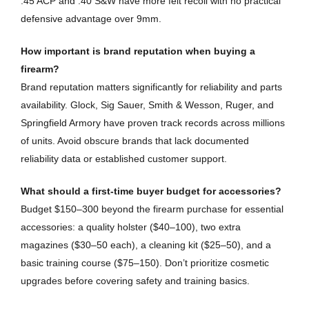
.45 ACP and .40 S&W have more felt recoil with no practical
defensive advantage over 9mm.
How important is brand reputation when buying a
firearm?
Brand reputation matters significantly for reliability and parts
availability. Glock, Sig Sauer, Smith & Wesson, Ruger, and
Springfield Armory have proven track records across millions
of units. Avoid obscure brands that lack documented
reliability data or established customer support.
What should a first-time buyer budget for accessories?
Budget $150–300 beyond the firearm purchase for essential
accessories: a quality holster ($40–100), two extra
magazines ($30–50 each), a cleaning kit ($25–50), and a
basic training course ($75–150). Don’t prioritize cosmetic
upgrades before covering safety and training basics.