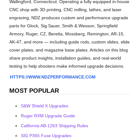
Wallingford, Connecticut. Operating a fully equipped in-house
CNC shop with 3D printing, CNC milling, lathes, and laser
engraving, NDZ produces custom and performance upgrade
parts for Glock, Sig Sauer, Smith & Wesson, Springfield
Armory, Ruger, CZ, Beretta, Mossberg, Remington, AR-15,
AK-47, and more — including guide rods, custom slides, slide
cover plates, and magazine base plates. Articles on this blog
share product insights, installation guides, and real-world
testing to help shooters make informed upgrade decisions.
HTTPS://WWW.NDZPERFORMANCE.COM
MOST POPULAR
S&W Shield X Upgrades
Ruger RXM Upgrade Guide
California AB-1263 Shipping Rules
SIG P365 Fuse Upgrades