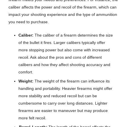
caliber affects the power and recoil of the firearm, which can
impact your shooting experience and the type of ammunition
you need to purchase.
Caliber:
The caliber of a firearm determines the size
of the bullet it fires. Larger calibers typically offer
more stopping power but also come with increased
recoil. Ask about the pros and cons of different
calibers and how they affect shooting accuracy and
comfort.
Weight:
The weight of the firearm can influence its
handling and portability. Heavier firearms might offer
more stability and reduced recoil but can be
cumbersome to carry over long distances. Lighter
firearms are easier to maneuver but may produce
more felt recoil.