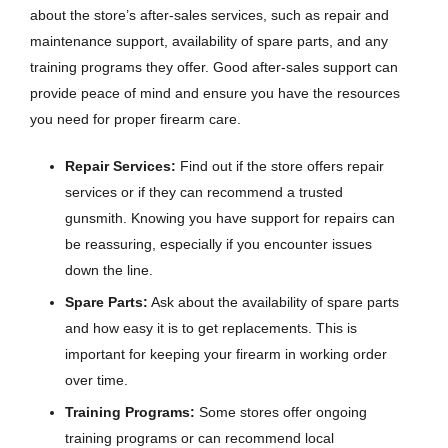
about the store’s after-sales services, such as repair and
maintenance support, availability of spare parts, and any
training programs they offer. Good after-sales support can
provide peace of mind and ensure you have the resources
you need for proper firearm care.
Repair Services:
Find out if the store offers repair
services or if they can recommend a trusted
gunsmith. Knowing you have support for repairs can
be reassuring, especially if you encounter issues
down the line.
Spare Parts:
Ask about the availability of spare parts
and how easy it is to get replacements. This is
important for keeping your firearm in working order
over time.
Training Programs:
Some stores offer ongoing
training programs or can recommend local