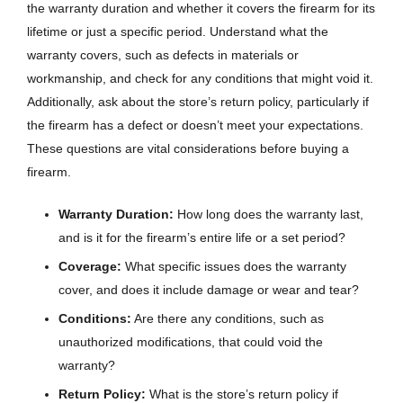
the warranty duration and whether it covers the firearm for its
lifetime or just a specific period. Understand what the
warranty covers, such as defects in materials or
workmanship, and check for any conditions that might void it.
Additionally, ask about the store’s return policy, particularly if
the firearm has a defect or doesn’t meet your expectations.
These questions are vital considerations before buying a
firearm.
Warranty Duration:
How long does the warranty last,
and is it for the firearm’s entire life or a set period?
Coverage:
What specific issues does the warranty
cover, and does it include damage or wear and tear?
Conditions:
Are there any conditions, such as
unauthorized modifications, that could void the
warranty?
Return Policy:
What is the store’s return policy if