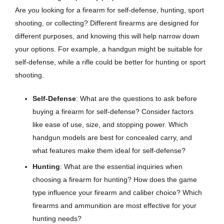
Are you looking for a firearm for self-defense, hunting, sport
shooting, or collecting? Different firearms are designed for
different purposes, and knowing this will help narrow down
your options. For example, a handgun might be suitable for
self-defense, while a rifle could be better for hunting or sport
shooting.
Self-Defense
: What are the questions to ask before
buying a firearm for self-defense? Consider factors
like ease of use, size, and stopping power. Which
handgun models are best for concealed carry, and
what features make them ideal for self-defense?
Hunting
: What are the essential inquiries when
choosing a firearm for hunting? How does the game
type influence your firearm and caliber choice? Which
firearms and ammunition are most effective for your
hunting needs?