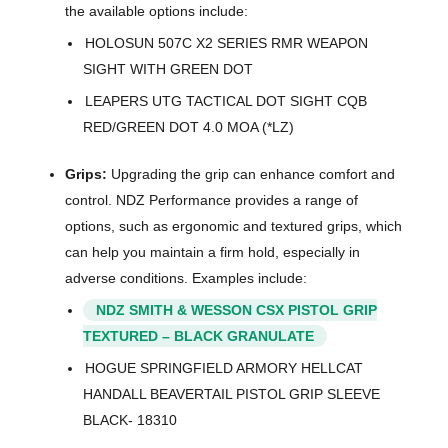
the available options include:
HOLOSUN 507C X2 SERIES RMR WEAPON
SIGHT WITH GREEN DOT
LEAPERS UTG TACTICAL DOT SIGHT CQB
RED/GREEN DOT 4.0 MOA (*LZ)
Grips:
Upgrading the grip can enhance comfort and
control. NDZ Performance provides a range of
options, such as ergonomic and textured grips, which
can help you maintain a firm hold, especially in
adverse conditions. Examples include:
NDZ SMITH & WESSON CSX PISTOL GRIP
TEXTURED – BLACK GRANULATE
HOGUE SPRINGFIELD ARMORY HELLCAT
HANDALL BEAVERTAIL PISTOL GRIP SLEEVE
BLACK- 18310