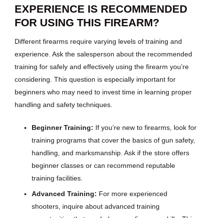
EXPERIENCE IS RECOMMENDED
FOR USING THIS FIREARM?
Different firearms require varying levels of training and
experience. Ask the salesperson about the recommended
training for safely and effectively using the firearm you’re
considering. This question is especially important for
beginners who may need to invest time in learning proper
handling and safety techniques.
Beginner Training:
If you’re new to firearms, look for
training programs that cover the basics of gun safety,
handling, and marksmanship. Ask if the store offers
beginner classes or can recommend reputable
training facilities.
Advanced Training:
For more experienced
shooters, inquire about advanced training