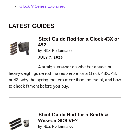
Glock V Series Explained
LATEST GUIDES
Steel Guide Rod for a Glock 43X or
48?
by NDZ Performance
JULY 7, 2026
A straight answer on whether a steel or
heavyweight guide rod makes sense for a Glock 43X, 48,
or 43, why the spring matters more than the metal, and how
to check fitment before you buy.
Steel Guide Rod for a Smith &
Wesson SD9 VE?
by NDZ Performance