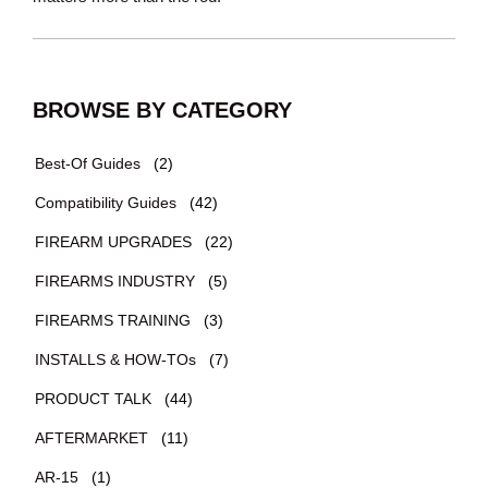
BROWSE BY CATEGORY
Best-Of Guides
(2)
Compatibility Guides
(42)
FIREARM UPGRADES
(22)
FIREARMS INDUSTRY
(5)
FIREARMS TRAINING
(3)
INSTALLS & HOW-TOs
(7)
PRODUCT TALK
(44)
AFTERMARKET
(11)
AR-15
(1)