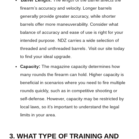
Barrel
Length:
The length of the barrel affects the
firearm’s accuracy and velocity. Longer barrels
generally provide greater accuracy, while shorter
barrels offer more maneuverability. Consider what
balance of accuracy and ease of use is right for your
intended purpose.
NDZ carries a wide selection of
threaded and unthreaded barrels
. Visit our site today
to find your ideal upgrade.
Capacity:
The magazine capacity determines how
many rounds the firearm can hold. Higher capacity is
beneficial in scenarios where you need to fire multiple
rounds quickly, such as in competitive shooting or
self-defense. However, capacity may be restricted by
local laws, so it’s important to understand the legal
limits in your area.
3. WHAT TYPE OF TRAINING AND