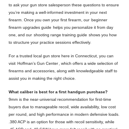
to ask your gun store salesperson these questions to ensure
you’re making a well-informed investment in your next
firearm. Once you own your first firearm, our
beginner
firearm upgrades guide
helps you personalize it from day
one, and our
shooting range training guide
shows you how
to structure your practice sessions effectively.
For a trusted local gun store here in Connecticut, you can
visit
Hoffman’s Gun Center
, which offers a wide selection of
firearms and accessories, along with knowledgeable staff to
assist you in making the right choice.
What caliber is best for a first handgun purchase?
9mm is the near-universal recommendation for first-time
buyers due to manageable recoil, wide availability, low cost
per round, and high performance in modern defensive loads.
.380 ACP is an option for those with recoil sensitivity, while