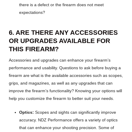
there is a defect or the firearm does not meet
expectations?
6. ARE THERE ANY ACCESSORIES
OR UPGRADES AVAILABLE FOR
THIS FIREARM?
Accessories and upgrades can enhance your firearm’s
performance and usability. Questions to ask before buying a
firearm are what is the available accessories such as scopes,
grips, and magazines, as well as any upgrades that can
improve the firearm’s functionality? Knowing your options will
help you customize the firearm to better suit your needs.
Optics:
Scopes and sights can significantly improve
accuracy. NDZ Performance offers a variety of optics
that can enhance your shooting precision. Some of