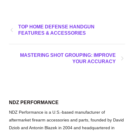
TOP HOME DEFENSE HANDGUN
FEATURES & ACCESSORIES
MASTERING SHOT GROUPING: IMPROVE
YOUR ACCURACY
NDZ PERFORMANCE
NDZ Performance is a U.S.-based manufacturer of
aftermarket firearm accessories and parts, founded by David
Dziob and Antonin Blazek in 2004 and headquartered in