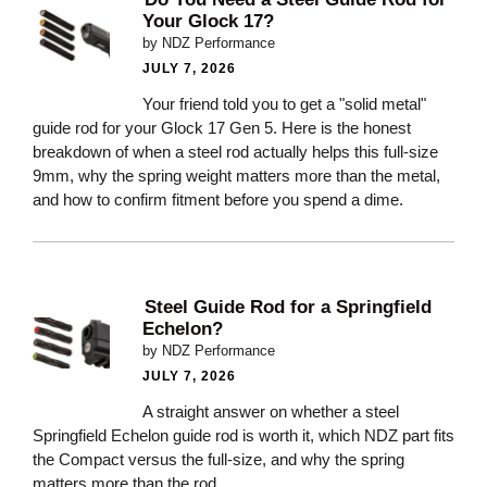
Your Glock 17?
by NDZ Performance
JULY 7, 2026
Your friend told you to get a "solid metal"
guide rod for your Glock 17 Gen 5. Here is the honest
breakdown of when a steel rod actually helps this full-size
9mm, why the spring weight matters more than the metal,
and how to confirm fitment before you spend a dime.
Steel Guide Rod for a Springfield
Echelon?
by NDZ Performance
JULY 7, 2026
A straight answer on whether a steel
Springfield Echelon guide rod is worth it, which NDZ part fits
the Compact versus the full-size, and why the spring
matters more than the rod.