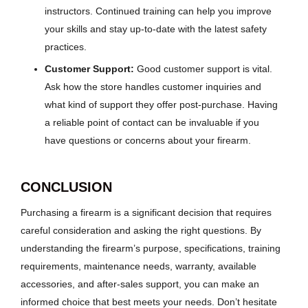
instructors. Continued training can help you improve
your skills and stay up-to-date with the latest safety
practices.
Customer Support:
Good customer support is vital.
Ask how the store handles customer inquiries and
what kind of support they offer post-purchase. Having
a reliable point of contact can be invaluable if you
have questions or concerns about your firearm.
CONCLUSION
Purchasing a firearm is a significant decision that requires
careful consideration and asking the right questions. By
understanding the firearm’s purpose, specifications, training
requirements, maintenance needs, warranty, available
accessories, and after-sales support, you can make an
informed choice that best meets your needs. Don’t hesitate