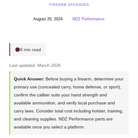
FIREARM UPGRADES
August 20, 2024
NDZ Performance
8 min read
Last updated: March 2026
Quick Answer:
Before buying a firearm, determine your
primary use (concealed carry, home defense, or sport),
confirm the caliber suits your hand strength and
available ammunition, and verify local purchase and
carry laws. Consider total cost including holster, training,
and cleaning supplies. NDZ Performance parts are
available once you select a platform.