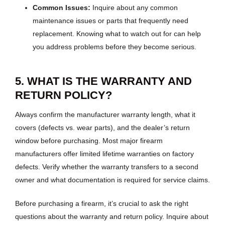
Common Issues:
Inquire about any common
maintenance issues or parts that frequently need
replacement. Knowing what to watch out for can help
you address problems before they become serious.
5. WHAT IS THE WARRANTY AND
RETURN POLICY?
Always confirm the manufacturer warranty length, what it
covers (defects vs. wear parts), and the dealer’s return
window before purchasing. Most major firearm
manufacturers offer limited lifetime warranties on factory
defects. Verify whether the warranty transfers to a second
owner and what documentation is required for service claims.
Before purchasing a firearm, it’s crucial to ask the right
questions about the warranty and return policy. Inquire about