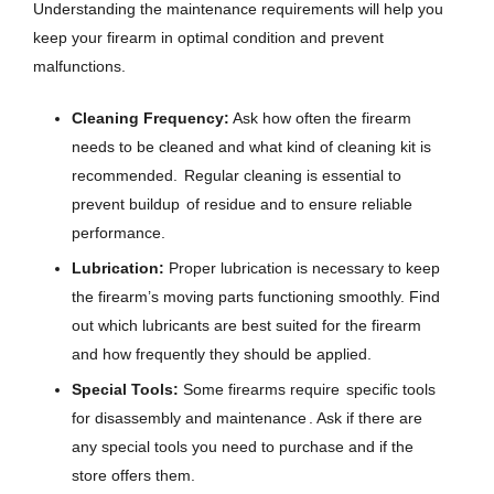
Understanding the maintenance requirements will help you
keep your firearm in optimal condition and prevent
malfunctions.
Cleaning Frequency:
Ask how often the firearm
needs to be cleaned and what kind of cleaning kit is
recommended.
Regular cleaning is essential to
prevent buildup
of residue and to ensure reliable
performance.
Lubrication:
Proper lubrication is necessary to keep
the firearm’s moving parts functioning smoothly. Find
out which lubricants are best suited for the firearm
and how frequently they should be applied.
Special Tools:
Some firearms require
specific tools
for disassembly and maintenance
. Ask if there are
any special tools you need to purchase and if the
store offers them.