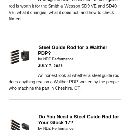
rod is worth it for the Smith & Wesson SD9 VE and SD40
VE, what it changes, what it does not, and how to check
fitment.
Steel Guide Rod for a Walther
PDP?
by NDZ Performance
JULY 7, 2026
An honest look at whether a steel guide rod
does anything real on a Walther PDP, written by the people
who machine the part in Cheshire, CT.
Do You Need a Steel Guide Rod for
Your Glock 17?
by NDZ Performance