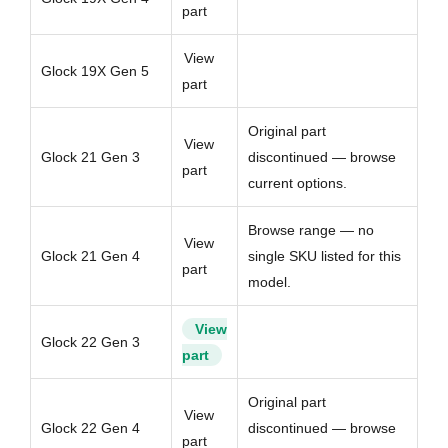
part
View
Glock 19X Gen 5
part
Original part
View
Glock 21 Gen 3
discontinued — browse
part
current options.
Browse range — no
View
Glock 21 Gen 4
single SKU listed for this
part
model.
View
Glock 22 Gen 3
part
Original part
View
Glock 22 Gen 4
discontinued — browse
part