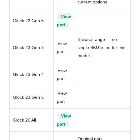
current options.
View
Glock 22 Gen 5
part
Browse range — no
View
Glock 23 Gen 3
single SKU listed for this
part
model.
View
Glock 23 Gen 4
part
View
Glock 23 Gen 5
part
View
Glock 26 All
part
Original part