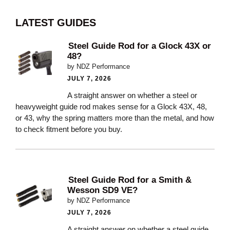
LATEST GUIDES
Steel Guide Rod for a Glock 43X or
48?
by NDZ Performance
JULY 7, 2026
A straight answer on whether a steel or
heavyweight guide rod makes sense for a Glock 43X, 48,
or 43, why the spring matters more than the metal, and how
to check fitment before you buy.
Steel Guide Rod for a Smith &
Wesson SD9 VE?
by NDZ Performance
JULY 7, 2026
A straight answer on whether a steel guide