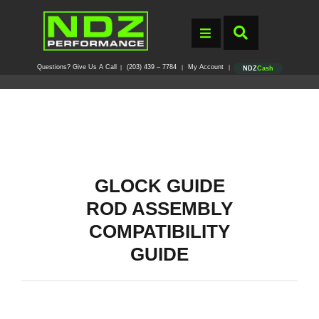
Questions? Give Us A Call
(203) 439 – 7784
My Account
|
|
|
NDZ
Cash
GLOCK GUIDE
ROD ASSEMBLY
COMPATIBILITY
GUIDE