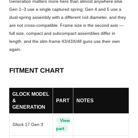
Generation matters more here than almost anywhere else.
Gen 1–3 use a single captured spring; Gen 4 and 5 use a
dual-spring assembly with a different rod diameter, and they
are not cross-compatible. Frame size is the second axis —
full size, compact and subcompact assemblies differ in
length, and the slim-frame 43/43X/48 guns use their own
again.
FITMENT CHART
GLOCK MODEL
&
PART
NOTES
GENERATION
View
Glock 17 Gen 3
part