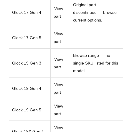
Original part
View
Glock 17 Gen 4
discontinued — browse
part
current options.
View
Glock 17 Gen 5
part
Browse range — no
View
Glock 19 Gen 3
single SKU listed for this
part
model.
View
Glock 19 Gen 4
part
View
Glock 19 Gen 5
part
View
Glock 19X Gen 4