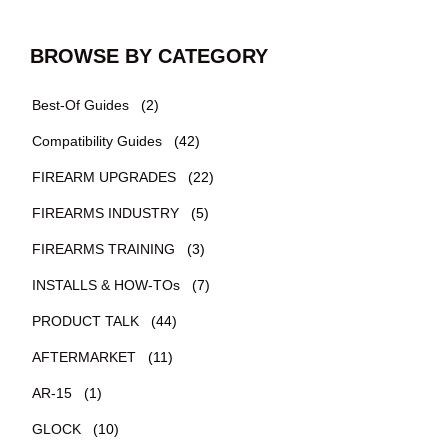
BROWSE BY CATEGORY
Best-Of Guides
(2)
Compatibility Guides
(42)
FIREARM UPGRADES
(22)
FIREARMS INDUSTRY
(5)
FIREARMS TRAINING
(3)
INSTALLS & HOW-TOs
(7)
PRODUCT TALK
(44)
AFTERMARKET
(11)
AR-15
(1)
GLOCK
(10)