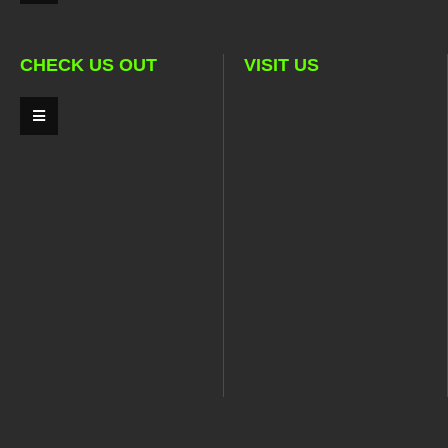
CHECK US OUT
VISIT US