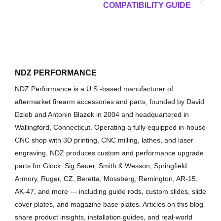
COMPATIBILITY GUIDE
NDZ PERFORMANCE
NDZ Performance is a U.S.-based manufacturer of
aftermarket firearm accessories and parts, founded by David
Dziob and Antonin Blazek in 2004 and headquartered in
Wallingford, Connecticut. Operating a fully equipped in-house
CNC shop with 3D printing, CNC milling, lathes, and laser
engraving, NDZ produces custom and performance upgrade
parts for Glock, Sig Sauer, Smith & Wesson, Springfield
Armory, Ruger, CZ, Beretta, Mossberg, Remington, AR-15,
AK-47, and more — including guide rods, custom slides, slide
cover plates, and magazine base plates. Articles on this blog
share product insights, installation guides, and real-world