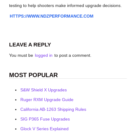
testing to help shooters make informed upgrade decisions.
HTTPS://WWW.NDZPERFORMANCE.COM
LEAVE A REPLY
You must be
logged in
to post a comment.
MOST POPULAR
S&W Shield X Upgrades
Ruger RXM Upgrade Guide
California AB-1263 Shipping Rules
SIG P365 Fuse Upgrades
Glock V Series Explained