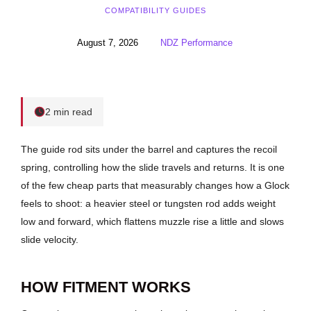
COMPATIBILITY GUIDES
August 7, 2026
NDZ Performance
2 min read
The guide rod sits under the barrel and captures the recoil
spring, controlling how the slide travels and returns. It is one
of the few cheap parts that measurably changes how a Glock
feels to shoot: a heavier steel or tungsten rod adds weight
low and forward, which flattens muzzle rise a little and slows
slide velocity.
HOW FITMENT WORKS