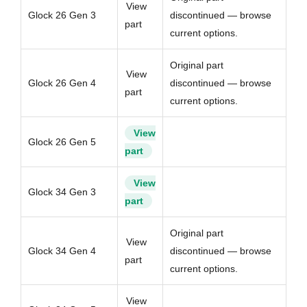
View
Glock 26 Gen 3
discontinued — browse
part
current options.
Original part
View
Glock 26 Gen 4
discontinued — browse
part
current options.
View
Glock 26 Gen 5
part
View
Glock 34 Gen 3
part
Original part
View
Glock 34 Gen 4
discontinued — browse
part
current options.
View