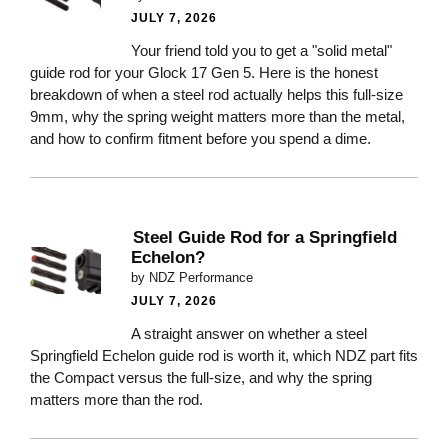
JULY 7, 2026
Your friend told you to get a "solid metal"
guide rod for your Glock 17 Gen 5. Here is the honest
breakdown of when a steel rod actually helps this full-size
9mm, why the spring weight matters more than the metal,
and how to confirm fitment before you spend a dime.
Steel Guide Rod for a Springfield
Echelon?
by NDZ Performance
JULY 7, 2026
A straight answer on whether a steel
Springfield Echelon guide rod is worth it, which NDZ part fits
the Compact versus the full-size, and why the spring
matters more than the rod.