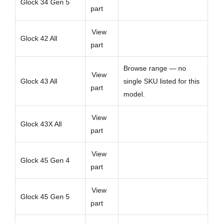
Glock 34 Gen 5
part
View
Glock 42 All
part
Browse range — no
View
Glock 43 All
single SKU listed for this
part
model.
View
Glock 43X All
part
View
Glock 45 Gen 4
part
View
Glock 45 Gen 5
part