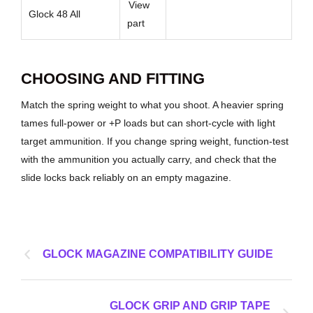
View
Glock 48 All
part
CHOOSING AND FITTING
Match the spring weight to what you shoot. A heavier spring
tames full-power or +P loads but can short-cycle with light
target ammunition. If you change spring weight, function-test
with the ammunition you actually carry, and check that the
slide locks back reliably on an empty magazine.
GLOCK MAGAZINE COMPATIBILITY GUIDE
GLOCK GRIP AND GRIP TAPE