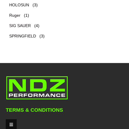
HOLOSUN
(3)
Ruger
(1)
SIG SAUER
(4)
SPRINGFIELD
(3)
TERMS & CONDITIONS