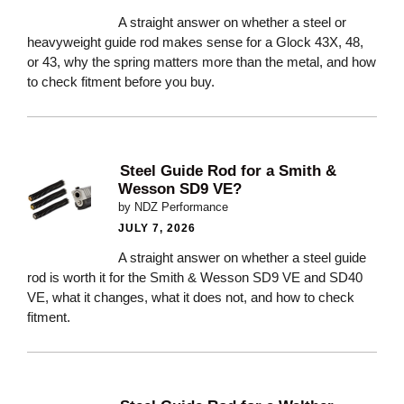
A straight answer on whether a steel or
heavyweight guide rod makes sense for a Glock 43X, 48,
or 43, why the spring matters more than the metal, and how
to check fitment before you buy.
Steel Guide Rod for a Smith &
Wesson SD9 VE?
by NDZ Performance
JULY 7, 2026
A straight answer on whether a steel guide
rod is worth it for the Smith & Wesson SD9 VE and SD40
VE, what it changes, what it does not, and how to check
fitment.