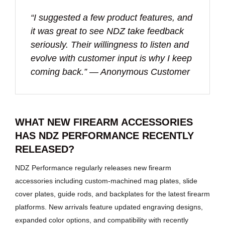
“I suggested a few product features, and
it was great to see NDZ take feedback
seriously. Their willingness to listen and
evolve with customer input is why I keep
coming back.” — Anonymous Customer
WHAT NEW FIREARM ACCESSORIES
HAS NDZ PERFORMANCE RECENTLY
RELEASED?
NDZ Performance regularly releases new firearm
accessories including custom-machined mag plates, slide
cover plates, guide rods, and backplates for the latest firearm
platforms. New arrivals feature updated engraving designs,
expanded color options, and compatibility with recently