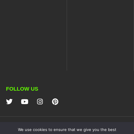
FOLLOW US
NDZ PERFORMANCE
We use cookies to ensure that we give you the best