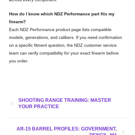
How do I know which NDZ Performance part fits my
firearm?
Each NDZ Performance product page lists compatible
models, generations, and calibers. If you need confirmation
on a specific fitment question, the NDZ customer service
team can verify compatibility for your exact firearm before
you order.
SHOOTING RANGE TRAINING: MASTER
YOUR PRACTICE
AR-15 BARREL PROFILES: GOVERNMENT,