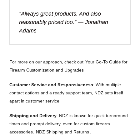
“Always great products. And also
reasonably priced too.” — Jonathan
Adams
For more on our approach, check out
Your Go-To Guide for
Firearm Customization and Upgrades
.
Customer Service and Responsiveness
: With multiple
contact options and a ready support team, NDZ sets itself
apart in customer service.
Shipping and Delivery
: NDZ is known for quick turnaround
times and prompt delivery, even for custom firearm
accessories.
NDZ Shipping and Returns
.