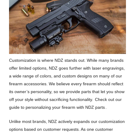
Customization is where NDZ stands out. While many brands
offer limited options, NDZ goes further with laser engravings,
a wide range of colors, and custom designs on many of our
firearm accessories. We believe every firearm should reflect
its owner’s personality, so we provide parts that let you show
off your style without sacrificing functionality.
Check out our
guide to personalizing your firearm with NDZ parts
.
Unlike most brands, NDZ actively expands our customization
options based on customer requests. As one customer