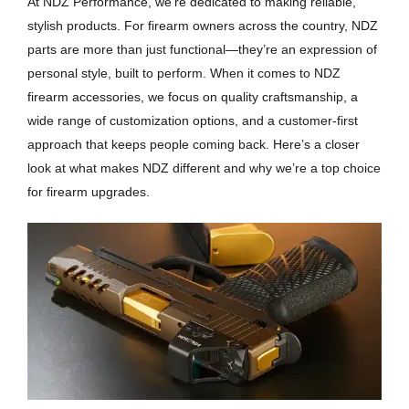
At NDZ Performance, we’re dedicated to making reliable,
stylish products. For firearm owners across the country, NDZ
parts are more than just functional—they’re an expression of
personal style, built to perform. When it comes to NDZ
firearm accessories, we focus on quality craftsmanship, a
wide range of customization options, and a customer-first
approach that keeps people coming back. Here’s a closer
look at what makes NDZ different and why we’re a top choice
for firearm upgrades.