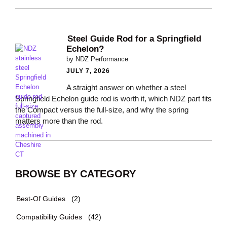
Steel Guide Rod for a Springfield
Echelon?
by NDZ Performance
JULY 7, 2026
A straight answer on whether a steel
Springfield Echelon guide rod is worth it, which NDZ part fits
the Compact versus the full-size, and why the spring
matters more than the rod.
BROWSE BY CATEGORY
Best-Of Guides
(2)
Compatibility Guides
(42)