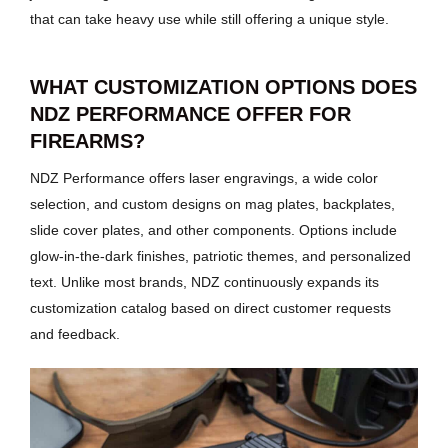
that can take heavy use while still offering a unique style.
WHAT CUSTOMIZATION OPTIONS DOES
NDZ PERFORMANCE OFFER FOR
FIREARMS?
NDZ Performance offers laser engravings, a wide color
selection, and custom designs on mag plates, backplates,
slide cover plates, and other components. Options include
glow-in-the-dark finishes, patriotic themes, and personalized
text. Unlike most brands, NDZ continuously expands its
customization catalog based on direct customer requests
and feedback.