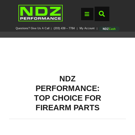
Questions? Give Us A Call
(203) 439 – 7784
My Account
|
|
|
NDZ
Cash
NDZ
PERFORMANCE:
TOP CHOICE FOR
FIREARM PARTS