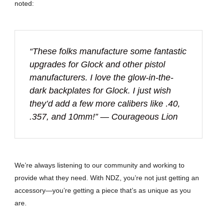
noted:
“These folks manufacture some fantastic
upgrades for Glock and other pistol
manufacturers. I love the glow-in-the-
dark backplates for Glock. I just wish
they’d add a few more calibers like .40,
.357, and 10mm!” — Courageous Lion
We’re always listening to our community and working to
provide what they need. With NDZ, you’re not just getting an
accessory—you’re getting a piece that’s as unique as you
are.