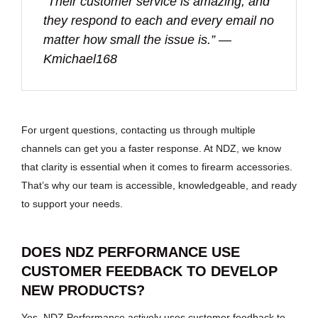
“Their customer service is amazing, and
they respond to each and every email no
matter how small the issue is.” —
Kmichael168
For urgent questions, contacting us through multiple
channels can get you a faster response. At NDZ, we know
that clarity is essential when it comes to firearm accessories.
That’s why our team is accessible, knowledgeable, and ready
to support your needs.
DOES NDZ PERFORMANCE USE
CUSTOMER FEEDBACK TO DEVELOP
NEW PRODUCTS?
Yes, NDZ Performance actively uses customer feedback to