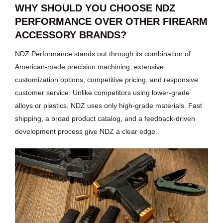
WHY SHOULD YOU CHOOSE NDZ
PERFORMANCE OVER OTHER FIREARM
ACCESSORY BRANDS?
NDZ Performance stands out through its combination of
American-made precision machining, extensive
customization options, competitive pricing, and responsive
customer service. Unlike competitors using lower-grade
alloys or plastics, NDZ uses only high-grade materials. Fast
shipping, a broad product catalog, and a feedback-driven
development process give NDZ a clear edge.