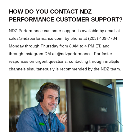
HOW DO YOU CONTACT NDZ
PERFORMANCE CUSTOMER SUPPORT?
NDZ Performance customer support is available by email at
sales@ndzperformance.com, by phone at (203) 439-7784
Monday through Thursday from 8 AM to 4 PM ET, and
through Instagram DM at @ndzperformance. For faster
responses on urgent questions, contacting through multiple
channels simultaneously is recommended by the NDZ team.