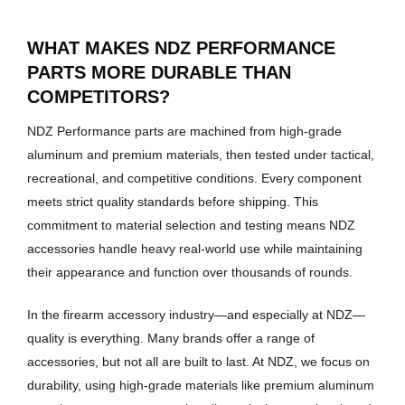
WHAT MAKES NDZ PERFORMANCE
PARTS MORE DURABLE THAN
COMPETITORS?
NDZ Performance parts are machined from high-grade
aluminum and premium materials, then tested under tactical,
recreational, and competitive conditions. Every component
meets strict quality standards before shipping. This
commitment to material selection and testing means NDZ
accessories handle heavy real-world use while maintaining
their appearance and function over thousands of rounds.
In the firearm accessory industry—and especially at NDZ—
quality is everything. Many brands offer a range of
accessories, but not all are built to last. At NDZ, we focus on
durability, using high-grade materials like premium aluminum