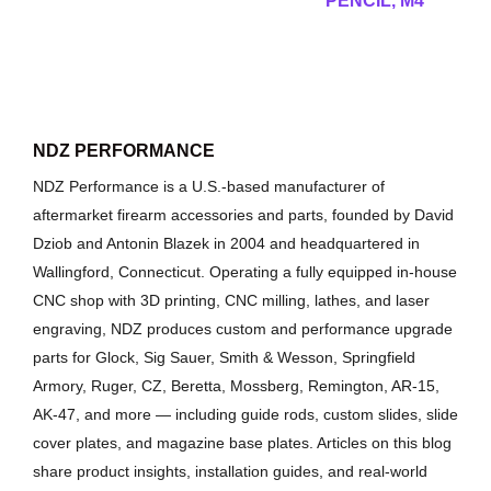
PENCIL, M4
NDZ PERFORMANCE
NDZ Performance is a U.S.-based manufacturer of
aftermarket firearm accessories and parts, founded by David
Dziob and Antonin Blazek in 2004 and headquartered in
Wallingford, Connecticut. Operating a fully equipped in-house
CNC shop with 3D printing, CNC milling, lathes, and laser
engraving, NDZ produces custom and performance upgrade
parts for Glock, Sig Sauer, Smith & Wesson, Springfield
Armory, Ruger, CZ, Beretta, Mossberg, Remington, AR-15,
AK-47, and more — including guide rods, custom slides, slide
cover plates, and magazine base plates. Articles on this blog
share product insights, installation guides, and real-world