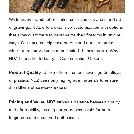
While many brands offer limited color choices and standard
engravings, NDZ offers extensive customization with options
that allow customers to personalize their firearms in unique
ways. Our options help customers stand out in a market
where personalization is often limited.
Learn more in Why
NDZ Leads the Industry in Customization Options
.
Product Quality
: Unlike others that use lower-grade alloys
or plastics, NDZ uses only high-grade materials to ensure
durability and aesthetic appeal.
Pricing and Value
: NDZ strikes a balance between quality
and affordability, making our parts accessible for both
beginners and seasoned enthusiasts.