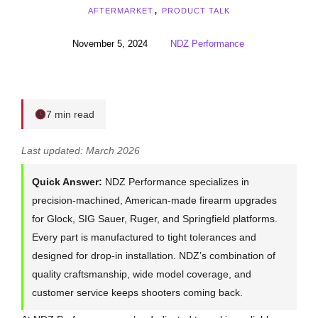
AFTERMARKET
,
PRODUCT TALK
November 5, 2024
NDZ Performance
7 min read
Last updated: March 2026
Quick Answer:
NDZ Performance specializes in
precision-machined, American-made firearm upgrades
for Glock, SIG Sauer, Ruger, and Springfield platforms.
Every part is manufactured to tight tolerances and
designed for drop-in installation. NDZ’s combination of
quality craftsmanship, wide model coverage, and
customer service keeps shooters coming back.