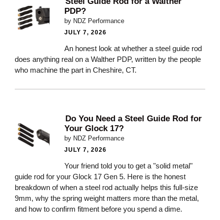
Steel Guide Rod for a Walther
PDP?
by NDZ Performance
JULY 7, 2026
An honest look at whether a steel guide rod
does anything real on a Walther PDP, written by the people
who machine the part in Cheshire, CT.
Do You Need a Steel Guide Rod for
Your Glock 17?
by NDZ Performance
JULY 7, 2026
Your friend told you to get a "solid metal"
guide rod for your Glock 17 Gen 5. Here is the honest
breakdown of when a steel rod actually helps this full-size
9mm, why the spring weight matters more than the metal,
and how to confirm fitment before you spend a dime.