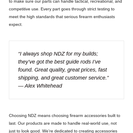
to make sure our parts can handle tactical, recreational, and
competitive use. Every part goes through strict testing to
meet the high standards that serious firearm enthusiasts
expect.
“I always shop NDZ for my builds;
they’ve got the best guide rods I’ve
found. Great quality, great prices, fast
shipping, and great customer service.”
— Alex Whitehead
Choosing NDZ means choosing firearm accessories built to
last. Our products are made to handle real-world use, not
just to look good. We’re dedicated to creating accessories