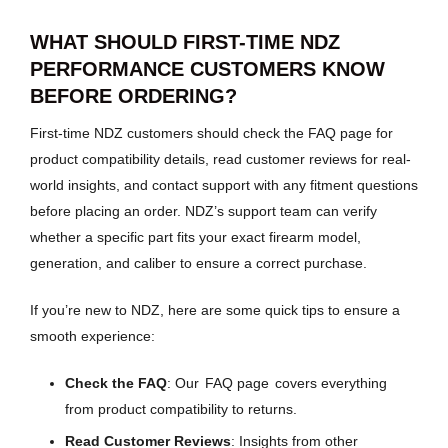
WHAT SHOULD FIRST-TIME NDZ
PERFORMANCE CUSTOMERS KNOW
BEFORE ORDERING?
First-time NDZ customers should check the FAQ page for
product compatibility details, read customer reviews for real-
world insights, and contact support with any fitment questions
before placing an order. NDZ’s support team can verify
whether a specific part fits your exact firearm model,
generation, and caliber to ensure a correct purchase.
If you’re new to NDZ, here are some quick tips to ensure a
smooth experience:
Check the FAQ
: Our
FAQ page
covers everything
from product compatibility to returns.
Read Customer Reviews
: Insights from other