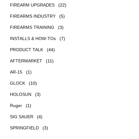
FIREARM UPGRADES
(22)
FIREARMS INDUSTRY
(5)
FIREARMS TRAINING
(3)
INSTALLS & HOW-TOs
(7)
PRODUCT TALK
(44)
AFTERMARKET
(11)
AR-15
(1)
GLOCK
(10)
HOLOSUN
(3)
Ruger
(1)
SIG SAUER
(4)
SPRINGFIELD
(3)