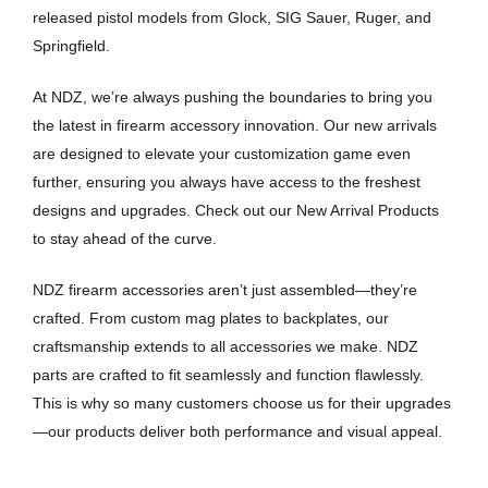
released pistol models from Glock, SIG Sauer, Ruger, and
Springfield.
At NDZ, we’re always pushing the boundaries to bring you
the latest in firearm accessory innovation. Our new arrivals
are designed to elevate your customization game even
further, ensuring you always have access to the freshest
designs and upgrades. Check out our New Arrival Products
to stay ahead of the curve.
NDZ firearm accessories aren’t just assembled—they’re
crafted. From custom mag plates to backplates, our
craftsmanship extends to all accessories we make. NDZ
parts are crafted to fit seamlessly and function flawlessly.
This is why so many customers choose us for their upgrades
—our products deliver both performance and visual appeal.