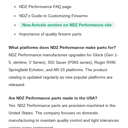
NDZ Performance FAQ page
NDZ’s Guide to Customizing Firearms
New Arrivals section on NDZ Performance site
Importance of quality firearm parts
What platforms does NDZ Performance make parts for?
NDZ Performance manufactures upgrades for Glock (Gen 1-
5, slimline, V Series), SIG Sauer (P365 series), Ruger RXM,
Springfield Echelon, and AR-15 platforms. The product
catalog is updated regularly as new popular platforms are
released.
Are NDZ Performance parts made in the USA?
Yes. NDZ Performance parts are precision-machined in the
United States. The company focuses on domestic
manufacturing to maintain quality control and tight tolerances
across every component.