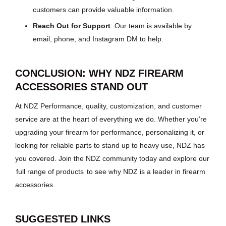
customers can provide valuable information.
Reach Out for Support
: Our team is available by
email, phone, and Instagram DM to help.
CONCLUSION: WHY NDZ FIREARM
ACCESSORIES STAND OUT
At NDZ Performance, quality, customization, and customer
service are at the heart of everything we do. Whether you’re
upgrading your firearm for performance, personalizing it, or
looking for reliable parts to stand up to heavy use, NDZ has
you covered. Join the NDZ community today and explore our
full range of products
to see why NDZ is a leader in firearm
accessories.
SUGGESTED LINKS