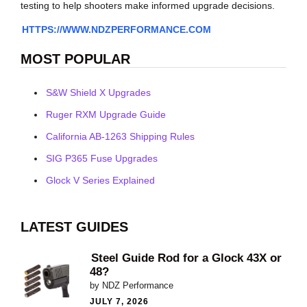
testing to help shooters make informed upgrade decisions.
HTTPS://WWW.NDZPERFORMANCE.COM
MOST POPULAR
S&W Shield X Upgrades
Ruger RXM Upgrade Guide
California AB-1263 Shipping Rules
SIG P365 Fuse Upgrades
Glock V Series Explained
LATEST GUIDES
Steel Guide Rod for a Glock 43X or
48?
by NDZ Performance
JULY 7, 2026