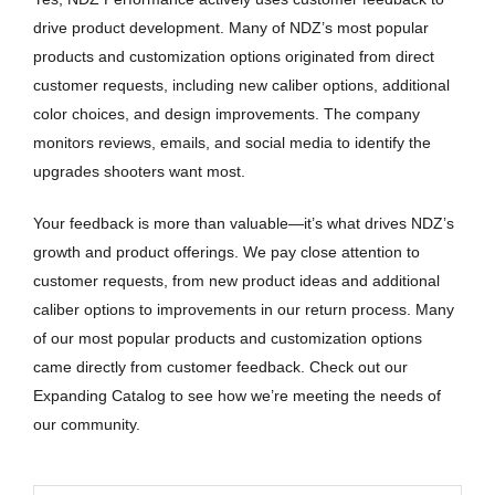
drive product development. Many of NDZ’s most popular
products and customization options originated from direct
customer requests, including new caliber options, additional
color choices, and design improvements. The company
monitors reviews, emails, and social media to identify the
upgrades shooters want most.
Your feedback is more than valuable—it’s what drives NDZ’s
growth and product offerings. We pay close attention to
customer requests, from new product ideas and additional
caliber options to improvements in our return process. Many
of our most popular products and customization options
came directly from customer feedback. Check out our
Expanding Catalog to see how we’re meeting the needs of
our community.