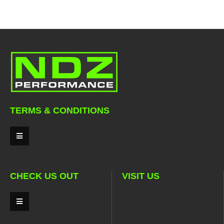
TERMS & CONDITIONS
CHECK US OUT
VISIT US