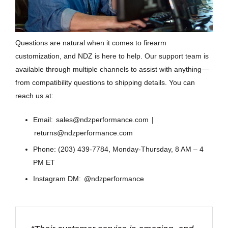
Questions are natural when it comes to firearm
customization, and NDZ is here to help. Our support team is
available through multiple channels to assist with anything—
from compatibility questions to shipping details. You can
reach us at:
Email:
sales@ndzperformance.com
|
returns@ndzperformance.com
Phone: (203) 439-7784, Monday-Thursday, 8 AM – 4
PM ET
Instagram DM:
@ndzperformance