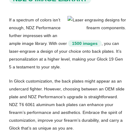
If a spectrum of colors isn’t
enough, NDZ Performance
further impresses with an
ample image library. With over
1500 images
, you can
laser-engrave a design of your choice onto back plates. It’s
personalization at a higher level, making your Glock 19 Gen
5 a testament to your style.
In Glock customization, the back plates might appear as an
undercard fighter. However, choosing between an OEM slide
plate and NDZ Performance’s upgrade is straightforward.
NDZ T6 6061 aluminum back plates can enhance your
firearm’s performance and aesthetics. Embrace the spirit of
customization, improve your firearm’s durability, and carry a
Glock that’s as unique as you are.