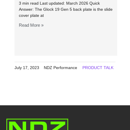
3 min read Last updated: March 2026 Quick
Answer: The Glock 19 Gen 5 back plate is the slide
cover plate at
Read More »
July 17, 2023
NDZ Performance
PRODUCT TALK