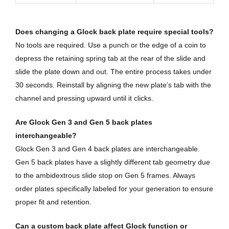
Does changing a Glock back plate require special tools?
No tools are required. Use a punch or the edge of a coin to
depress the retaining spring tab at the rear of the slide and
slide the plate down and out. The entire process takes under
30 seconds. Reinstall by aligning the new plate’s tab with the
channel and pressing upward until it clicks.
Are Glock Gen 3 and Gen 5 back plates
interchangeable?
Glock Gen 3 and Gen 4 back plates are interchangeable.
Gen 5 back plates have a slightly different tab geometry due
to the ambidextrous slide stop on Gen 5 frames. Always
order plates specifically labeled for your generation to ensure
proper fit and retention.
Can a custom back plate affect Glock function or