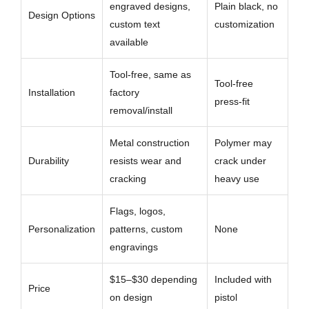
engraved designs,
Plain black, no
Design Options
custom text
customization
available
Tool-free, same as
Tool-free
Installation
factory
press-fit
removal/install
Metal construction
Polymer may
Durability
resists wear and
crack under
cracking
heavy use
Flags, logos,
Personalization
patterns, custom
None
engravings
$15–$30 depending
Included with
Price
on design
pistol