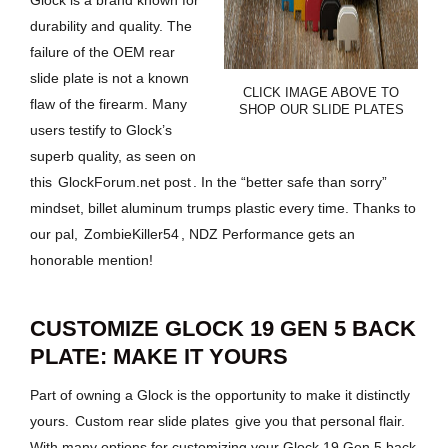
Glock is a brand known for
durability and quality. The
failure of the OEM rear
slide plate is not a known
CLICK IMAGE ABOVE TO
flaw of the firearm. Many
SHOP OUR SLIDE PLATES
users testify to Glock’s
superb quality, as seen on
this
GlockForum.net post
. In the “better safe than sorry”
mindset, billet aluminum trumps plastic every time. Thanks to
our pal,
ZombieKiller54
, NDZ Performance gets an
honorable mention!
CUSTOMIZE GLOCK 19 GEN 5 BACK
PLATE: MAKE IT YOURS
Part of owning a Glock is the opportunity to make it distinctly
yours.
Custom rear slide plates
give you that personal flair.
With many options for customizing your Glock 19 Gen 5 back