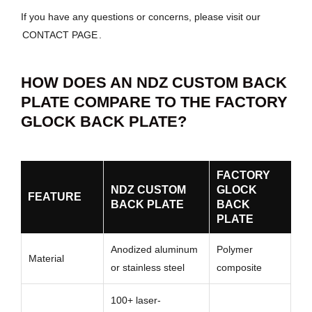
If you have any questions or concerns, please visit our
CONTACT PAGE
.
HOW DOES AN NDZ CUSTOM BACK
PLATE COMPARE TO THE FACTORY
GLOCK BACK PLATE?
FACTORY
NDZ CUSTOM
GLOCK
FEATURE
BACK PLATE
BACK
PLATE
Anodized aluminum
Polymer
Material
or stainless steel
composite
100+ laser-