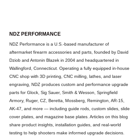
NDZ PERFORMANCE
NDZ Performance is a U.S.-based manufacturer of
aftermarket firearm accessories and parts, founded by David
Dziob and Antonin Blazek in 2004 and headquartered in
Wallingford, Connecticut. Operating a fully equipped in-house
CNC shop with 3D printing, CNC milling, lathes, and laser
engraving, NDZ produces custom and performance upgrade
parts for Glock, Sig Sauer, Smith & Wesson, Springfield
Armory, Ruger, CZ, Beretta, Mossberg, Remington, AR-15,
AK-47, and more — including guide rods, custom slides, slide
cover plates, and magazine base plates. Articles on this blog
share product insights, installation guides, and real-world
testing to help shooters make informed upgrade decisions.