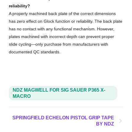
reliability?
A properly machined back plate of the correct dimensions
has zero effect on Glock function or reliability. The back plate
has no contact with any functional mechanism. However,
plates machined with incorrect depth can prevent proper
slide cycling—only purchase from manufacturers with
documented QC standards.
NDZ MAGWELL FOR SIG SAUER P365 X-
MACRO
SPRINGFIELD ECHELON PISTOL GRIP TAPE
BY NDZ