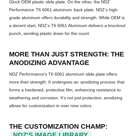
Glock OEM plastic slide plate. On the other, the NDZ
Performance
T6 6061 aluminum
back plate. NDZ’s high-
grade aluminum offers durability and strength. While OEM is
a decent start, NDZ’s T6 6061 Aluminum delivers a knockout
punch, sending plastic down for the count.
MORE THAN JUST STRENGTH: THE
ANODIZING ADVANTAGE
NDZ Performance’s T6 6061 aluminum slide plate offers
more than strength. It undergoes an
anodizing process
that
forms a hardened, protective film, enhancing resistance to
weathering and corrosion. It’s not just protection; anodizing
allows for customization in over nine colors.
THE CUSTOMIZATION CHAMP:
NDZ’S IMAGE LIBRARY