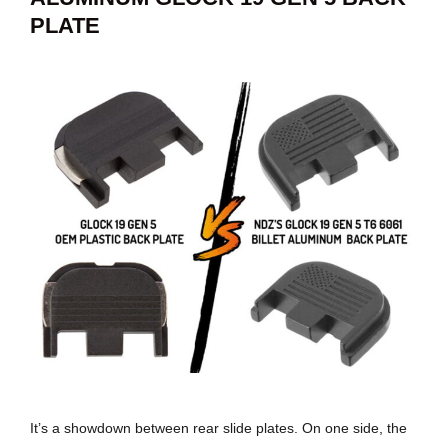
PLATE
It’s a showdown between rear slide plates. On one side, the