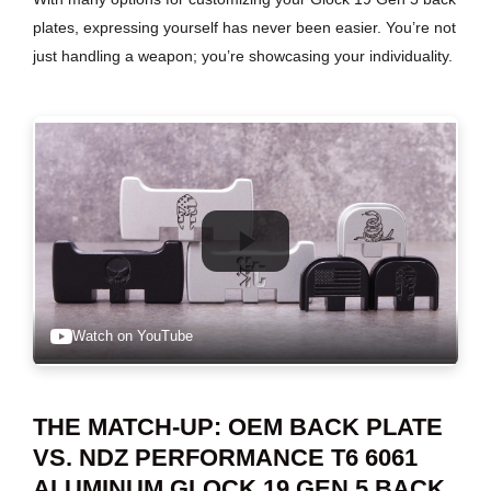
plates, expressing yourself has never been easier. You’re not
just handling a weapon; you’re showcasing your individuality.
Watch on YouTube
THE MATCH-UP: OEM BACK PLATE
VS. NDZ PERFORMANCE T6 6061
ALUMINUM GLOCK 19 GEN 5 BACK