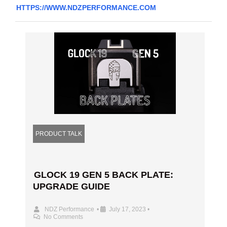
HTTPS://WWW.NDZPERFORMANCE.COM
PRODUCT TALK
GLOCK 19 GEN 5 BACK PLATE:
UPGRADE GUIDE
NDZ Performance
•
July 17, 2023
•
No Comments