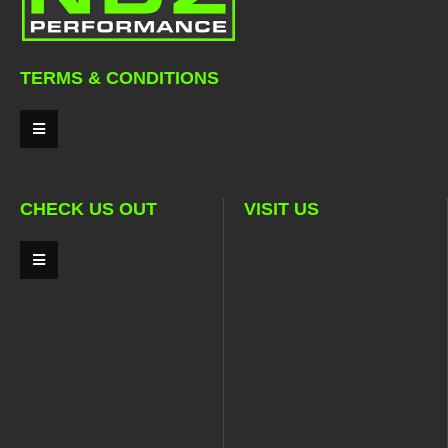
TERMS & CONDITIONS
CHECK US OUT
VISIT US