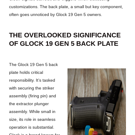
customizations. The back plate, a small but key component,
often goes unnoticed by Glock 19 Gen 5 owners.
THE OVERLOOKED SIGNIFICANCE
OF GLOCK 19 GEN 5 BACK PLATE
The Glock 19 Gen 5 back
plate holds critical
responsibility. It’s tasked
with securing the striker
assembly (firing pin) and
the extractor plunger
assembly. While small in
size, its role in seamless
operation is substantial.