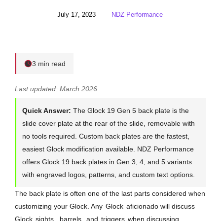
July 17, 2023
NDZ Performance
3 min read
Last updated: March 2026
Quick Answer:
The Glock 19 Gen 5 back plate is the
slide cover plate at the rear of the slide, removable with
no tools required. Custom back plates are the fastest,
easiest Glock modification available. NDZ Performance
offers Glock 19 back plates in Gen 3, 4, and 5 variants
with engraved logos, patterns, and custom text options.
The back plate is often one of the last parts considered when
customizing your Glock. Any
Glock
aficionado will discuss
Glock
sights
,
barrels
, and
triggers
when discussing