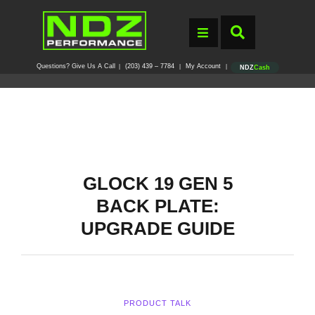
Questions? Give Us A Call
(203) 439 – 7784
My Account
|
|
|
NDZ
Cash
GLOCK 19 GEN 5
BACK PLATE:
UPGRADE GUIDE
PRODUCT TALK