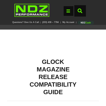
Questions? Give Us A Call
(203) 439 – 7784
My Account
|
|
|
NDZ
Cash
GLOCK
MAGAZINE
RELEASE
COMPATIBILITY
GUIDE