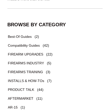
BROWSE BY CATEGORY
Best-Of Guides
(2)
Compatibility Guides
(42)
FIREARM UPGRADES
(22)
FIREARMS INDUSTRY
(5)
FIREARMS TRAINING
(3)
INSTALLS & HOW-TOs
(7)
PRODUCT TALK
(44)
AFTERMARKET
(11)
AR-15
(1)