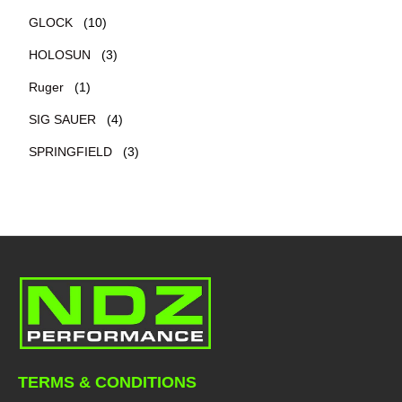
GLOCK
(10)
HOLOSUN
(3)
Ruger
(1)
SIG SAUER
(4)
SPRINGFIELD
(3)
TERMS & CONDITIONS