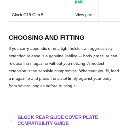
part
Glock G19 Gen 5
View part
CHOOSING AND FITTING
If you carry appendix or in a tight holster, an aggressively
extended release is a genuine liability — body pressure can
release the magazine without you noticing. A modest
extension is the sensible compromise. Whatever you fit, load
a magazine and press the pistol firmly against your body
from several angles before trusting it.
GLOCK REAR SLIDE COVER PLATE
COMPATIBILITY GUIDE