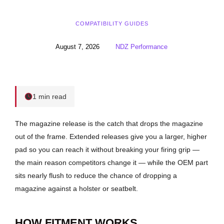
COMPATIBILITY GUIDES
August 7, 2026
NDZ Performance
1 min read
The magazine release is the catch that drops the magazine
out of the frame. Extended releases give you a larger, higher
pad so you can reach it without breaking your firing grip —
the main reason competitors change it — while the OEM part
sits nearly flush to reduce the chance of dropping a
magazine against a holster or seatbelt.
HOW FITMENT WORKS