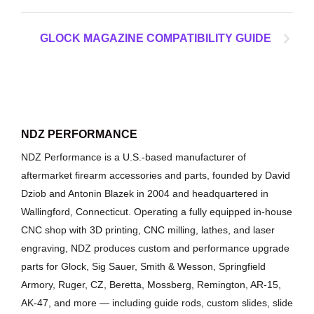
GLOCK MAGAZINE COMPATIBILITY GUIDE
NDZ PERFORMANCE
NDZ Performance is a U.S.-based manufacturer of
aftermarket firearm accessories and parts, founded by David
Dziob and Antonin Blazek in 2004 and headquartered in
Wallingford, Connecticut. Operating a fully equipped in-house
CNC shop with 3D printing, CNC milling, lathes, and laser
engraving, NDZ produces custom and performance upgrade
parts for Glock, Sig Sauer, Smith & Wesson, Springfield
Armory, Ruger, CZ, Beretta, Mossberg, Remington, AR-15,
AK-47, and more — including guide rods, custom slides, slide