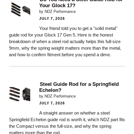
Your Glock 17?
by NDZ Performance
JULY 7, 2026
Your friend told you to get a "solid metal"
guide rod for your Glock 17 Gen 5. Here is the honest
breakdown of when a steel rod actually helps this full-size
9mm, why the spring weight matters more than the metal,
and how to confirm fitment before you spend a dime.
Steel Guide Rod for a Springfield
Echelon?
by NDZ Performance
JULY 7, 2026
A straight answer on whether a steel
Springfield Echelon guide rod is worth it, which NDZ part fits
the Compact versus the full-size, and why the spring
matters more than the rod.