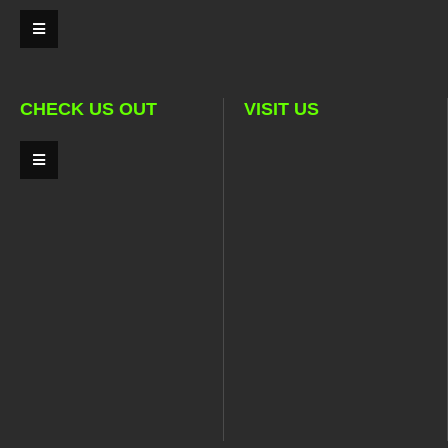
CHECK US OUT
VISIT US