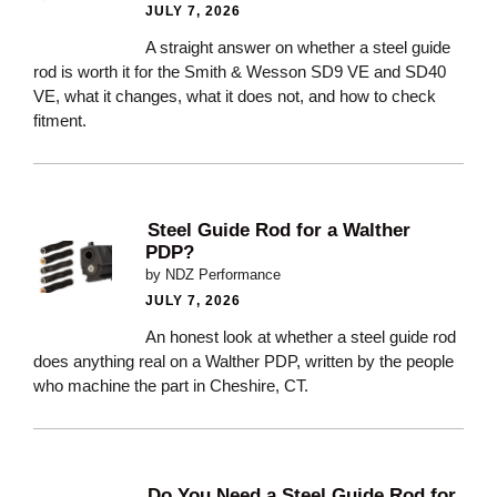
JULY 7, 2026
A straight answer on whether a steel guide
rod is worth it for the Smith & Wesson SD9 VE and SD40
VE, what it changes, what it does not, and how to check
fitment.
Steel Guide Rod for a Walther
PDP?
by NDZ Performance
JULY 7, 2026
An honest look at whether a steel guide rod
does anything real on a Walther PDP, written by the people
who machine the part in Cheshire, CT.
Do You Need a Steel Guide Rod for