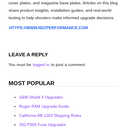
cover plates, and magazine base plates. Articles on this blog
share product insights, installation guides, and real-world
testing to help shooters make informed upgrade decisions.
HTTPS://WWW.NDZPERFORMANCE.COM
LEAVE A REPLY
You must be
logged in
to post a comment.
MOST POPULAR
S&W Shield X Upgrades
Ruger RXM Upgrade Guide
California AB-1263 Shipping Rules
SIG P365 Fuse Upgrades