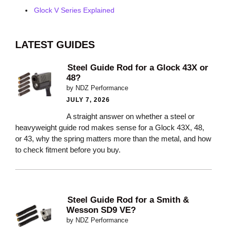
Glock V Series Explained
LATEST GUIDES
Steel Guide Rod for a Glock 43X or
48?
by NDZ Performance
JULY 7, 2026
A straight answer on whether a steel or
heavyweight guide rod makes sense for a Glock 43X, 48,
or 43, why the spring matters more than the metal, and how
to check fitment before you buy.
Steel Guide Rod for a Smith &
Wesson SD9 VE?
by NDZ Performance