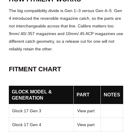
The big compatibility divide is Gen 1–3 versus Gen 4–5. Gen
4 introduced the reversible magazine catch, so the parts are
not interchangeable across that line. Calibre matters too:
9mm/.40/.357 magazines and 10mm/.45 ACP magazines use
different catch geometry, so a release cut for one will not
reliably retain the other.
FITMENT CHART
GLOCK MODEL &
PART
NOTES
GENERATION
Glock 17 Gen 3
View part
Glock 17 Gen 4
View part