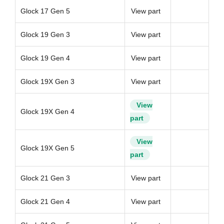
Glock 17 Gen 5
View part
Glock 19 Gen 3
View part
Glock 19 Gen 4
View part
Glock 19X Gen 3
View part
View
Glock 19X Gen 4
part
View
Glock 19X Gen 5
part
Glock 21 Gen 3
View part
Glock 21 Gen 4
View part