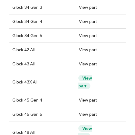
Glock 34 Gen 3
View part
Glock 34 Gen 4
View part
Glock 34 Gen 5
View part
Glock 42 All
View part
Glock 43 All
View part
View
Glock 43X All
part
Glock 45 Gen 4
View part
Glock 45 Gen 5
View part
View
Glock 48 All