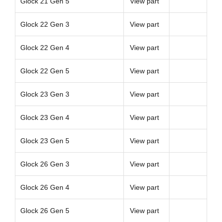
Glock 21 Gen 5
View part
Glock 22 Gen 3
View part
Glock 22 Gen 4
View part
Glock 22 Gen 5
View part
Glock 23 Gen 3
View part
Glock 23 Gen 4
View part
Glock 23 Gen 5
View part
Glock 26 Gen 3
View part
Glock 26 Gen 4
View part
Glock 26 Gen 5
View part