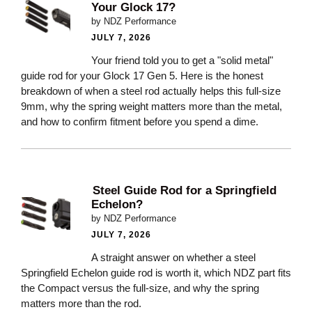
Your Glock 17?
by NDZ Performance
JULY 7, 2026
Your friend told you to get a "solid metal"
guide rod for your Glock 17 Gen 5. Here is the honest
breakdown of when a steel rod actually helps this full-size
9mm, why the spring weight matters more than the metal,
and how to confirm fitment before you spend a dime.
Steel Guide Rod for a Springfield
Echelon?
by NDZ Performance
JULY 7, 2026
A straight answer on whether a steel
Springfield Echelon guide rod is worth it, which NDZ part fits
the Compact versus the full-size, and why the spring
matters more than the rod.