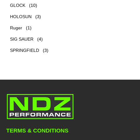
GLOCK
(10)
HOLOSUN
(3)
Ruger
(1)
SIG SAUER
(4)
SPRINGFIELD
(3)
TERMS & CONDITIONS