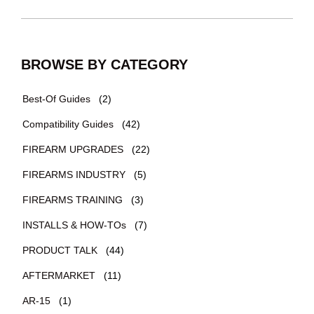
BROWSE BY CATEGORY
Best-Of Guides
(2)
Compatibility Guides
(42)
FIREARM UPGRADES
(22)
FIREARMS INDUSTRY
(5)
FIREARMS TRAINING
(3)
INSTALLS & HOW-TOs
(7)
PRODUCT TALK
(44)
AFTERMARKET
(11)
AR-15
(1)