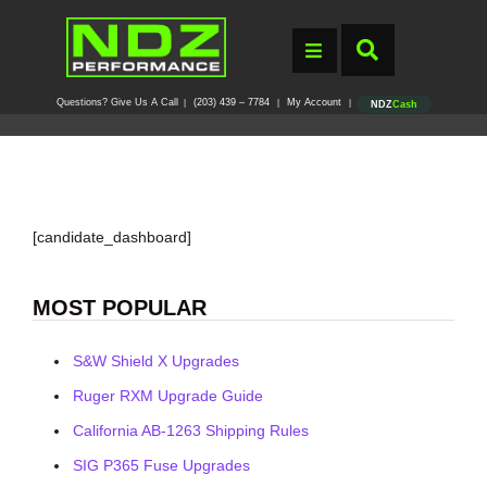
Questions? Give Us A Call
(203) 439 – 7784
My Account
|
|
|
NDZ
Cash
[candidate_dashboard]
MOST POPULAR
S&W Shield X Upgrades
Ruger RXM Upgrade Guide
California AB-1263 Shipping Rules
SIG P365 Fuse Upgrades