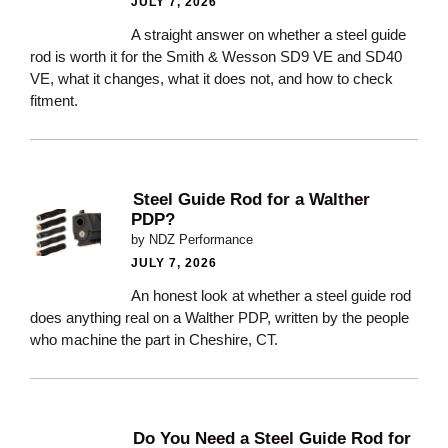
JULY 7, 2026
A straight answer on whether a steel guide
rod is worth it for the Smith & Wesson SD9 VE and SD40
VE, what it changes, what it does not, and how to check
fitment.
Steel Guide Rod for a Walther
PDP?
by NDZ Performance
JULY 7, 2026
An honest look at whether a steel guide rod
does anything real on a Walther PDP, written by the people
who machine the part in Cheshire, CT.
Do You Need a Steel Guide Rod for