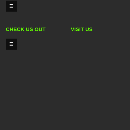
CHECK US OUT
VISIT US