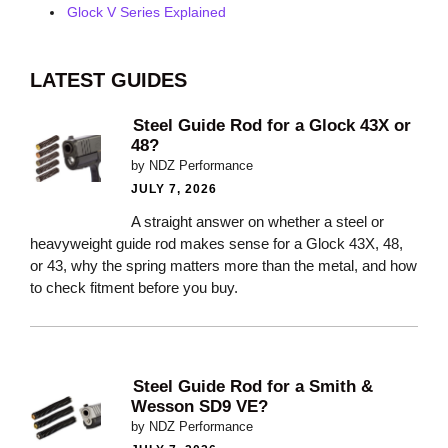
Glock V Series Explained
LATEST GUIDES
Steel Guide Rod for a Glock 43X or
48?
by NDZ Performance
JULY 7, 2026
A straight answer on whether a steel or
heavyweight guide rod makes sense for a Glock 43X, 48,
or 43, why the spring matters more than the metal, and how
to check fitment before you buy.
Steel Guide Rod for a Smith &
Wesson SD9 VE?
by NDZ Performance